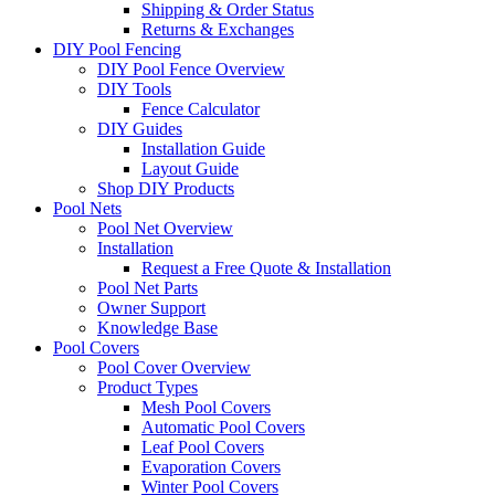
Shipping & Order Status
Returns & Exchanges
DIY Pool Fencing
DIY Pool Fence Overview
DIY Tools
Fence Calculator
DIY Guides
Installation Guide
Layout Guide
Shop DIY Products
Pool Nets
Pool Net Overview
Installation
Request a Free Quote & Installation
Pool Net Parts
Owner Support
Knowledge Base
Pool Covers
Pool Cover Overview
Product Types
Mesh Pool Covers
Automatic Pool Covers
Leaf Pool Covers
Evaporation Covers
Winter Pool Covers