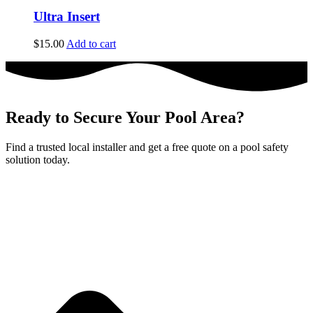
Ultra Insert
$
15.00
Add to cart
Ready to Secure Your Pool Area?
Find a trusted local installer and get a free quote on a pool safety
solution today.