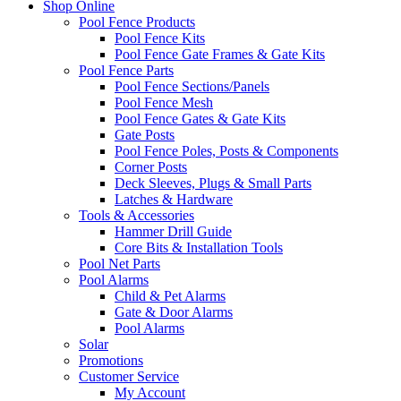
Shop Online
Pool Fence Products
Pool Fence Kits
Pool Fence Gate Frames & Gate Kits
Pool Fence Parts
Pool Fence Sections/Panels
Pool Fence Mesh
Pool Fence Gates & Gate Kits
Gate Posts
Pool Fence Poles, Posts & Components
Corner Posts
Deck Sleeves, Plugs & Small Parts
Latches & Hardware
Tools & Accessories
Hammer Drill Guide
Core Bits & Installation Tools
Pool Net Parts
Pool Alarms
Child & Pet Alarms
Gate & Door Alarms
Pool Alarms
Solar
Promotions
Customer Service
My Account