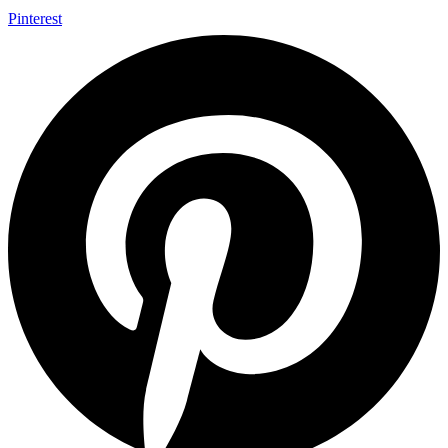
Pinterest