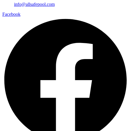
info@allsafepool.com
Facebook