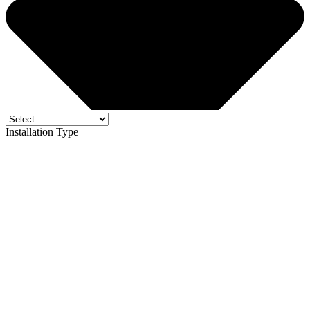
Installation Type