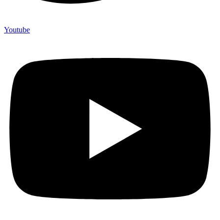
Youtube