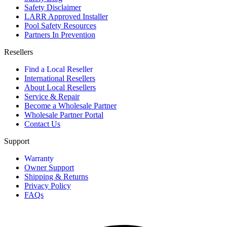
Safety Disclaimer
LARR Approved Installer
Pool Safety Resources
Partners In Prevention
Resellers
Find a Local Reseller
International Resellers
About Local Resellers
Service & Repair
Become a Wholesale Partner
Wholesale Partner Portal
Contact Us
Support
Warranty
Owner Support
Shipping & Returns
Privacy Policy
FAQs