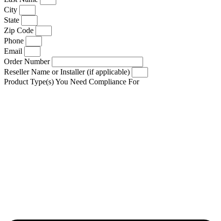
City
State
Zip Code
Phone
Email
Order Number
Reseller Name or Installer (if applicable)
Product Type(s) You Need Compliance For