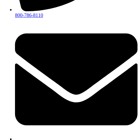
800-786-8110