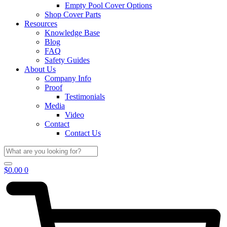
Empty Pool Cover Options
Shop Cover Parts
Resources
Knowledge Base
Blog
FAQ
Safety Guides
About Us
Company Info
Proof
Testimonials
Media
Video
Contact
Contact Us
$
0.00
0