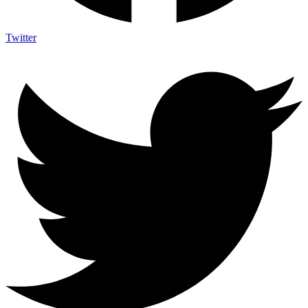
Twitter