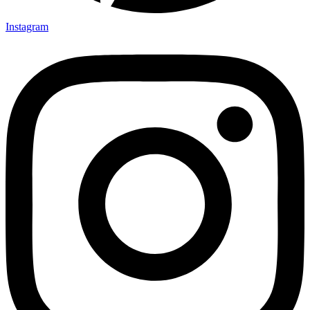
Instagram