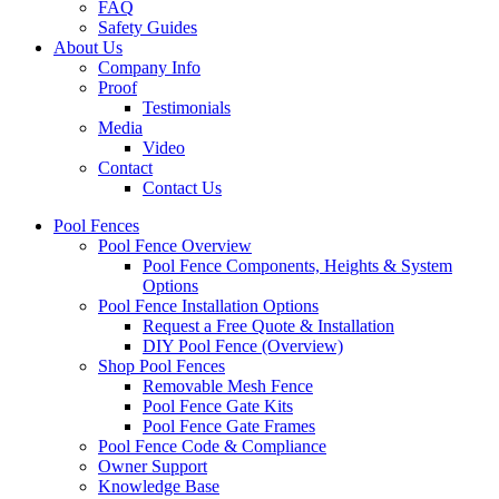
FAQ
Safety Guides
About Us
Company Info
Proof
Testimonials
Media
Video
Contact
Contact Us
Pool Fences
Pool Fence Overview
Pool Fence Components, Heights & System
Options
Pool Fence Installation Options
Request a Free Quote & Installation
DIY Pool Fence (Overview)
Shop Pool Fences
Removable Mesh Fence
Pool Fence Gate Kits
Pool Fence Gate Frames
Pool Fence Code & Compliance
Owner Support
Knowledge Base