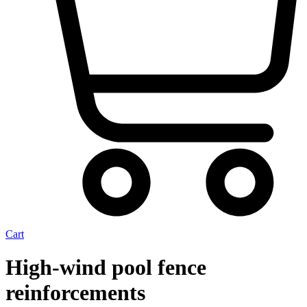
Cart
High-wind pool fence
reinforcements