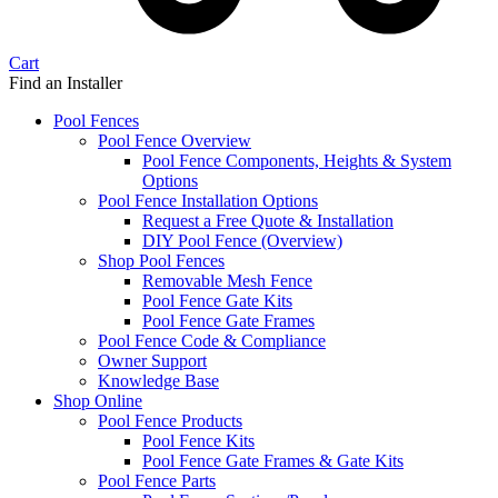
Cart
Find an Installer
Pool Fences
Pool Fence Overview
Pool Fence Components, Heights & System
Options
Pool Fence Installation Options
Request a Free Quote & Installation
DIY Pool Fence (Overview)
Shop Pool Fences
Removable Mesh Fence
Pool Fence Gate Kits
Pool Fence Gate Frames
Pool Fence Code & Compliance
Owner Support
Knowledge Base
Shop Online
Pool Fence Products
Pool Fence Kits
Pool Fence Gate Frames & Gate Kits
Pool Fence Parts