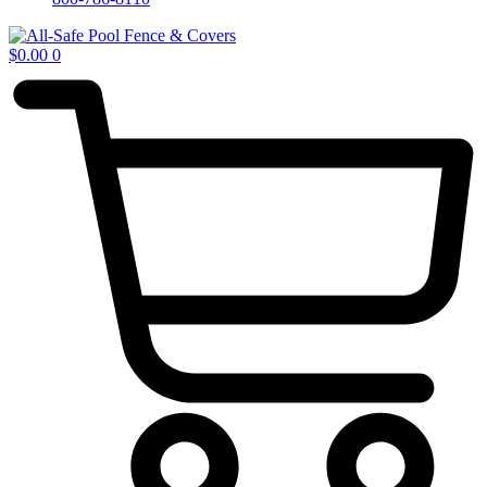
$
0.00
0