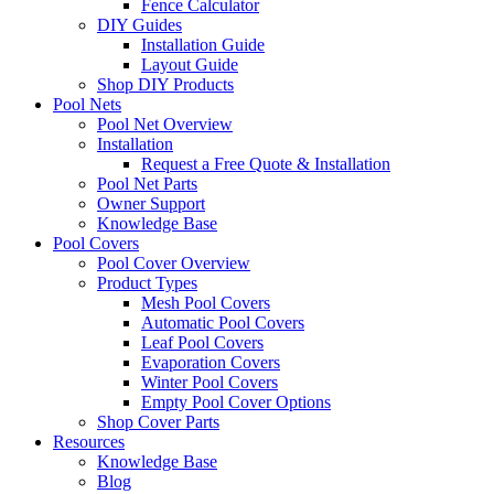
Fence Calculator
DIY Guides
Installation Guide
Layout Guide
Shop DIY Products
Pool Nets
Pool Net Overview
Installation
Request a Free Quote & Installation
Pool Net Parts
Owner Support
Knowledge Base
Pool Covers
Pool Cover Overview
Product Types
Mesh Pool Covers
Automatic Pool Covers
Leaf Pool Covers
Evaporation Covers
Winter Pool Covers
Empty Pool Cover Options
Shop Cover Parts
Resources
Knowledge Base
Blog