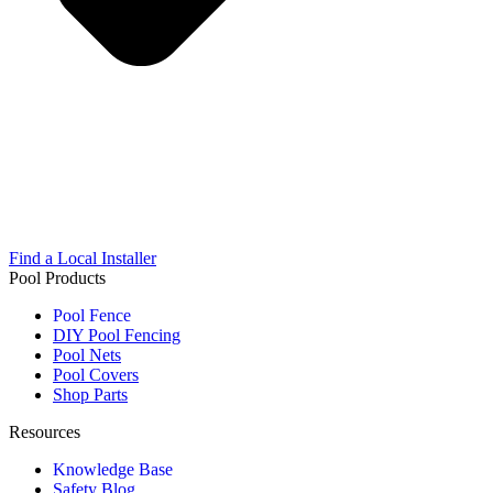
Find a Local Installer
Pool Products
Pool Fence
DIY Pool Fencing
Pool Nets
Pool Covers
Shop Parts
Resources
Knowledge Base
Safety Blog