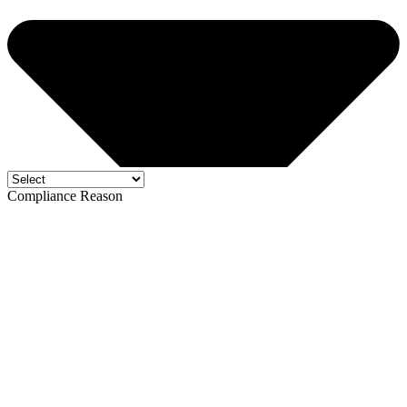
Compliance Reason