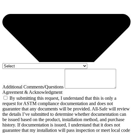
Additional Comments/Questions
Agreement & Acknowledgment
By submitting this request, I understand that this is only a
request for ASTM compliance documentation and does not
guarantee that any documents will be provided. All-Safe will review
the details I’ve submitted to determine whether documentation can
be issued based on the product, installation method, and purchase
history. If documentation is issued, I understand that it does not
guarantee that my installation will pass inspection or meet local code