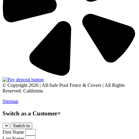
© Copyright 2026 | All-Safe Pool Fence & Covers | All Rights
Reserved. California
Sitemap
Switch as a Customer
×
First Name
Last Name