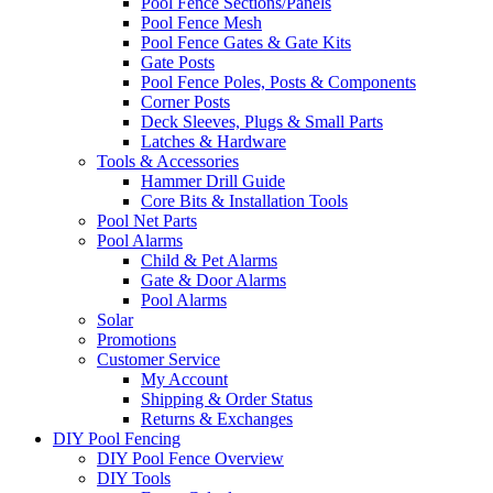
Pool Fence Sections/Panels
Pool Fence Mesh
Pool Fence Gates & Gate Kits
Gate Posts
Pool Fence Poles, Posts & Components
Corner Posts
Deck Sleeves, Plugs & Small Parts
Latches & Hardware
Tools & Accessories
Hammer Drill Guide
Core Bits & Installation Tools
Pool Net Parts
Pool Alarms
Child & Pet Alarms
Gate & Door Alarms
Pool Alarms
Solar
Promotions
Customer Service
My Account
Shipping & Order Status
Returns & Exchanges
DIY Pool Fencing
DIY Pool Fence Overview
DIY Tools