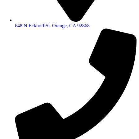
648 N Eckhoff St. Orange, CA 92868