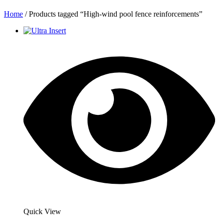
Home
/ Products tagged “High-wind pool fence reinforcements”
Quick View