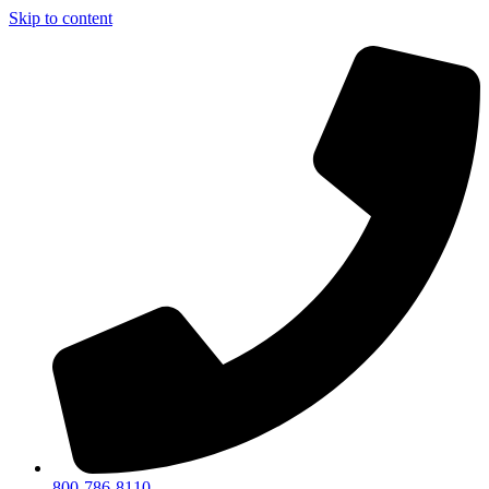
Skip to content
800-786-8110