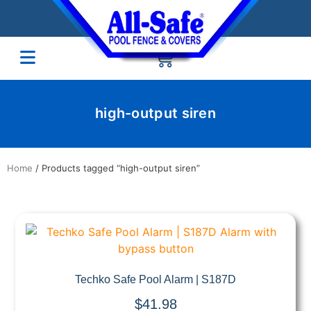
high-output siren
Home
/ Products tagged “high-output siren”
Quick View
Techko Safe Pool Alarm | S187D
$
41.98