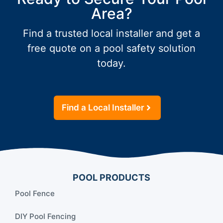
Area?
Find a trusted local installer and get a
free quote on a pool safety solution
today.
Find a Local Installer
POOL PRODUCTS
Pool Fence
DIY Pool Fencing