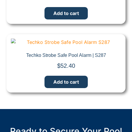
Add to cart
Quick View
Techko Strobe Safe Pool Alarm | S287
$
52.40
Add to cart
Ready to Secure Your Pool