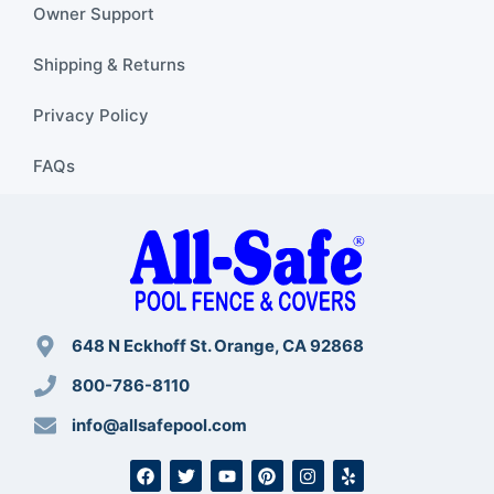
Owner Support
Shipping & Returns
Privacy Policy
FAQs
648 N Eckhoff St. Orange, CA 92868
800-786-8110
info@allsafepool.com