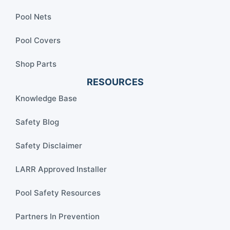
Pool Nets
Pool Covers
Shop Parts
RESOURCES
Knowledge Base
Safety Blog
Safety Disclaimer
LARR Approved Installer
Pool Safety Resources
Partners In Prevention