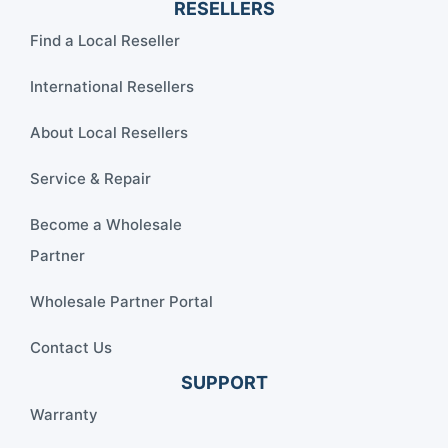
RESELLERS
Find a Local Reseller
International Resellers
About Local Resellers
Service & Repair
Become a Wholesale
Partner
Wholesale Partner Portal
Contact Us
SUPPORT
Warranty