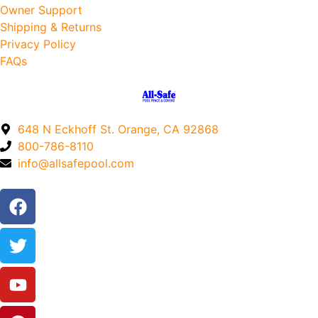
Owner Support
Shipping & Returns
Privacy Policy
FAQs
648 N Eckhoff St. Orange, CA 92868
800-786-8110
info@allsafepool.com