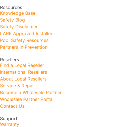
Resources
Knowledge Base
Safety Blog
Safety Disclaimer
LARR Approved Installer
Pool Safety Resources
Partners In Prevention
Resellers
Find a Local Reseller
International Resellers
About Local Resellers
Service & Repair
Become a Wholesale Partner
Wholesale Partner Portal
Contact Us
Support
Warranty