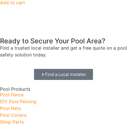
Add to cart
Ready to Secure Your Pool Area?
Find a trusted local installer and get a free quote on a pool
safety solution today.
Find a Local Installer
Pool Products
Pool Fence
DIY Pool Fencing
Pool Nets
Pool Covers
Shop Parts