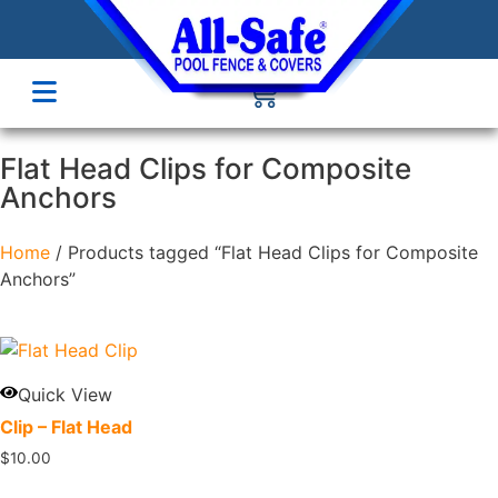
Flat Head Clips for Composite
Anchors
Home
/ Products tagged “Flat Head Clips for Composite
Anchors”
Quick View
Clip – Flat Head
$
10.00