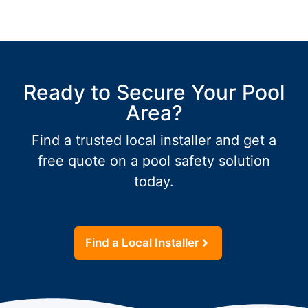
Ready to Secure Your Pool
Area?
Find a trusted local installer and get a
free quote on a pool safety solution
today.
Find a Local Installer