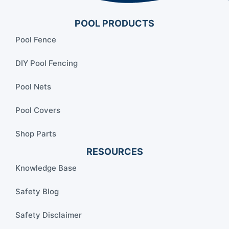
POOL PRODUCTS
Pool Fence
DIY Pool Fencing
Pool Nets
Pool Covers
Shop Parts
RESOURCES
Knowledge Base
Safety Blog
Safety Disclaimer