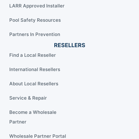
LARR Approved Installer
Pool Safety Resources
Partners In Prevention
RESELLERS
Find a Local Reseller
International Resellers
About Local Resellers
Service & Repair
Become a Wholesale
Partner
Wholesale Partner Portal