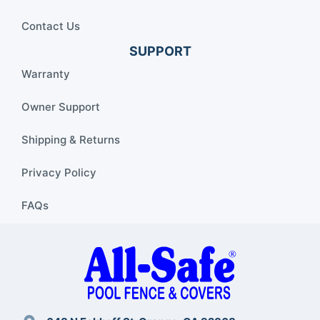
Contact Us
SUPPORT
Warranty
Owner Support
Shipping & Returns
Privacy Policy
FAQs