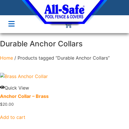
Durable Anchor Collars
Home
/ Products tagged “Durable Anchor Collars”
Quick View
Anchor Collar – Brass
$
20.00
Add to cart