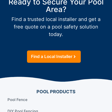
Ready to Secure Your Pool
Area?
Find a trusted local installer and get a
free quote on a pool safety solution
today.
Find a Local Installer
POOL PRODUCTS
Pool Fence
DIY Pool Fencing