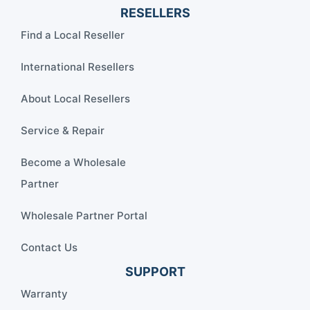
RESELLERS
Find a Local Reseller
International Resellers
About Local Resellers
Service & Repair
Become a Wholesale
Partner
Wholesale Partner Portal
Contact Us
SUPPORT
Warranty