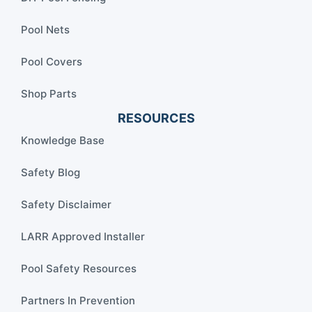
Pool Nets
Pool Covers
Shop Parts
RESOURCES
Knowledge Base
Safety Blog
Safety Disclaimer
LARR Approved Installer
Pool Safety Resources
Partners In Prevention