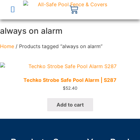
always on alarm
Home
/ Products tagged “always on alarm”
Quick View
Techko Strobe Safe Pool Alarm | S287
$
52.40
Add to cart