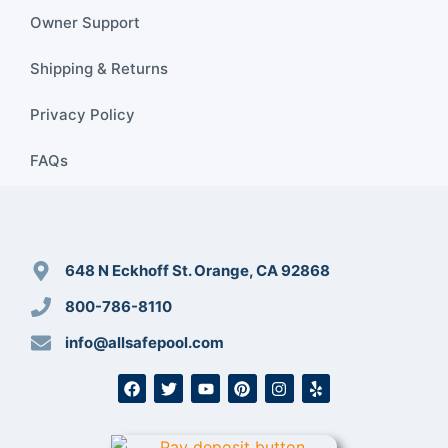
Owner Support
Shipping & Returns
Privacy Policy
FAQs
648 N Eckhoff St. Orange, CA 92868
800-786-8110
info@allsafepool.com