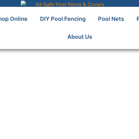
hop Online
DIY Pool Fencing
Pool Nets
About Us