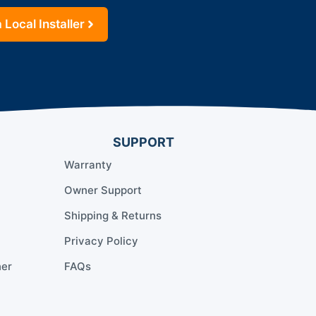
 Local Installer
SUPPORT
Warranty
Owner Support
Shipping & Returns
Privacy Policy
ner
FAQs