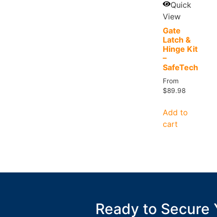
Quick
View
Gate
Latch &
Hinge Kit
–
SafeTech
From
$
89.98
Add to
cart
Ready to Secure 