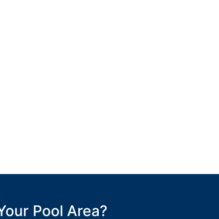
Your Pool Area?