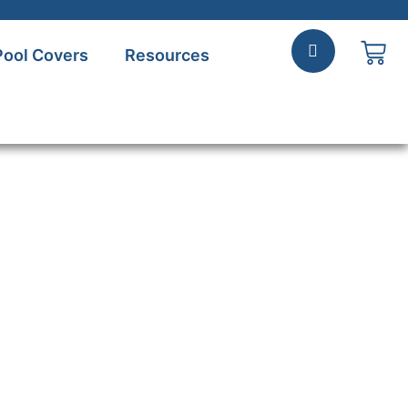
Pool Covers
Resources