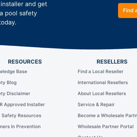
 installer and get
Find a
a pool safety
today.
RESOURCES
RESELLERS
wledge Base
Find a Local Reseller
ty Blog
International Resellers
ty Disclaimer
About Local Resellers
 Approved Installer
Service & Repair
l Safety Resources
Become a Wholesale Part
ners In Prevention
Wholesale Partner Portal