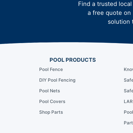
Find a trusted local
a free quote on 
solution 
POOL PRODUCTS
Pool Fence
Kno
DIY Pool Fencing
Safe
Pool Nets
Safe
Pool Covers
LARR
Shop Parts
Poo
Part