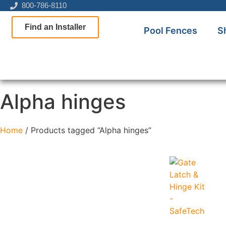
800-786-8110
Find an Installer
Pool Fences
S
Alpha hinges
Home
/ Products tagged “Alpha hinges”