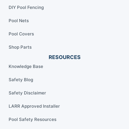
DIY Pool Fencing
Pool Nets
Pool Covers
Shop Parts
RESOURCES
Knowledge Base
Safety Blog
Safety Disclaimer
LARR Approved Installer
Pool Safety Resources