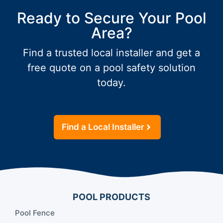
Ready to Secure Your Pool
Area?
Find a trusted local installer and get a
free quote on a pool safety solution
today.
Find a Local Installer
POOL PRODUCTS
Pool Fence