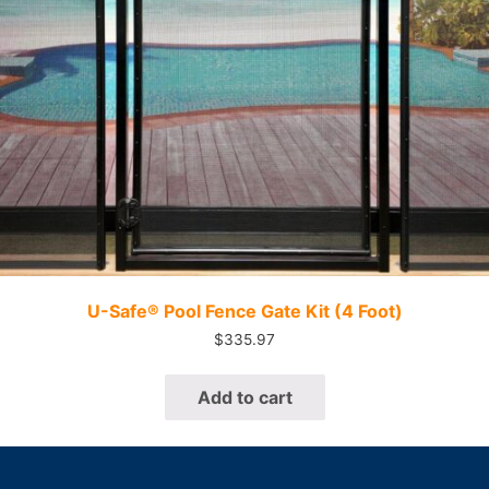
Quick View
U-Safe® Pool Fence Gate Kit (4 Foot)
$
335.97
Add to cart