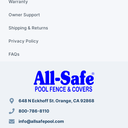
Warranty
Owner Support
Shipping & Returns
Privacy Policy
FAQs
648 N Eckhoff St. Orange, CA 92868
800-786-8110
info@allsafepool.com