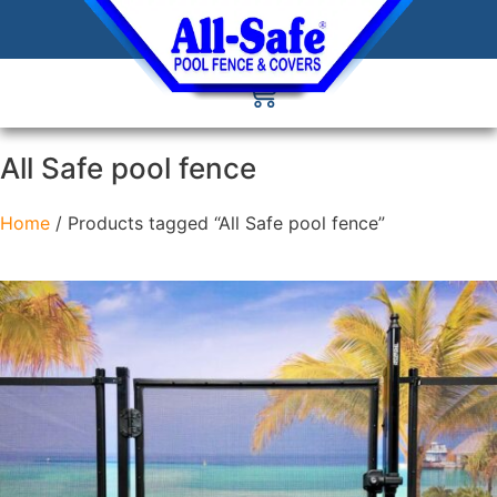
All Safe pool fence
Home
/ Products tagged “All Safe pool fence”