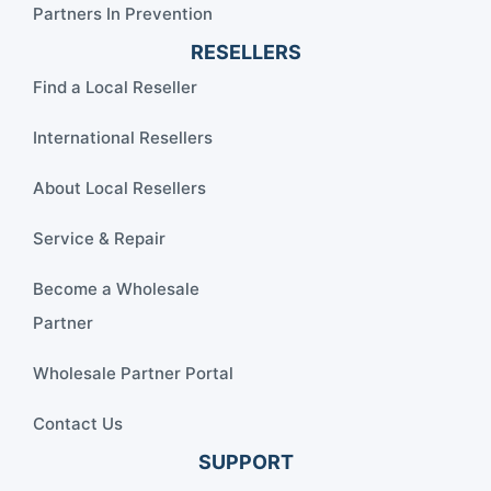
Partners In Prevention
RESELLERS
Find a Local Reseller
International Resellers
About Local Resellers
Service & Repair
Become a Wholesale
Partner
Wholesale Partner Portal
Contact Us
SUPPORT