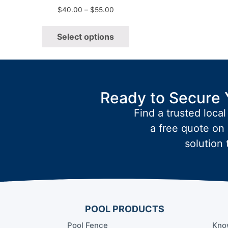
$
40.00
–
$
55.00
Select options
Ready to Secure 
Find a trusted local
a free quote on 
solution 
POOL PRODUCTS
Pool Fence
Kno