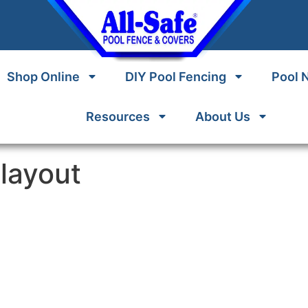
Shop Online
DIY Pool Fencing
Pool 
Resources
About Us
layout