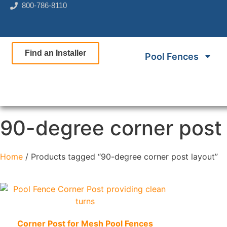
800-786-8110
Find an Installer
Pool Fences
90-degree corner post 
Home
/ Products tagged “90-degree corner post layout”
Quick View
Corner Post for Mesh Pool Fences