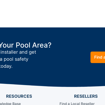
Your Pool Area?
 installer and get
Find a
a pool safety
today.
RESOURCES
RESELLERS
wledge Base
Find a Local Reseller