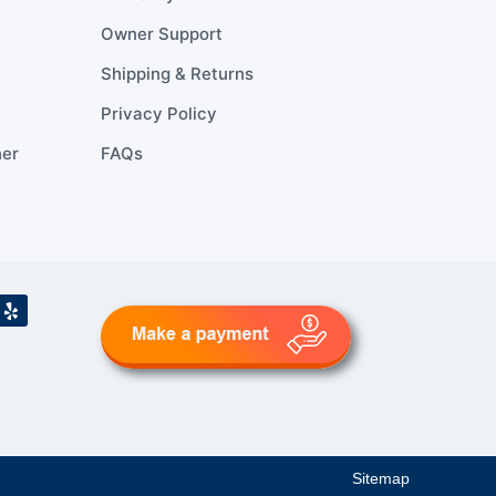
Owner Support
Shipping & Returns
Privacy Policy
ner
FAQs
Sitemap