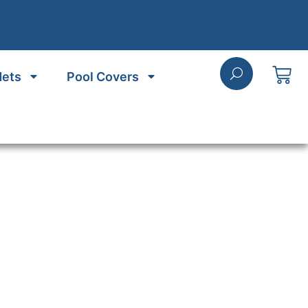
Nets
Pool Covers