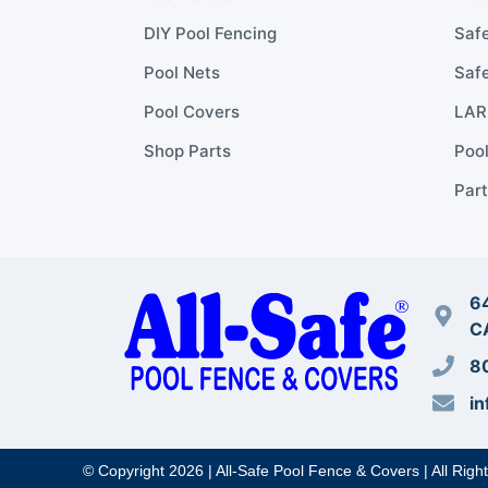
DIY Pool Fencing
Safe
Pool Nets
Safe
Pool Covers
LARR
Shop Parts
Poo
Part
64
C
8
in
© Copyright 2026 | All-Safe Pool Fence & Covers | All Righ