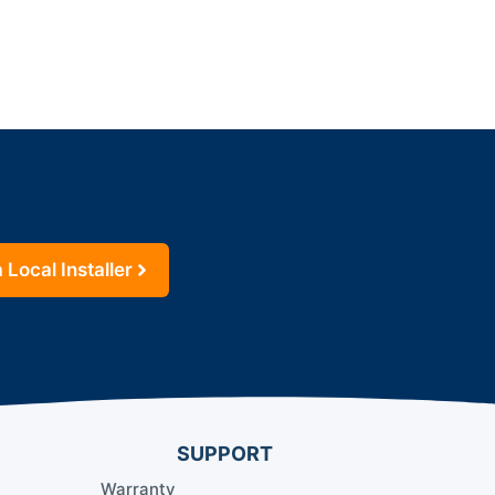
 Local Installer
SUPPORT
Warranty