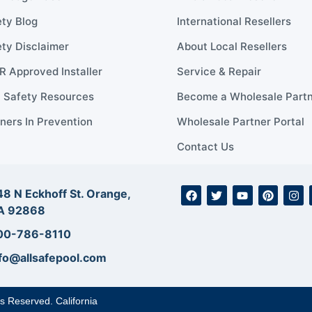
ty Blog
International Resellers
ty Disclaimer
About Local Resellers
 Approved Installer
Service & Repair
l Safety Resources
Become a Wholesale Part
ners In Prevention
Wholesale Partner Portal
Contact Us
8 N Eckhoff St. Orange,
A 92868
00-786-8110
fo@allsafepool.com
ts Reserved. California