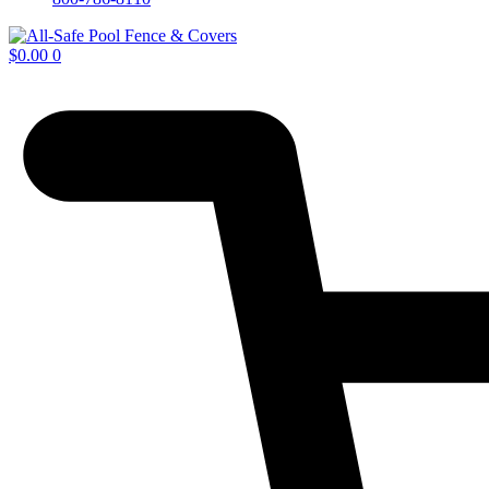
$
0.00
0