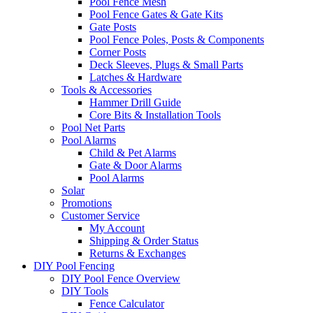
Pool Fence Mesh
Pool Fence Gates & Gate Kits
Gate Posts
Pool Fence Poles, Posts & Components
Corner Posts
Deck Sleeves, Plugs & Small Parts
Latches & Hardware
Tools & Accessories
Hammer Drill Guide
Core Bits & Installation Tools
Pool Net Parts
Pool Alarms
Child & Pet Alarms
Gate & Door Alarms
Pool Alarms
Solar
Promotions
Customer Service
My Account
Shipping & Order Status
Returns & Exchanges
DIY Pool Fencing
DIY Pool Fence Overview
DIY Tools
Fence Calculator