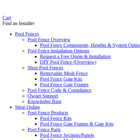
Cart
Find an Installer
Pool Fences
Pool Fence Overview
Pool Fence Components, Heights & System Optio
Pool Fence Installation Options
Request a Free Quote & Installation
DIY Pool Fence (Overview)
Shop Pool Fences
Removable Mesh Fence
Pool Fence Gate Kits
Pool Fence Gate Frames
Pool Fence Code & Compliance
Owner Support
Knowledge Base
Shop Online
Pool Fence Products
Pool Fence Kits
Pool Fence Gate Frames & Gate Kits
Pool Fence Parts
Pool Fence Sections/Panels