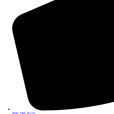
800-786-8110