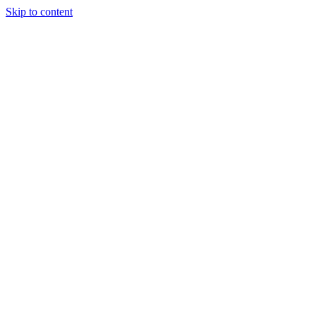
Skip to content