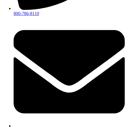
800-786-8110