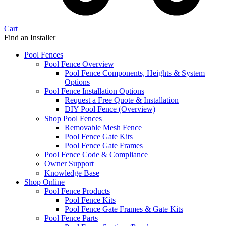
Cart
Find an Installer
Pool Fences
Pool Fence Overview
Pool Fence Components, Heights & System
Options
Pool Fence Installation Options
Request a Free Quote & Installation
DIY Pool Fence (Overview)
Shop Pool Fences
Removable Mesh Fence
Pool Fence Gate Kits
Pool Fence Gate Frames
Pool Fence Code & Compliance
Owner Support
Knowledge Base
Shop Online
Pool Fence Products
Pool Fence Kits
Pool Fence Gate Frames & Gate Kits
Pool Fence Parts