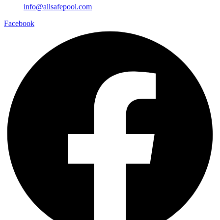
info@allsafepool.com
Facebook