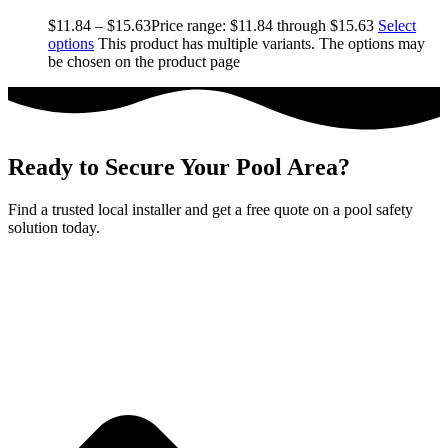
$
11.84
–
$
15.63
Price range: $11.84 through $15.63
Select
options
This product has multiple variants. The options may
be chosen on the product page
Ready to Secure Your Pool Area?
Find a trusted local installer and get a free quote on a pool safety
solution today.