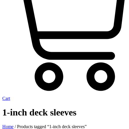
Cart
1-inch deck sleeves
Home
/ Products tagged “1-inch deck sleeves”