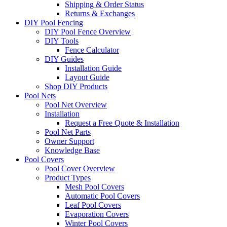
Shipping & Order Status
Returns & Exchanges
DIY Pool Fencing
DIY Pool Fence Overview
DIY Tools
Fence Calculator
DIY Guides
Installation Guide
Layout Guide
Shop DIY Products
Pool Nets
Pool Net Overview
Installation
Request a Free Quote & Installation
Pool Net Parts
Owner Support
Knowledge Base
Pool Covers
Pool Cover Overview
Product Types
Mesh Pool Covers
Automatic Pool Covers
Leaf Pool Covers
Evaporation Covers
Winter Pool Covers