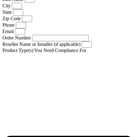
City
State
Zip Code
Phone
Email
Order Number
Reseller Name or Installer (if applicable)
Product Type(s) You Need Compliance For