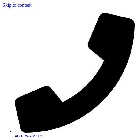
Skip to content
800-786-8110