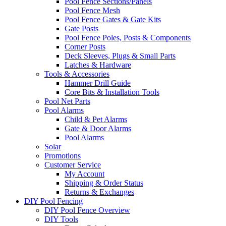
Pool Fence Sections/Panels
Pool Fence Mesh
Pool Fence Gates & Gate Kits
Gate Posts
Pool Fence Poles, Posts & Components
Corner Posts
Deck Sleeves, Plugs & Small Parts
Latches & Hardware
Tools & Accessories
Hammer Drill Guide
Core Bits & Installation Tools
Pool Net Parts
Pool Alarms
Child & Pet Alarms
Gate & Door Alarms
Pool Alarms
Solar
Promotions
Customer Service
My Account
Shipping & Order Status
Returns & Exchanges
DIY Pool Fencing
DIY Pool Fence Overview
DIY Tools