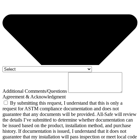
Additional Comments/Questions
Agreement & Acknowledgment
By submitting this request, I understand that this is only a
request for ASTM compliance documentation and does not
guarantee that any documents will be provided. All-Safe will review
the details I’ve submitted to determine whether documentation can
be issued based on the product, installation method, and purchase
history. If documentation is issued, I understand that it does not
guarantee that my installation will pass inspection or meet local code