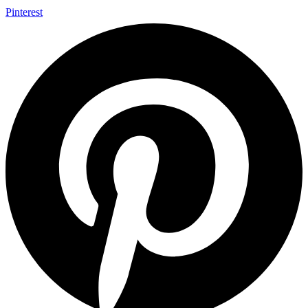
Pinterest