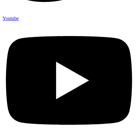
Youtube