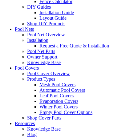
Fence Calculator
DIY Guides
Installation Guide
Layout Guide
Shop DIY Products
Pool Nets
Pool Net Overview
Installation
Request a Free Quote & Installation
Pool Net Parts
Owner Support
Knowledge Base
Pool Covers
Pool Cover Overview
Product Types
Mesh Pool Covers
Automatic Pool Covers
Leaf Pool Covers
Evaporation Covers
Winter Pool Covers
Empty Pool Cover Options
Shop Cover Parts
Resources
Knowledge Base
Blog