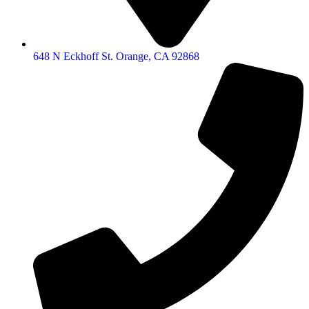
648 N Eckhoff St. Orange, CA 92868