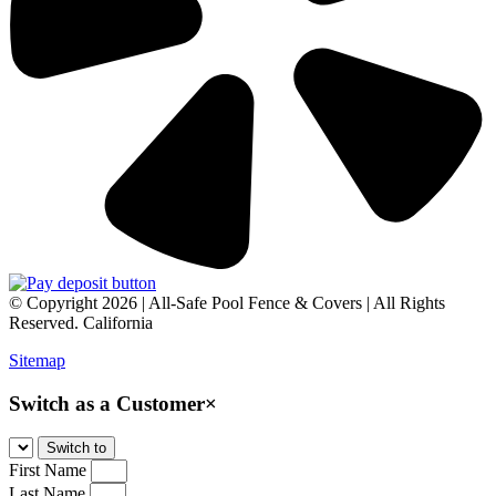
© Copyright 2026 | All-Safe Pool Fence & Covers | All Rights
Reserved. California
Sitemap
Switch as a Customer
×
First Name
Last Name