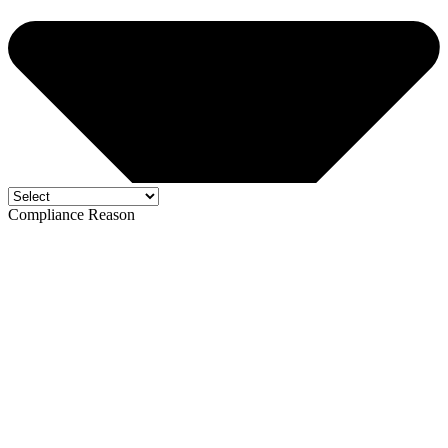
Compliance Reason