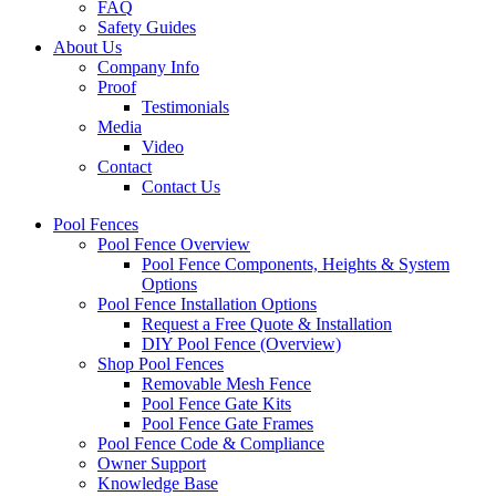
FAQ
Safety Guides
About Us
Company Info
Proof
Testimonials
Media
Video
Contact
Contact Us
Pool Fences
Pool Fence Overview
Pool Fence Components, Heights & System
Options
Pool Fence Installation Options
Request a Free Quote & Installation
DIY Pool Fence (Overview)
Shop Pool Fences
Removable Mesh Fence
Pool Fence Gate Kits
Pool Fence Gate Frames
Pool Fence Code & Compliance
Owner Support
Knowledge Base