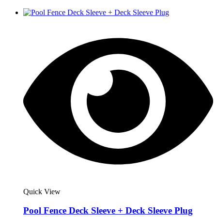
Quick View
Pool Fence Deck Sleeve + Deck Sleeve Plug