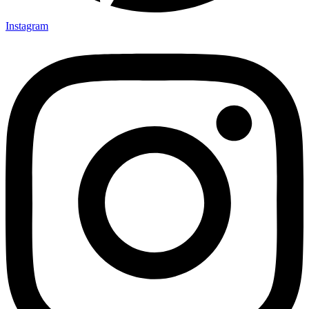
Instagram