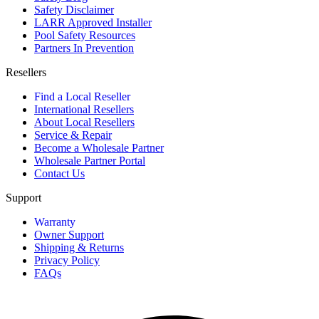
Safety Disclaimer
LARR Approved Installer
Pool Safety Resources
Partners In Prevention
Resellers
Find a Local Reseller
International Resellers
About Local Resellers
Service & Repair
Become a Wholesale Partner
Wholesale Partner Portal
Contact Us
Support
Warranty
Owner Support
Shipping & Returns
Privacy Policy
FAQs