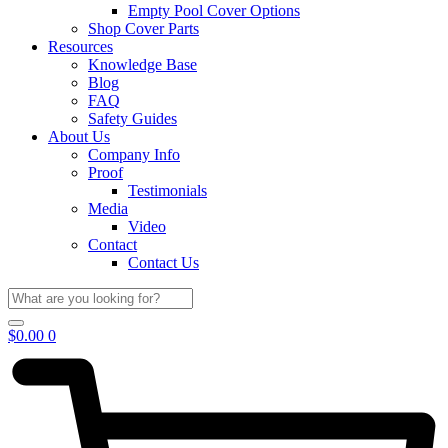
Empty Pool Cover Options
Shop Cover Parts
Resources
Knowledge Base
Blog
FAQ
Safety Guides
About Us
Company Info
Proof
Testimonials
Media
Video
Contact
Contact Us
$
0.00
0