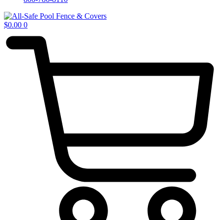
$
0.00
0