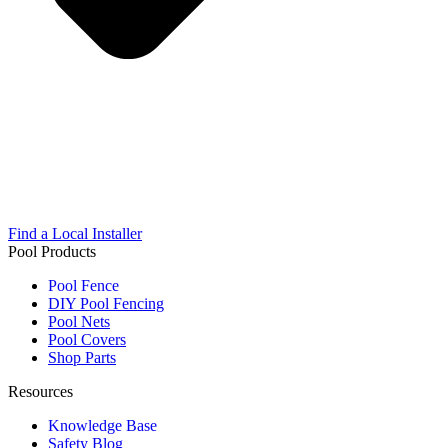
Find a Local Installer
Pool Products
Pool Fence
DIY Pool Fencing
Pool Nets
Pool Covers
Shop Parts
Resources
Knowledge Base
Safety Blog