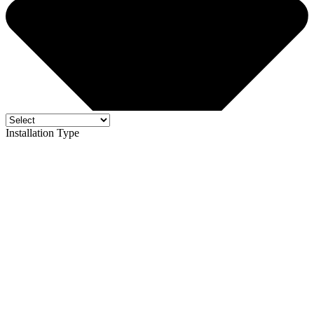
Installation Type