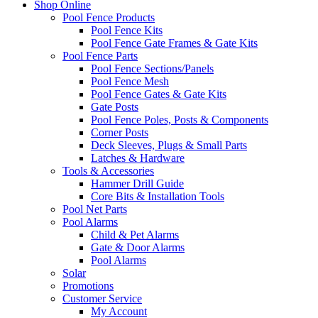
Shop Online
Pool Fence Products
Pool Fence Kits
Pool Fence Gate Frames & Gate Kits
Pool Fence Parts
Pool Fence Sections/Panels
Pool Fence Mesh
Pool Fence Gates & Gate Kits
Gate Posts
Pool Fence Poles, Posts & Components
Corner Posts
Deck Sleeves, Plugs & Small Parts
Latches & Hardware
Tools & Accessories
Hammer Drill Guide
Core Bits & Installation Tools
Pool Net Parts
Pool Alarms
Child & Pet Alarms
Gate & Door Alarms
Pool Alarms
Solar
Promotions
Customer Service
My Account