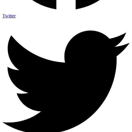
Twitter