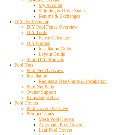
My Account
Shipping & Order Status
Returns & Exchanges
DIY Pool Fencing
DIY Pool Fence Overview
DIY Tools
Fence Calculator
DIY Guides
Installation Guide
Layout Guide
Shop DIY Products
Pool Nets
Pool Net Overview
Installation
Request a Free Quote & Installation
Pool Net Parts
Owner Support
Knowledge Base
Pool Covers
Pool Cover Overview
Product Types
Mesh Pool Covers
Automatic Pool Covers
Leaf Pool Covers