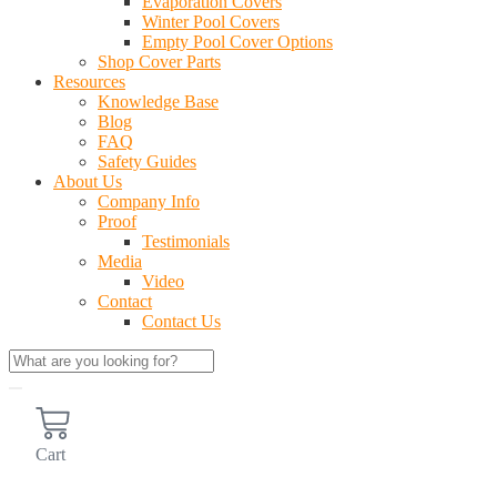
Evaporation Covers
Winter Pool Covers
Empty Pool Cover Options
Shop Cover Parts
Resources
Knowledge Base
Blog
FAQ
Safety Guides
About Us
Company Info
Proof
Testimonials
Media
Video
Contact
Contact Us
Cart