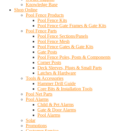
Knowledge Base
Shop Online
Pool Fence Products
Pool Fence Kits
Pool Fence Gate Frames & Gate Kits
Pool Fence Parts
Pool Fence Sections/Panels
Pool Fence Mesh
Pool Fence Gates & Gate Kits
Gate Posts
Pool Fence Poles, Posts & Components
Corner Posts
Deck Sleeves, Plugs & Small Parts
Latches & Hardware
Tools & Accessories
Hammer Drill Guide
Core Bits & Installation Tools
Pool Net Parts
Pool Alarms
Child & Pet Alarms
Gate & Door Alarms
Pool Alarms
Solar
Promotions
Customer Service