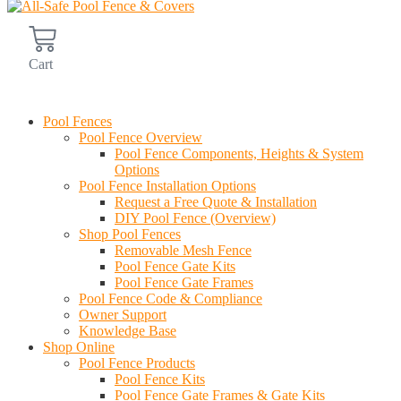
Cart
Find an Installer
Pool Fences
Pool Fence Overview
Pool Fence Components, Heights & System
Options
Pool Fence Installation Options
Request a Free Quote & Installation
DIY Pool Fence (Overview)
Shop Pool Fences
Removable Mesh Fence
Pool Fence Gate Kits
Pool Fence Gate Frames
Pool Fence Code & Compliance
Owner Support
Knowledge Base
Shop Online
Pool Fence Products
Pool Fence Kits
Pool Fence Gate Frames & Gate Kits