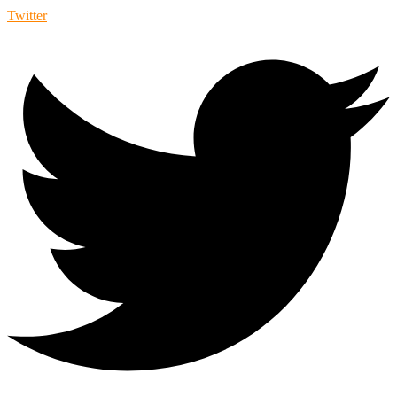
Twitter