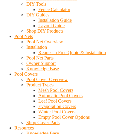
DIY Tools
Fence Calculator
DIY Guides
Installation Guide
Layout Guide
Shop DIY Products
Pool Nets
Pool Net Overview
Installation
Request a Free Quote & Installation
Pool Net Parts
Owner Support
Knowledge Base
Pool Covers
Pool Cover Overview
Product Types
Mesh Pool Covers
Automatic Pool Covers
Leaf Pool Covers
Evaporation Covers
Winter Pool Covers
Empty Pool Cover Options
Shop Cover Parts
Resources
Knowledge Base