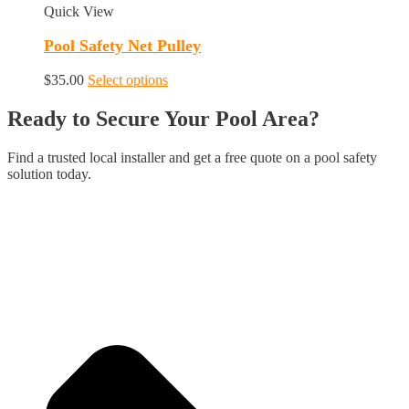
Quick View
Pool Safety Net Pulley
This
$
35.00
Select options
product
has
Ready to Secure Your Pool Area?
multiple
variants.
Find a trusted local installer and get a free quote on a pool safety
The
solution today.
options
may
be
chosen
on
the
product
page