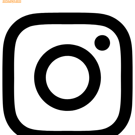
Instagram