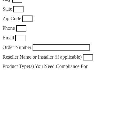
State
Zip Code
Phone
Email
Order Number
Reseller Name or Installer (if applicable)
Product Type(s) You Need Compliance For