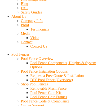
Blog
FAQ
Safety Guides
About Us
Company Info
Proof
Testimonials
Media
Video
Contact
Contact Us
Pool Fences
Pool Fence Overview
Pool Fence Components, Heights & System
Options
Pool Fence Installation Options
Request a Free Quote & Installation
DIY Pool Fence (Overview)
Shop Pool Fences
Removable Mesh Fence
Pool Fence Gate Kits
Pool Fence Gate Frames
Pool Fence Code & Compliance
Owner Support