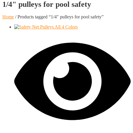
1/4" pulleys for pool safety
Home
/ Products tagged “1/4" pulleys for pool safety”