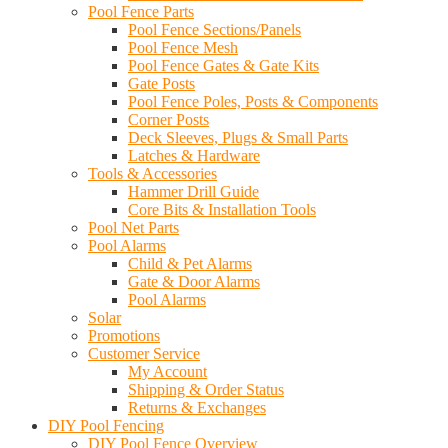
Pool Fence Parts
Pool Fence Sections/Panels
Pool Fence Mesh
Pool Fence Gates & Gate Kits
Gate Posts
Pool Fence Poles, Posts & Components
Corner Posts
Deck Sleeves, Plugs & Small Parts
Latches & Hardware
Tools & Accessories
Hammer Drill Guide
Core Bits & Installation Tools
Pool Net Parts
Pool Alarms
Child & Pet Alarms
Gate & Door Alarms
Pool Alarms
Solar
Promotions
Customer Service
My Account
Shipping & Order Status
Returns & Exchanges
DIY Pool Fencing
DIY Pool Fence Overview