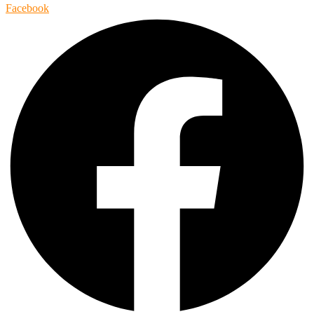
Facebook