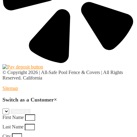
© Copyright 2026 | All-Safe Pool Fence & Covers | All Rights
Reserved. California
Sitemap
Switch as a Customer
×
First Name
Last Name
City