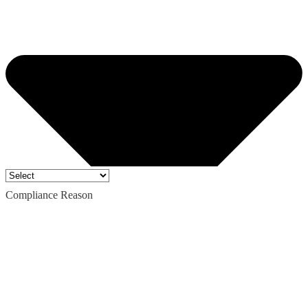
Compliance Reason