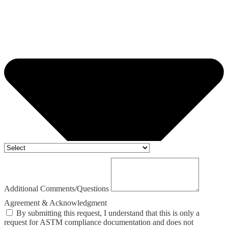
Additional Comments/Questions
Agreement & Acknowledgment
By submitting this request, I understand that this is only a
request for ASTM compliance documentation and does not