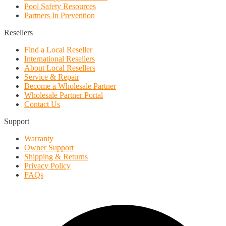
Pool Safety Resources
Partners In Prevention
Resellers
Find a Local Reseller
International Resellers
About Local Resellers
Service & Repair
Become a Wholesale Partner
Wholesale Partner Portal
Contact Us
Support
Warranty
Owner Support
Shipping & Returns
Privacy Policy
FAQs