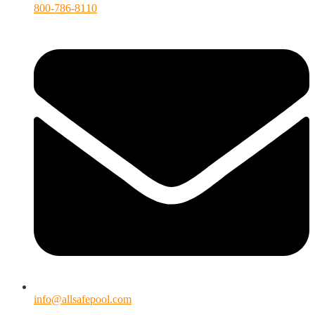
800-786-8110
info@allsafepool.com