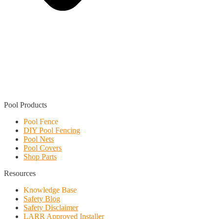
Find a Local Installer
Pool Products
Pool Fence
DIY Pool Fencing
Pool Nets
Pool Covers
Shop Parts
Resources
Knowledge Base
Safety Blog
Safety Disclaimer
LARR Approved Installer