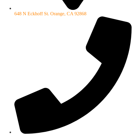
648 N Eckhoff St. Orange, CA 92868