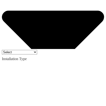
Installation Type