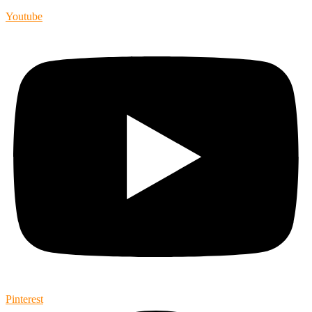
Youtube
Pinterest