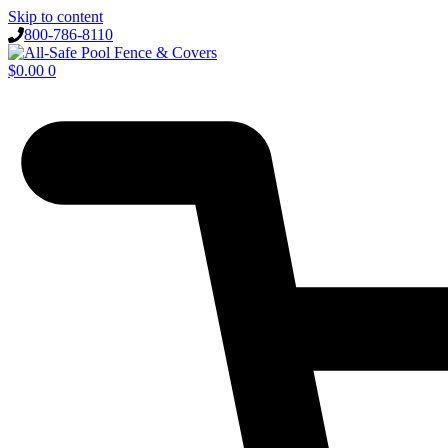
Skip to content
800-786-8110
$
0.00
0