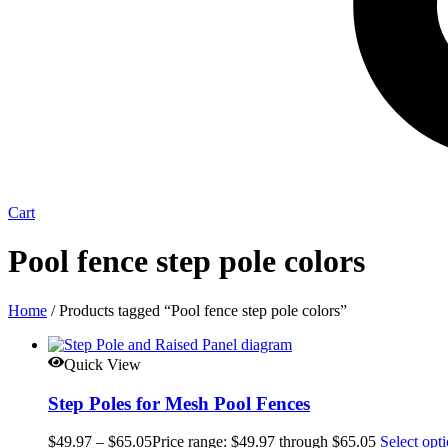
Cart
Pool fence step pole colors
Home
/ Products tagged “Pool fence step pole colors”
Quick View
Step Poles for Mesh Pool Fences
$
49.97
–
$
65.05
Price range: $49.97 through $65.05
Select opt