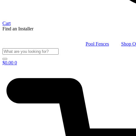
Cart
Find an Installer
Pool Fences
Shop O
$
0.00
0