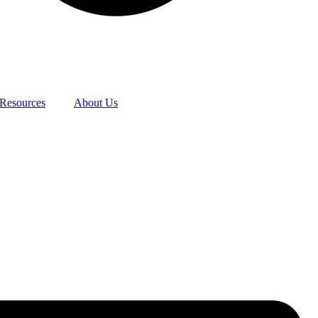
Resources
About Us