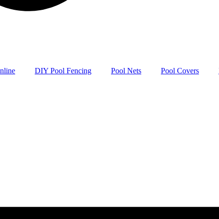
nline
DIY Pool Fencing
Pool Nets
Pool Covers