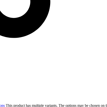
ions
This product has multiple variants. The options may be chosen on 