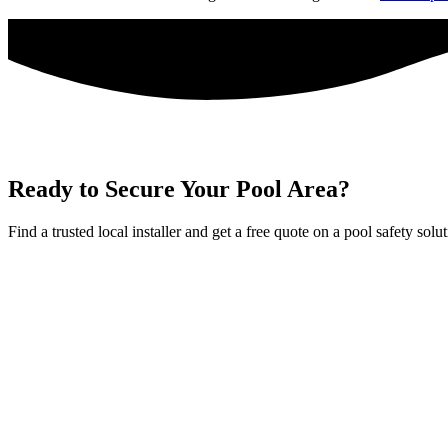
Ready to Secure Your Pool Area?
Find a trusted local installer and get a free quote on a pool safety solu