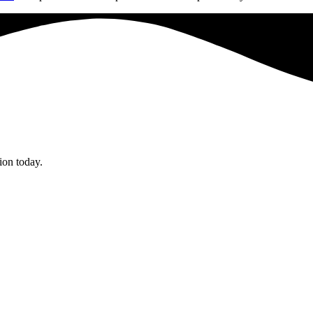
tion today.