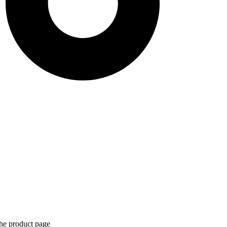
the product page