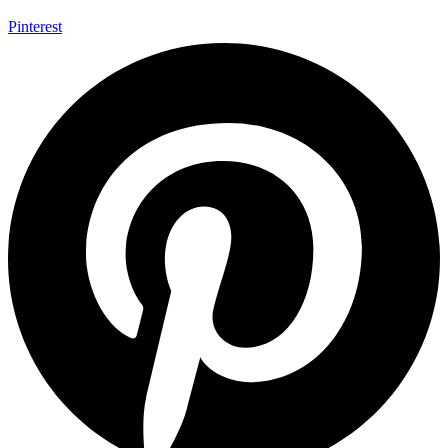
Pinterest