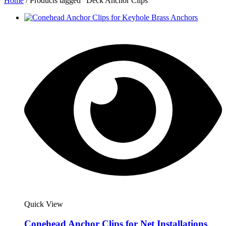
Home
/ Products tagged “Deck Anchor Clips”
Quick View
Conehead Anchor Clips for Net Installations