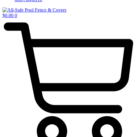
$
0.00
0