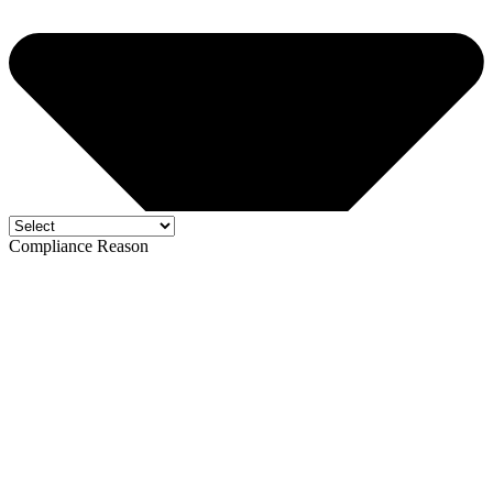
Compliance Reason