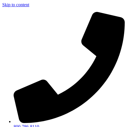
Skip to content
800-786-8110