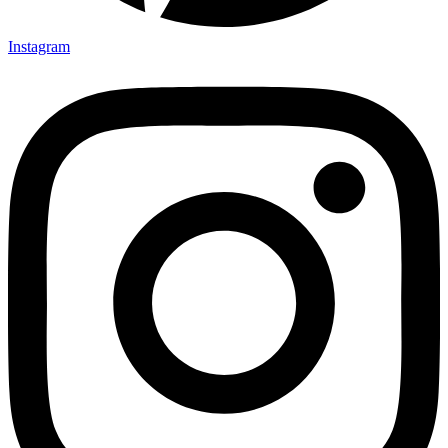
Instagram