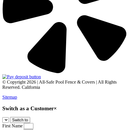
© Copyright 2026 | All-Safe Pool Fence & Covers | All Rights
Reserved. California
Sitemap
Switch as a Customer
×
First Name