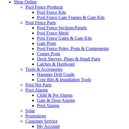
Shop Online
Pool Fence Products
Pool Fence Kits
Pool Fence Gate Frames & Gate Kits
Pool Fence Parts
Pool Fence Sections/Panels
Pool Fence Mesh
Pool Fence Gates & Gate Kits
Gate Posts
Pool Fence Poles, Posts & Components
Corner Posts
Deck Sleeves, Plugs & Small Parts
Latches & Hardware
Tools & Accessories
Hammer Drill Guide
Core Bits & Installation Tools
Pool Net Parts
Pool Alarms
Child & Pet Alarms
Gate & Door Alarms
Pool Alarms
Solar
Promotions
Customer Service
My Account