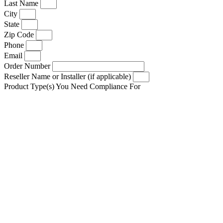
Last Name
City
State
Zip Code
Phone
Email
Order Number
Reseller Name or Installer (if applicable)
Product Type(s) You Need Compliance For