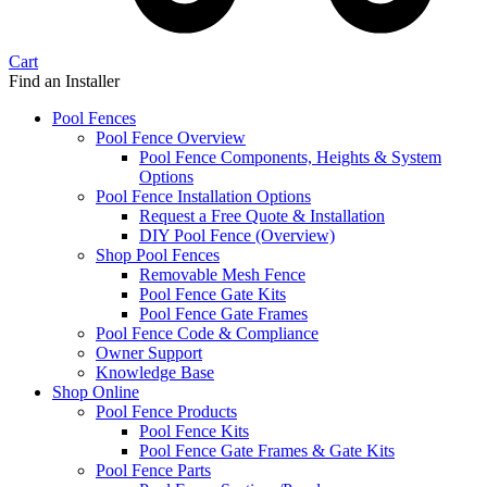
Cart
Find an Installer
Pool Fences
Pool Fence Overview
Pool Fence Components, Heights & System
Options
Pool Fence Installation Options
Request a Free Quote & Installation
DIY Pool Fence (Overview)
Shop Pool Fences
Removable Mesh Fence
Pool Fence Gate Kits
Pool Fence Gate Frames
Pool Fence Code & Compliance
Owner Support
Knowledge Base
Shop Online
Pool Fence Products
Pool Fence Kits
Pool Fence Gate Frames & Gate Kits
Pool Fence Parts