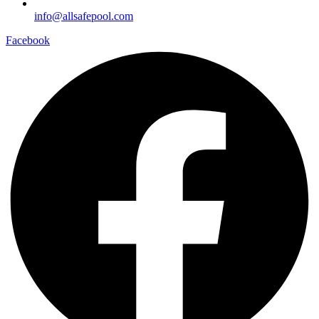
info@allsafepool.com
Facebook