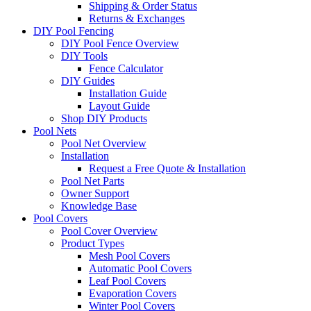
Shipping & Order Status
Returns & Exchanges
DIY Pool Fencing
DIY Pool Fence Overview
DIY Tools
Fence Calculator
DIY Guides
Installation Guide
Layout Guide
Shop DIY Products
Pool Nets
Pool Net Overview
Installation
Request a Free Quote & Installation
Pool Net Parts
Owner Support
Knowledge Base
Pool Covers
Pool Cover Overview
Product Types
Mesh Pool Covers
Automatic Pool Covers
Leaf Pool Covers
Evaporation Covers
Winter Pool Covers