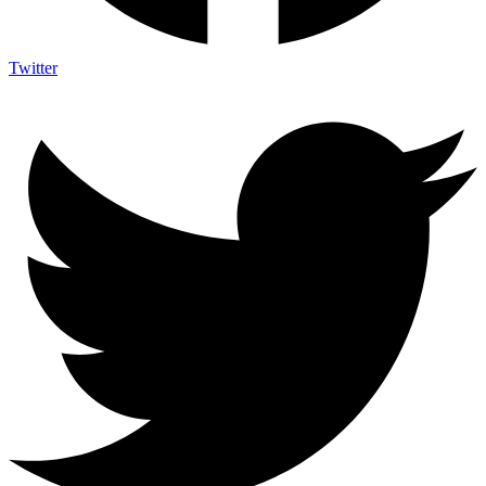
Twitter