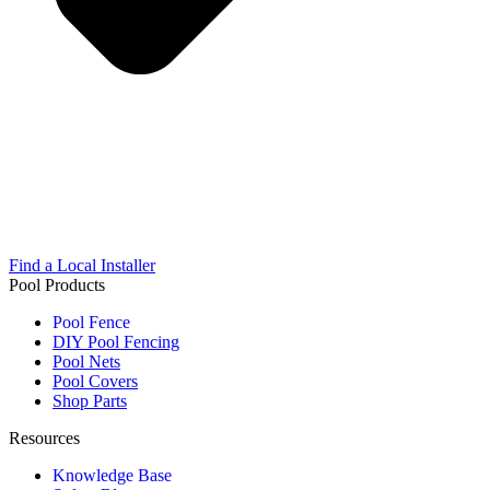
Find a Local Installer
Pool Products
Pool Fence
DIY Pool Fencing
Pool Nets
Pool Covers
Shop Parts
Resources
Knowledge Base