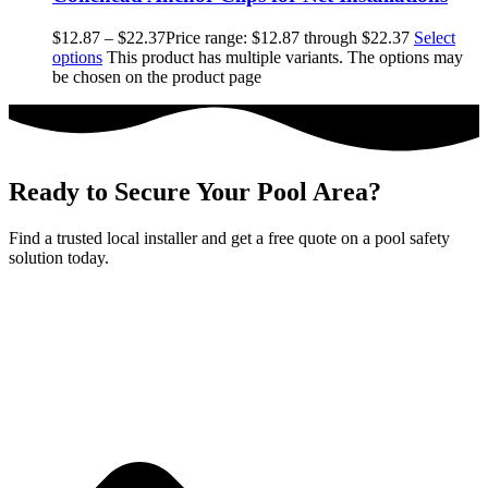
$
12.87
–
$
22.37
Price range: $12.87 through $22.37
Select
options
This product has multiple variants. The options may
be chosen on the product page
Ready to Secure Your Pool Area?
Find a trusted local installer and get a free quote on a pool safety
solution today.