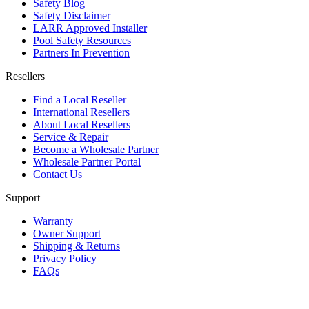
Safety Blog
Safety Disclaimer
LARR Approved Installer
Pool Safety Resources
Partners In Prevention
Resellers
Find a Local Reseller
International Resellers
About Local Resellers
Service & Repair
Become a Wholesale Partner
Wholesale Partner Portal
Contact Us
Support
Warranty
Owner Support
Shipping & Returns
Privacy Policy
FAQs