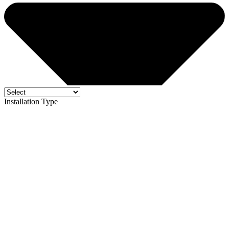
Installation Type