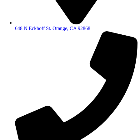
648 N Eckhoff St. Orange, CA 92868