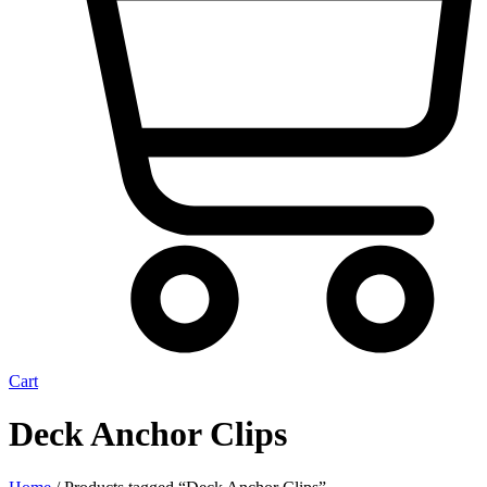
Cart
Deck Anchor Clips