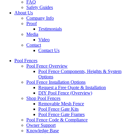
FAQ
Safety Guides
About Us
Company Info
Proof
Testimonials
Media
Video
Contact
Contact Us
Pool Fences
Pool Fence Overview
Pool Fence Components, Heights & System
Options
Pool Fence Installation Options
Request a Free Quote & Installation
DIY Pool Fence (Overview)
Shop Pool Fences
Removable Mesh Fence
Pool Fence Gate Kits
Pool Fence Gate Frames
Pool Fence Code & Compliance
Owner Support
Knowledge Base