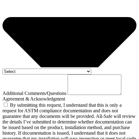
Additional Comments/Questions
Agreement & Acknowledgment
By submitting this request, I understand that this is only a
request for ASTM compliance documentation and does not
guarantee that any documents will be provided. All-Safe will review
the details I’ve submitted to determine whether documentation can
be issued based on the product, installation method, and purchase
history. If documentation is issued, I understand that it does not
guarantee that my installation will pass inspection or meet local code