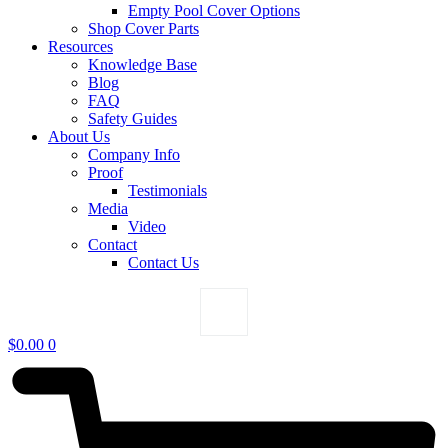
Empty Pool Cover Options
Shop Cover Parts
Resources
Knowledge Base
Blog
FAQ
Safety Guides
About Us
Company Info
Proof
Testimonials
Media
Video
Contact
Contact Us
$
0.00
0