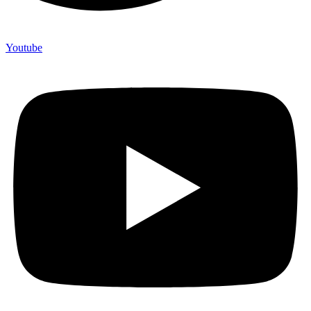
Youtube