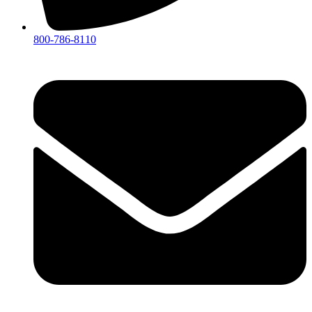
800-786-8110