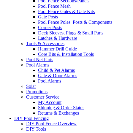
Pool Fence Sections/Panels
Pool Fence Mesh
Pool Fence Gates & Gate Kits
Gate Posts
Pool Fence Poles, Posts & Components
Corner Posts
Deck Sleeves, Plugs & Small Parts
Latches & Hardware
Tools & Accessories
Hammer Drill Guide
Core Bits & Installation Tools
Pool Net Parts
Pool Alarms
Child & Pet Alarms
Gate & Door Alarms
Pool Alarms
Solar
Promotions
Customer Service
My Account
Shipping & Order Status
Returns & Exchanges
DIY Pool Fencing
DIY Pool Fence Overview
DIY Tools