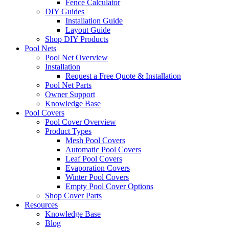
Fence Calculator
DIY Guides
Installation Guide
Layout Guide
Shop DIY Products
Pool Nets
Pool Net Overview
Installation
Request a Free Quote & Installation
Pool Net Parts
Owner Support
Knowledge Base
Pool Covers
Pool Cover Overview
Product Types
Mesh Pool Covers
Automatic Pool Covers
Leaf Pool Covers
Evaporation Covers
Winter Pool Covers
Empty Pool Cover Options
Shop Cover Parts
Resources
Knowledge Base
Blog