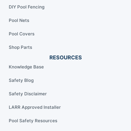
DIY Pool Fencing
Pool Nets
Pool Covers
Shop Parts
RESOURCES
Knowledge Base
Safety Blog
Safety Disclaimer
LARR Approved Installer
Pool Safety Resources