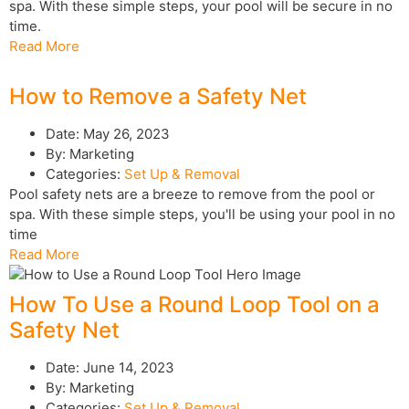
spa. With these simple steps, your pool will be secure in no
time.
Read More
How to Remove a Safety Net
Date:
May 26, 2023
By:
Marketing
Categories:
Set Up & Removal
Pool safety nets are a breeze to remove from the pool or
spa. With these simple steps, you'll be using your pool in no
time
Read More
How To Use a Round Loop Tool on a
Safety Net
Date:
June 14, 2023
By:
Marketing
Categories:
Set Up & Removal