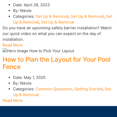
Date:
April 28, 2023
By:
Nikole
Categories:
Set Up & Removal
,
Set Up & Removal
,
Set
Up & Removal
,
Set Up & Removal
Do you have an upcoming safety barrier installation? Watch
our quick video on what you can expect on the day of
installation.
Read More
How to Plan the Layout for Your Pool
Fence
Date:
May 1, 2025
By:
Nikole
Categories:
Common Questions
,
Getting Started
,
Set
Up & Removal
Read More