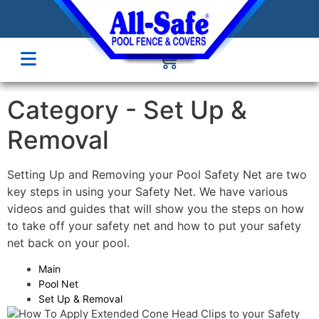
Category -
Set Up &
Removal
Setting Up and Removing your Pool Safety Net are two
key steps in using your Safety Net. We have various
videos and guides that will show you the steps on how
to take off your safety net and how to put your safety
net back on your pool.
Main
Pool Net
Set Up & Removal