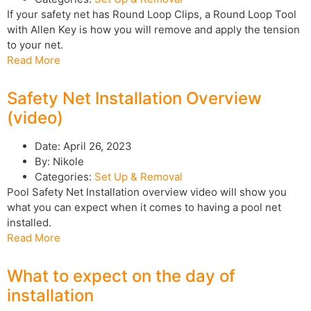
If your safety net has Round Loop Clips, a Round Loop Tool
with Allen Key is how you will remove and apply the tension
to your net.
Read More
Safety Net Installation Overview
(video)
Date:
April 26, 2023
By:
Nikole
Categories:
Set Up & Removal
Pool Safety Net Installation overview video will show you
what you can expect when it comes to having a pool net
installed.
Read More
What to expect on the day of
installation