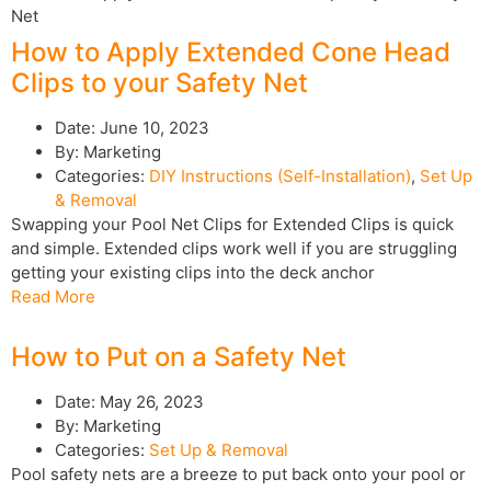
How to Apply Extended Cone Head
Clips to your Safety Net
Date:
June 10, 2023
By:
Marketing
Categories:
DIY Instructions (Self-Installation)
,
Set Up
& Removal
Swapping your Pool Net Clips for Extended Clips is quick
and simple. Extended clips work well if you are struggling
getting your existing clips into the deck anchor
Read More
How to Put on a Safety Net
Date:
May 26, 2023
By:
Marketing
Categories:
Set Up & Removal
Pool safety nets are a breeze to put back onto your pool or