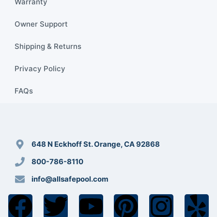
Warranty
Owner Support
Shipping & Returns
Privacy Policy
FAQs
648 N Eckhoff St. Orange, CA 92868
800-786-8110
info@allsafepool.com