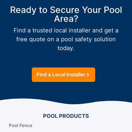
Ready to Secure Your Pool
Area?
Find a trusted local installer and get a
free quote on a pool safety solution
today.
Find a Local Installer
POOL PRODUCTS
Pool Fence