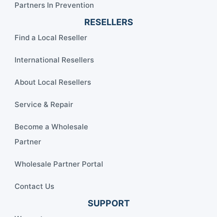
Partners In Prevention
RESELLERS
Find a Local Reseller
International Resellers
About Local Resellers
Service & Repair
Become a Wholesale
Partner
Wholesale Partner Portal
Contact Us
SUPPORT