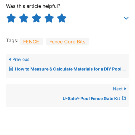
Was this article helpful?
Tags:
FENCE
Fence Core Bits
Previous
How to Measure & Calculate Materials for a DIY Pool Fence
Next
U-Safe® Pool Fence Gate Kit