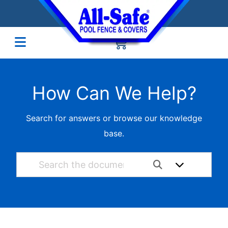
How Can We Help?
Search for answers or browse our knowledge
base.