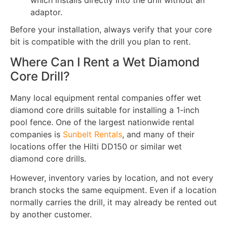
which installs directly into the drill without an
adaptor.
Before your installation, always verify that your core
bit is compatible with the drill you plan to rent.
Where Can I Rent a Wet Diamond
Core Drill?
Many local equipment rental companies offer wet
diamond core drills suitable for installing a 1-inch
pool fence. One of the largest nationwide rental
companies is
Sunbelt Rentals
, and many of their
locations offer the Hilti DD150 or similar wet
diamond core drills.
However, inventory varies by location, and not every
branch stocks the same equipment. Even if a location
normally carries the drill, it may already be rented out
by another customer.