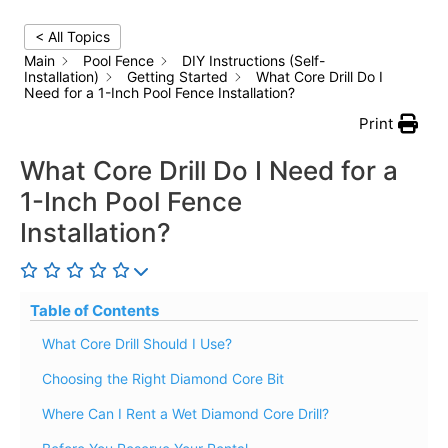
< All Topics
Main
Pool Fence
DIY Instructions (Self-
Installation)
Getting Started
What Core Drill Do I
Need for a 1-Inch Pool Fence Installation?
Print
What Core Drill Do I Need for a
1-Inch Pool Fence
Installation?
Table of Contents
What Core Drill Should I Use?
Choosing the Right Diamond Core Bit
Where Can I Rent a Wet Diamond Core Drill?