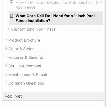
How to Measure & Calculate Materials for a DIY
Pool Fence
What Core Drill Do I Need for a 1-Inch Pool
Fence Installation?
Customizing Your Install
Product Brochure
Color & Styles
Features & Benefits
Set Up & Removal
Maintenance & Repair
Common Questions
Pool Net