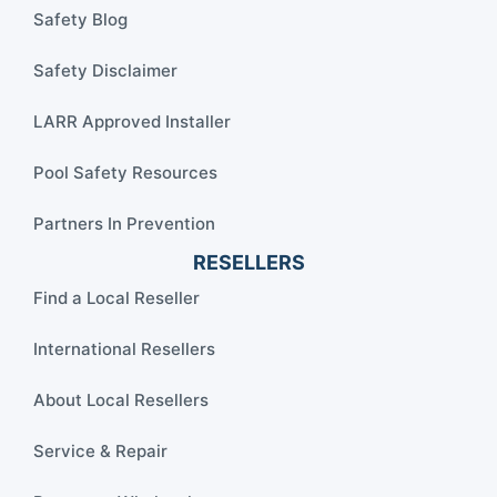
Safety Blog
Safety Disclaimer
LARR Approved Installer
Pool Safety Resources
Partners In Prevention
RESELLERS
Find a Local Reseller
International Resellers
About Local Resellers
Service & Repair