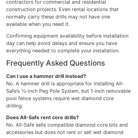
contractors for commercial and residential
construction projects. Even rental locations that
normally carry these drills may not have one
available when you need it.
Confirming equipment availability before installation
day can help avoid delays and ensure you have
everything needed to complete your installation.
Frequently Asked Questions
Can I use a hammer drill instead?
No. A hammer drill is appropriate for installing All-
Safe’s ½-inch Peg Pole System, but 1-inch removable
pool fence systems require wet diamond core
drilling.
Does All-Safe rent core drills?
No. All-Safe sells compatible diamond core bits and
accessories but does not rent or sell wet diamond