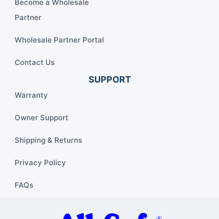
Become a Wholesale
Partner
Wholesale Partner Portal
Contact Us
SUPPORT
Warranty
Owner Support
Shipping & Returns
Privacy Policy
FAQs