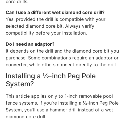
core drills.
Can I use a different wet diamond core drill?
Yes, provided the drill is compatible with your
selected diamond core bit. Always verify
compatibility before your installation.
Do I need an adaptor?
It depends on the drill and the diamond core bit you
purchase. Some combinations require an adaptor or
converter, while others connect directly to the drill.
Installing a ½-inch Peg Pole
System?
This article applies only to 1-inch removable pool
fence systems. If you’re installing a ½-inch Peg Pole
System, you’ll use a hammer drill instead of a wet
diamond core drill.