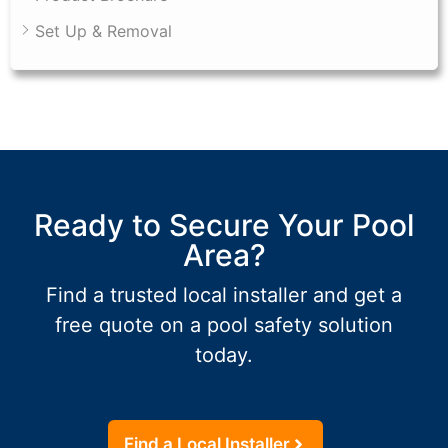
Set Up & Removal
Ready to Secure Your Pool
Area?
Find a trusted local installer and get a
free quote on a pool safety solution
today.
Find a Local Installer