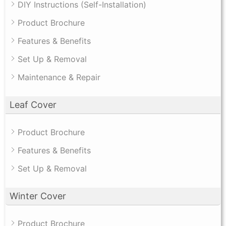
DIY Instructions (Self-Installation)
Product Brochure
Features & Benefits
Set Up & Removal
Maintenance & Repair
Leaf Cover
Product Brochure
Features & Benefits
Set Up & Removal
Winter Cover
Product Brochure