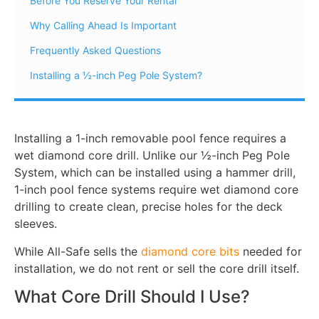
Before You Reserve Your Rental
Why Calling Ahead Is Important
Frequently Asked Questions
Installing a ½-inch Peg Pole System?
Installing a 1-inch removable pool fence requires a
wet diamond core drill. Unlike our ½-inch Peg Pole
System, which can be installed using a hammer drill,
1-inch pool fence systems require wet diamond core
drilling to create clean, precise holes for the deck
sleeves.
While All-Safe sells the
diamond core bits
needed for
installation, we do not rent or sell the core drill itself.
What Core Drill Should I Use?