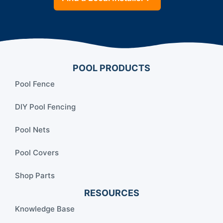
POOL PRODUCTS
Pool Fence
DIY Pool Fencing
Pool Nets
Pool Covers
Shop Parts
RESOURCES
Knowledge Base