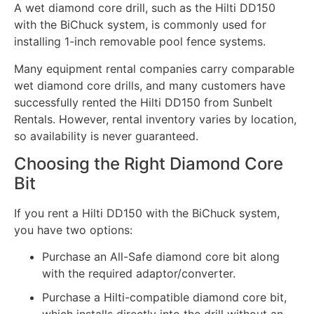
A wet diamond core drill, such as the Hilti DD150
with the BiChuck system, is commonly used for
installing 1-inch removable pool fence systems.
Many equipment rental companies carry comparable
wet diamond core drills, and many customers have
successfully rented the Hilti DD150 from Sunbelt
Rentals. However, rental inventory varies by location,
so availability is never guaranteed.
Choosing the Right Diamond Core
Bit
If you rent a Hilti DD150 with the BiChuck system,
you have two options:
Purchase an All-Safe diamond core bit along
with the required adaptor/converter.
Purchase a Hilti-compatible diamond core bit,