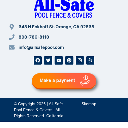
648 N Eckhoff St. Orange, CA 92868
800-786-8110
info@allsafepool.com
© Copyright 2026 | All-Safe
Sitemap
Pool Fence & Covers | All
Rights Reserved. California