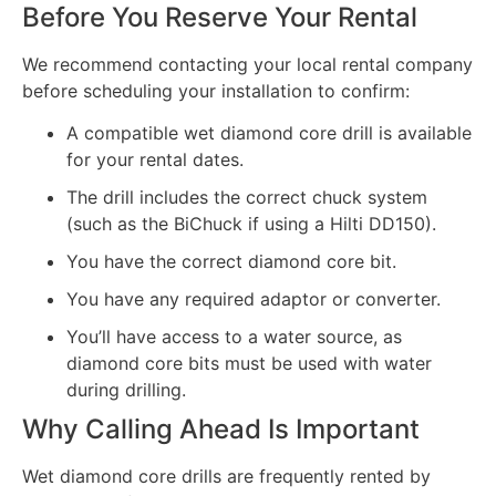
Before You Reserve Your Rental
We recommend contacting your local rental company
before scheduling your installation to confirm:
A compatible wet diamond core drill is available
for your rental dates.
The drill includes the correct chuck system
(such as the BiChuck if using a Hilti DD150).
You have the correct diamond core bit.
You have any required adaptor or converter.
You’ll have access to a water source, as
diamond core bits must be used with water
during drilling.
Why Calling Ahead Is Important
Wet diamond core drills are frequently rented by