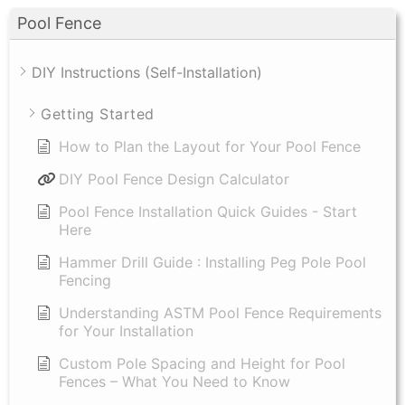
Pool Fence
DIY Instructions (Self-Installation)
Getting Started
How to Plan the Layout for Your Pool Fence
DIY Pool Fence Design Calculator
Pool Fence Installation Quick Guides - Start
Here
Hammer Drill Guide : Installing Peg Pole Pool
Fencing
Understanding ASTM Pool Fence Requirements
for Your Installation
Custom Pole Spacing and Height for Pool
Fences – What You Need to Know