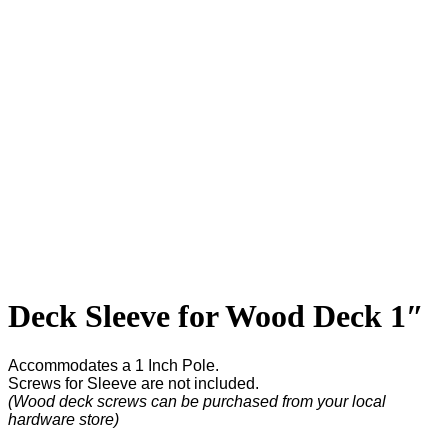
Deck Sleeve for Wood Deck 1″
Accommodates a 1 Inch Pole.
Screws for Sleeve are not included.
(Wood deck screws can be purchased from your local
hardware store)