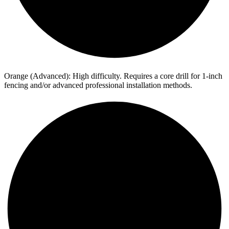
Orange (Advanced): High difficulty. Requires a core drill for 1-inch
fencing and/or advanced professional installation methods.