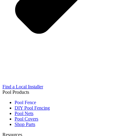
Find a Local Installer
Pool Products
Pool Fence
DIY Pool Fencing
Pool Nets
Pool Covers
Shop Parts
Resources