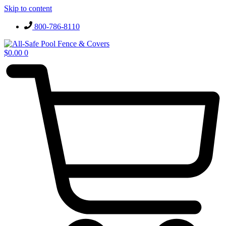
Skip to content
800-786-8110
$
0.00
0