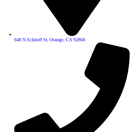
648 N Eckhoff St. Orange, CA 92868