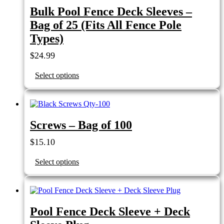
Bulk Pool Fence Deck Sleeves –
Bag of 25 (Fits All Fence Pole
Types)
$
24.99
Select options
Screws – Bag of 100
$
15.10
Select options
Pool Fence Deck Sleeve + Deck