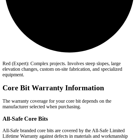
Red (Expert): Complex projects. Involves steep slopes, large
elevation changes, custom on-site fabrication, and specialized
equipment.
Core Bit Warranty Information
The warranty coverage for your core bit depends on the
manufacturer selected when purchasing.
All-Safe Core Bits
All-Safe branded core bits are covered by the All-Safe Limited
Lifetime Warranty against defects in materials and workmanship