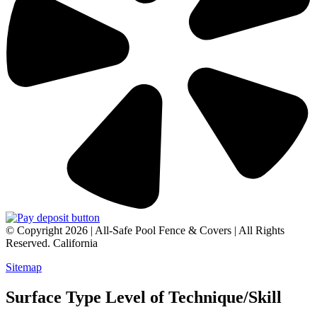
© Copyright 2026 | All-Safe Pool Fence & Covers | All Rights
Reserved. California
Sitemap
Surface Type Level of Technique/Skill