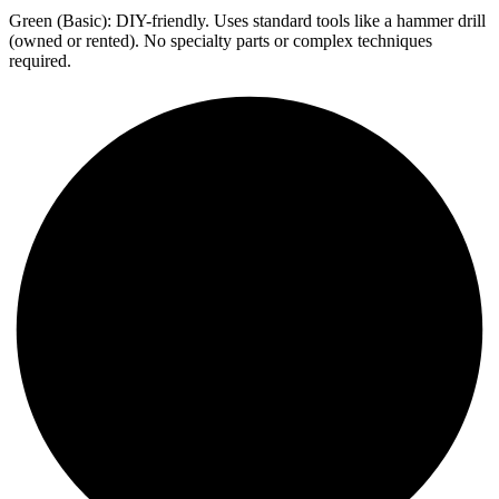
Green (Basic): DIY-friendly. Uses standard tools like a hammer drill
(owned or rented). No specialty parts or complex techniques
required.