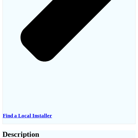
Find a Local Installer
Description