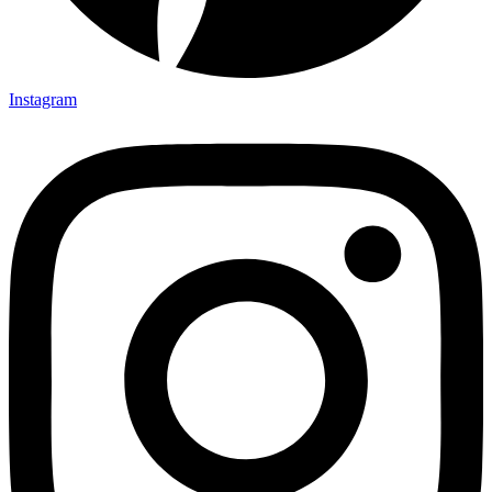
Instagram