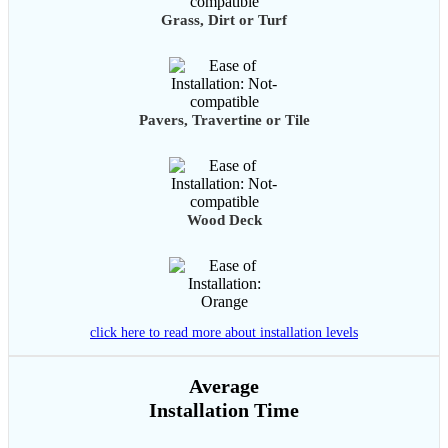
Grass, Dirt or Turf
Pavers, Travertine or Tile
Wood Deck
click here to read more about installation levels
Average
Installation Time