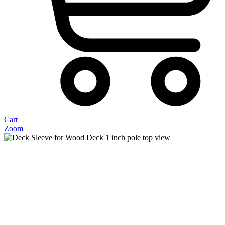
Cart
Zoom