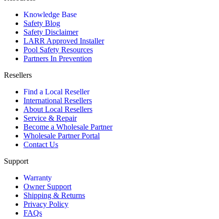
Knowledge Base
Safety Blog
Safety Disclaimer
LARR Approved Installer
Pool Safety Resources
Partners In Prevention
Resellers
Find a Local Reseller
International Resellers
About Local Resellers
Service & Repair
Become a Wholesale Partner
Wholesale Partner Portal
Contact Us
Support
Warranty
Owner Support
Shipping & Returns
Privacy Policy
FAQs