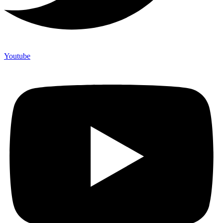
Youtube