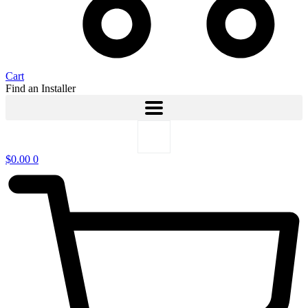
Cart
Find an Installer
$
0.00
0