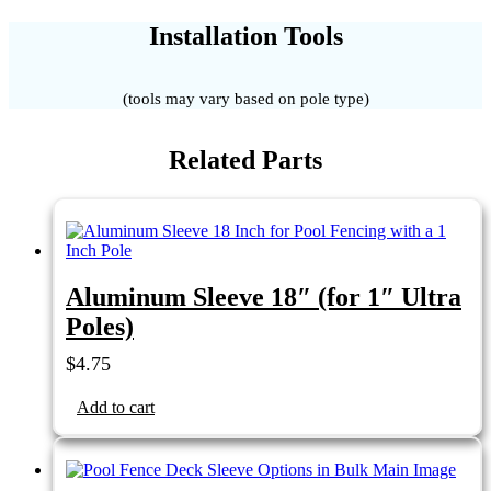
Installation Tools
(tools may vary based on pole type)
Related Parts
Aluminum Sleeve 18″ (for 1″ Ultra
Poles)
$
4.75
Add to cart