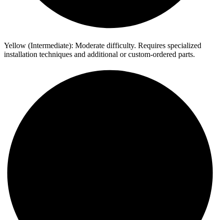
Yellow (Intermediate): Moderate difficulty. Requires specialized
installation techniques and additional or custom-ordered parts.