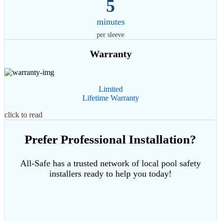
5
minutes
per sleeve
Warranty
Limited
Lifetime Warranty
click to read
Prefer Professional Installation?
All-Safe has a trusted network of local pool safety
installers ready to help you today!