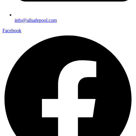
info@allsafepool.com
Facebook