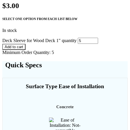
$
3.00
SELECT ONE OPTION FROM EACH LIST BELOW
In stock
Deck Sleeve for Wood Deck 1" quantity
Add to cart
Minimum Order Quantity: 5
Quick Specs
Surface Type Ease of Installation
Concrete