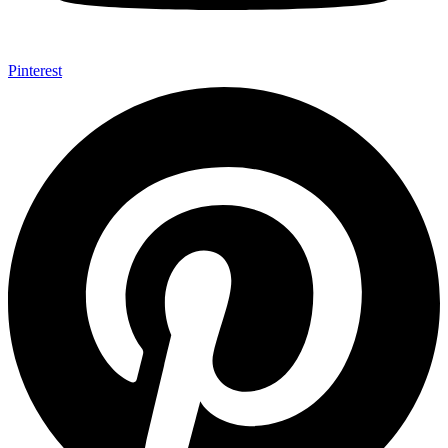
Pinterest