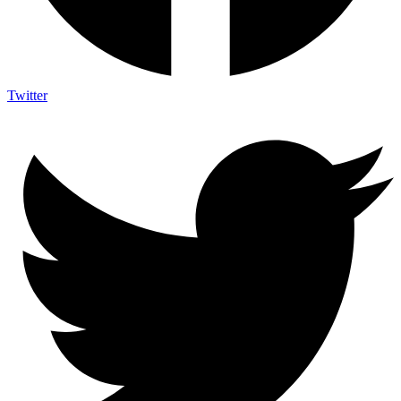
Twitter