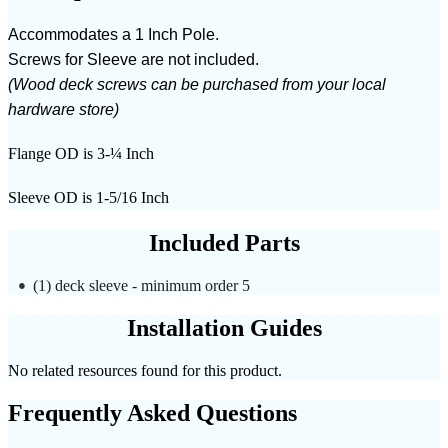
Accommodates a 1 Inch Pole.
Screws for Sleeve are not included.
(Wood deck screws can be purchased from your local
hardware store)
Flange OD is 3-¼ Inch
Sleeve OD is 1-5/16 Inch
Included Parts
(1) deck sleeve - minimum order 5
Installation Guides
No related resources found for this product.
Frequently Asked Questions