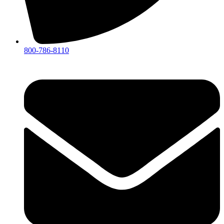
800-786-8110