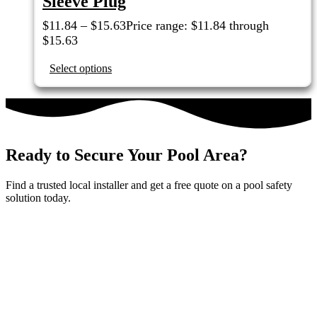
Sleeve Plug
$
11.84
–
$
15.63
Price range: $11.84 through
$15.63
Select options
Ready to Secure Your Pool Area?
Find a trusted local installer and get a free quote on a pool safety
solution today.