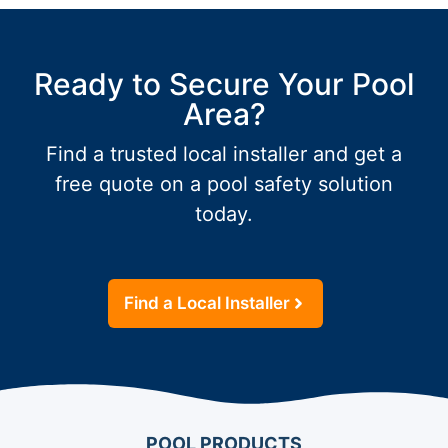
Ready to Secure Your Pool
Area?
Find a trusted local installer and get a
free quote on a pool safety solution
today.
Find a Local Installer
POOL PRODUCTS