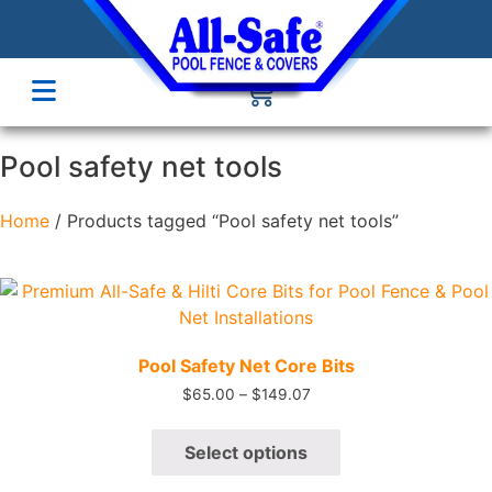
Pool safety net tools
Home
/ Products tagged “Pool safety net tools”
Quick View
Pool Safety Net Core Bits
$
65.00
–
$
149.07
Select options