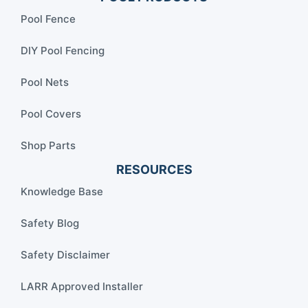
Pool Fence
DIY Pool Fencing
Pool Nets
Pool Covers
Shop Parts
RESOURCES
Knowledge Base
Safety Blog
Safety Disclaimer
LARR Approved Installer