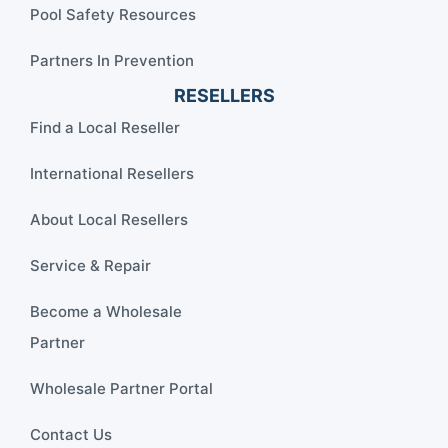
Pool Safety Resources
Partners In Prevention
RESELLERS
Find a Local Reseller
International Resellers
About Local Resellers
Service & Repair
Become a Wholesale
Partner
Wholesale Partner Portal
Contact Us