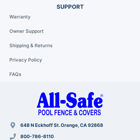
SUPPORT
Warranty
Owner Support
Shipping & Returns
Privacy Policy
FAQs
648 N Eckhoff St. Orange, CA 92868
800-786-8110