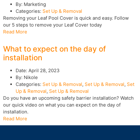
By:
Marketing
Categories:
Set Up & Removal
Removing your Leaf Pool Cover is quick and easy. Follow
our 5 steps to remove your Leaf Cover today
Read More
What to expect on the day of
installation
Date:
April 28, 2023
By:
Nikole
Categories:
Set Up & Removal
,
Set Up & Removal
,
Set
Up & Removal
,
Set Up & Removal
Do you have an upcoming safety barrier installation? Watch
our quick video on what you can expect on the day of
installation.
Read More