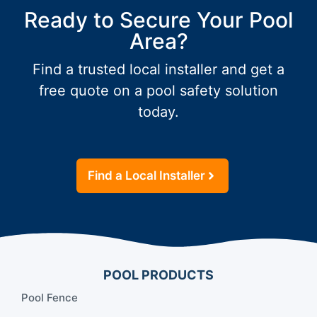
Ready to Secure Your Pool
Area?
Find a trusted local installer and get a
free quote on a pool safety solution
today.
Find a Local Installer
POOL PRODUCTS
Pool Fence