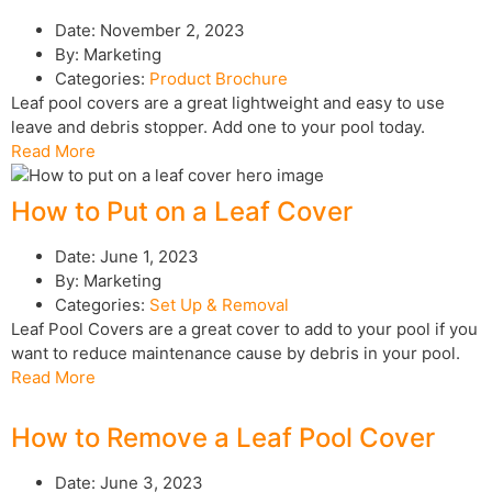
Date:
November 2, 2023
By:
Marketing
Categories:
Product Brochure
Leaf pool covers are a great lightweight and easy to use
leave and debris stopper. Add one to your pool today.
Read More
How to Put on a Leaf Cover
Date:
June 1, 2023
By:
Marketing
Categories:
Set Up & Removal
Leaf Pool Covers are a great cover to add to your pool if you
want to reduce maintenance cause by debris in your pool.
Read More
How to Remove a Leaf Pool Cover
Date:
June 3, 2023