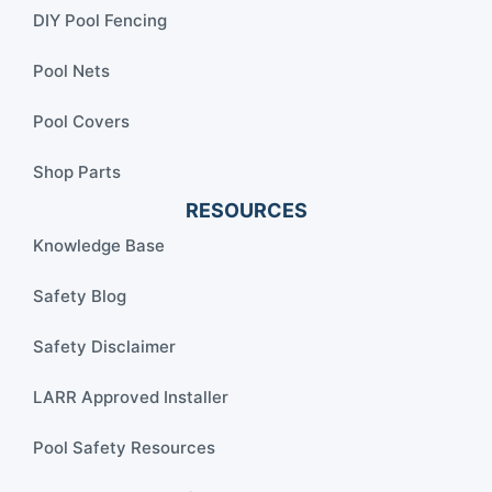
DIY Pool Fencing
Pool Nets
Pool Covers
Shop Parts
RESOURCES
Knowledge Base
Safety Blog
Safety Disclaimer
LARR Approved Installer
Pool Safety Resources