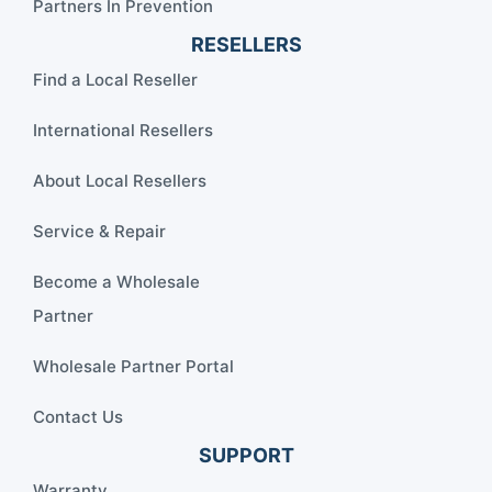
Partners In Prevention
RESELLERS
Find a Local Reseller
International Resellers
About Local Resellers
Service & Repair
Become a Wholesale
Partner
Wholesale Partner Portal
Contact Us
SUPPORT
Warranty