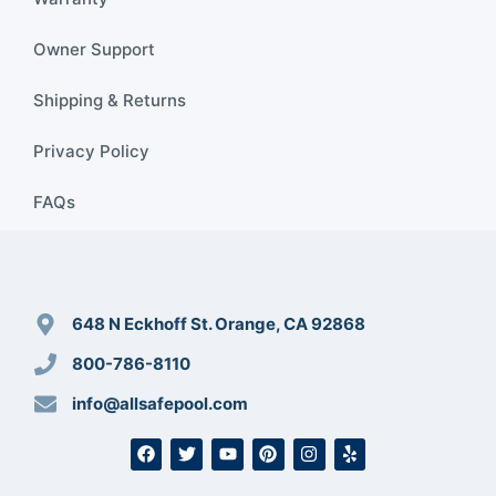
Owner Support
Shipping & Returns
Privacy Policy
FAQs
648 N Eckhoff St. Orange, CA 92868
800-786-8110
info@allsafepool.com