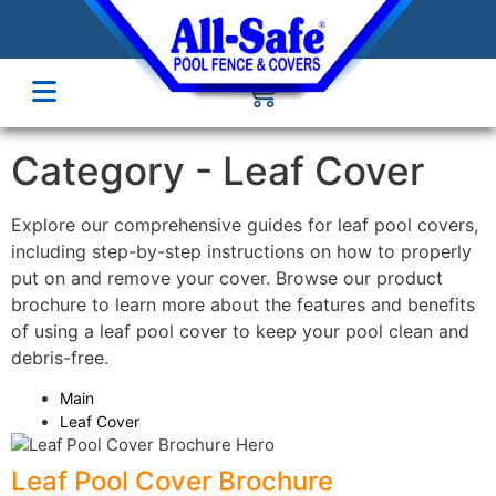
Category -
Leaf Cover
Explore our comprehensive guides for leaf pool covers,
including step-by-step instructions on how to properly
put on and remove your cover. Browse our product
brochure to learn more about the features and benefits
of using a leaf pool cover to keep your pool clean and
debris-free.
Main
Leaf Cover
Leaf Pool Cover Brochure