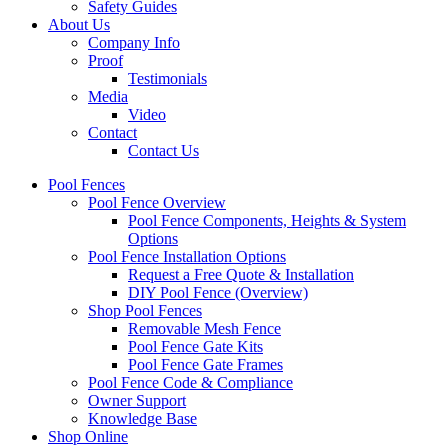
Safety Guides
About Us
Company Info
Proof
Testimonials
Media
Video
Contact
Contact Us
Pool Fences
Pool Fence Overview
Pool Fence Components, Heights & System
Options
Pool Fence Installation Options
Request a Free Quote & Installation
DIY Pool Fence (Overview)
Shop Pool Fences
Removable Mesh Fence
Pool Fence Gate Kits
Pool Fence Gate Frames
Pool Fence Code & Compliance
Owner Support
Knowledge Base
Shop Online