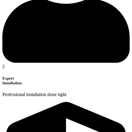
2
Expert
Installation
Professional installation done right