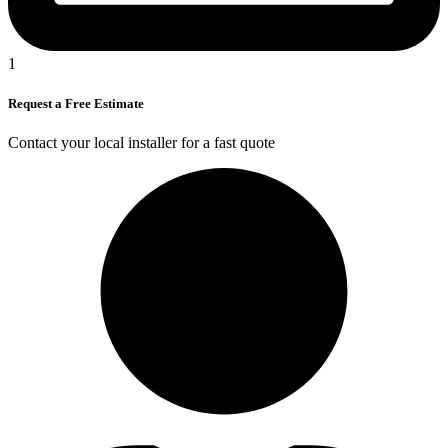
1
Request a Free Estimate
Contact your local installer for a fast quote