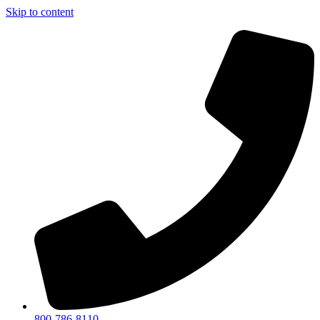
Skip to content
800-786-8110