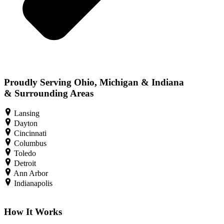
Proudly Serving Ohio, Michigan & Indiana
& Surrounding Areas
Lansing
Dayton
Cincinnati
Columbus
Toledo
Detroit
Ann Arbor
Indianapolis
How It Works