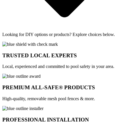
Looking for DIY options or products? Explore choices below.
TRUSTED LOCAL EXPERTS
Local, experienced and committed to pool safety in your area.
PREMIUM ALL-SAFE® PRODUCTS
High-quality, removable mesh pool fences & more.
PROFESSIONAL INSTALLATION