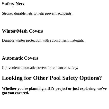
Safety Nets
Strong, durable nets to help prevent accidents.
Winter/Mesh Covers
Durable winter protection with strong mesh materials.
Automatic Covers
Convenient automatic covers for enhanced safety.
Looking for Other Pool Safety Options?
Whether you're planning a DIY project or just exploring, we've
got you covered.