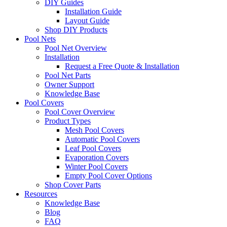
DIY Guides
Installation Guide
Layout Guide
Shop DIY Products
Pool Nets
Pool Net Overview
Installation
Request a Free Quote & Installation
Pool Net Parts
Owner Support
Knowledge Base
Pool Covers
Pool Cover Overview
Product Types
Mesh Pool Covers
Automatic Pool Covers
Leaf Pool Covers
Evaporation Covers
Winter Pool Covers
Empty Pool Cover Options
Shop Cover Parts
Resources
Knowledge Base
Blog
FAQ