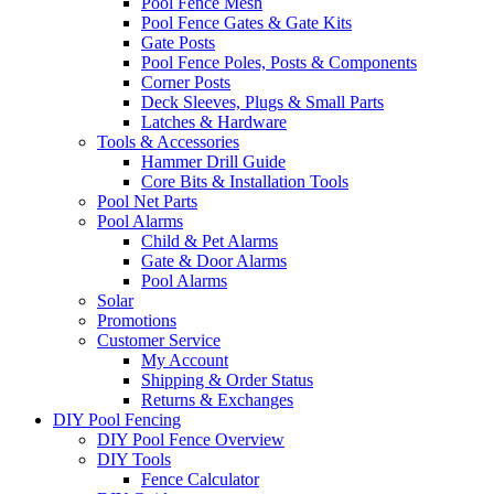
Pool Fence Mesh
Pool Fence Gates & Gate Kits
Gate Posts
Pool Fence Poles, Posts & Components
Corner Posts
Deck Sleeves, Plugs & Small Parts
Latches & Hardware
Tools & Accessories
Hammer Drill Guide
Core Bits & Installation Tools
Pool Net Parts
Pool Alarms
Child & Pet Alarms
Gate & Door Alarms
Pool Alarms
Solar
Promotions
Customer Service
My Account
Shipping & Order Status
Returns & Exchanges
DIY Pool Fencing
DIY Pool Fence Overview
DIY Tools
Fence Calculator