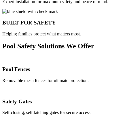
Expert installation for maximum safety and peace of mind.
BUILT FOR SAFETY
Helping families protect what matters most.
Pool Safety Solutions We Offer
Pool Fences
Removable mesh fences for ultimate protection.
Safety Gates
Self-closing, self-latching gates for secure access.