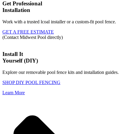
Get Professional
Installation
Work with a trusted lcoal installer or a custom-fit pool fence.
GET A FREE ESTIMATE
(Contact Midwest Pool directly)
Install It
Yourself (DIY)
Explore our removable pool fence kits and installation guides.
SHOP DIY POOL FENCING
Learn More