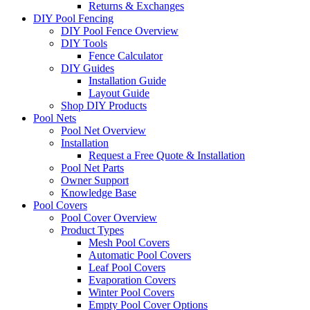
Returns & Exchanges
DIY Pool Fencing
DIY Pool Fence Overview
DIY Tools
Fence Calculator
DIY Guides
Installation Guide
Layout Guide
Shop DIY Products
Pool Nets
Pool Net Overview
Installation
Request a Free Quote & Installation
Pool Net Parts
Owner Support
Knowledge Base
Pool Covers
Pool Cover Overview
Product Types
Mesh Pool Covers
Automatic Pool Covers
Leaf Pool Covers
Evaporation Covers
Winter Pool Covers
Empty Pool Cover Options