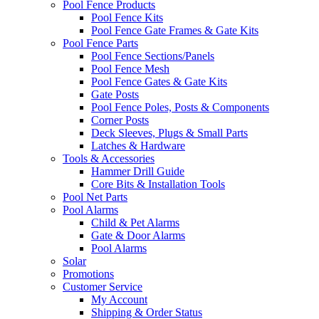
Pool Fence Products
Pool Fence Kits
Pool Fence Gate Frames & Gate Kits
Pool Fence Parts
Pool Fence Sections/Panels
Pool Fence Mesh
Pool Fence Gates & Gate Kits
Gate Posts
Pool Fence Poles, Posts & Components
Corner Posts
Deck Sleeves, Plugs & Small Parts
Latches & Hardware
Tools & Accessories
Hammer Drill Guide
Core Bits & Installation Tools
Pool Net Parts
Pool Alarms
Child & Pet Alarms
Gate & Door Alarms
Pool Alarms
Solar
Promotions
Customer Service
My Account
Shipping & Order Status