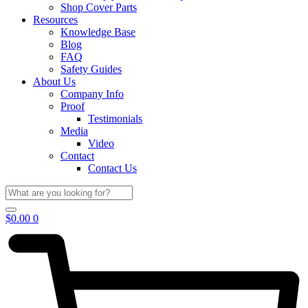
Shop Cover Parts
Resources
Knowledge Base
Blog
FAQ
Safety Guides
About Us
Company Info
Proof
Testimonials
Media
Video
Contact
Contact Us
$
0.00
0