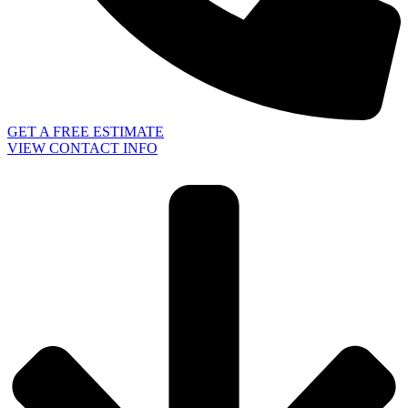
GET A FREE ESTIMATE
VIEW CONTACT INFO