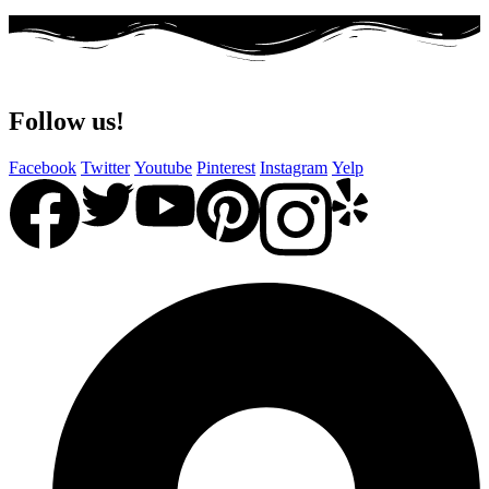
Follow us!
Facebook
Twitter
Youtube
Pinterest
Instagram
Yelp