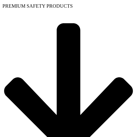
PREMIUM SAFETY PRODUCTS