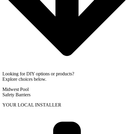
Looking for DIY options or products?
Explore choices below.
Midwest Pool
Safety Barriers
YOUR LOCAL INSTALLER