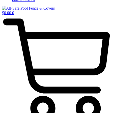
$
0.00
0