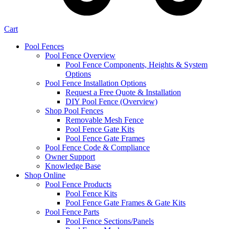
Cart
Pool Fences
Pool Fence Overview
Pool Fence Components, Heights & System
Options
Pool Fence Installation Options
Request a Free Quote & Installation
DIY Pool Fence (Overview)
Shop Pool Fences
Removable Mesh Fence
Pool Fence Gate Kits
Pool Fence Gate Frames
Pool Fence Code & Compliance
Owner Support
Knowledge Base
Shop Online
Pool Fence Products
Pool Fence Kits
Pool Fence Gate Frames & Gate Kits
Pool Fence Parts
Pool Fence Sections/Panels