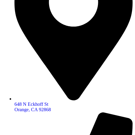
648 N Eckhoff St
Orange, CA 92868