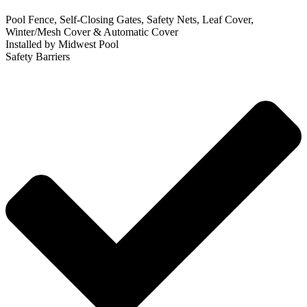
Pool Fence, Self-Closing Gates, Safety Nets, Leaf Cover,
Winter/Mesh Cover & Automatic Cover
Installed by Midwest Pool
Safety Barriers