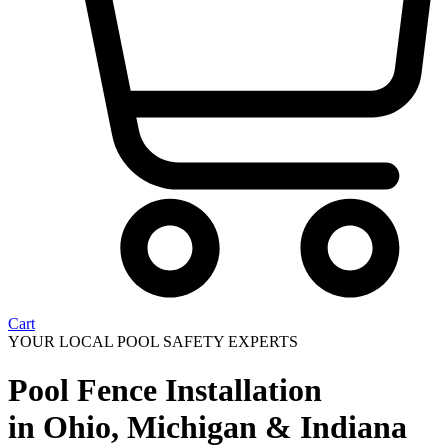
Cart
YOUR LOCAL POOL SAFETY EXPERTS
Pool Fence Installation
in Ohio, Michigan & Indiana