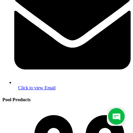
Pool Products