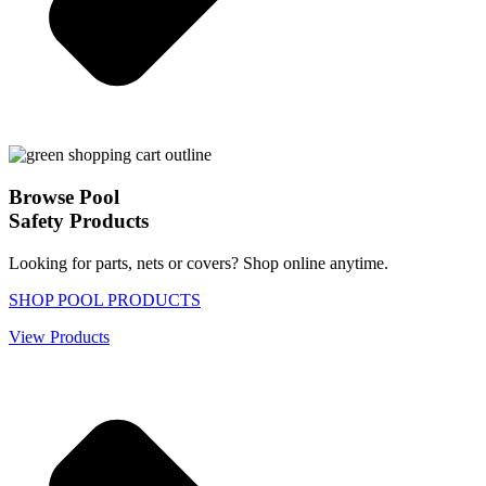
Browse Pool
Safety Products
Looking for parts, nets or covers? Shop online anytime.
SHOP POOL PRODUCTS
View Products