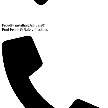
Proudly installing All-Safe
®
Pool Fence & Safety Products