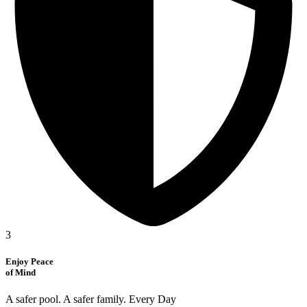
3
Enjoy Peace
of Mind
A safer pool. A safer family. Every Day