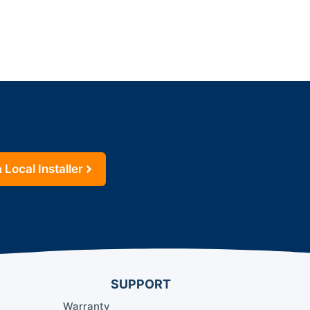
 Local Installer
SUPPORT
Warranty