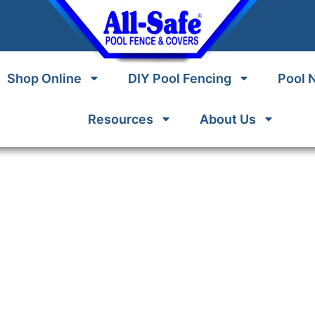
Shop Online
DIY Pool Fencing
Pool 
Resources
About Us