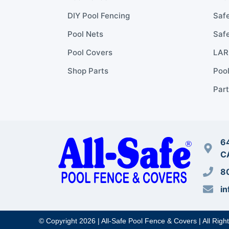
DIY Pool Fencing
Safe
Pool Nets
Safe
Pool Covers
LARR
Shop Parts
Poo
Part
64
C
8
in
© Copyright 2026 | All-Safe Pool Fence & Covers | All Righ