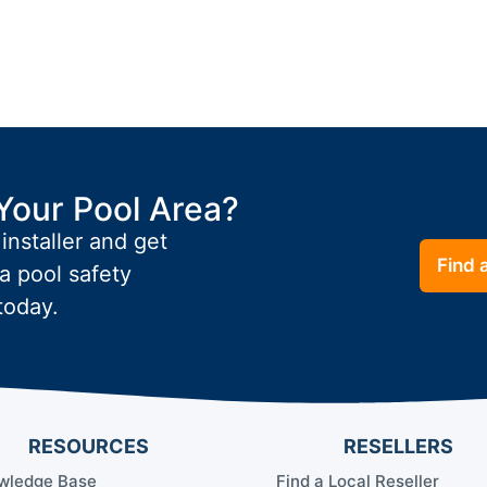
Your Pool Area?
 installer and get
Find a
a pool safety
today.
RESOURCES
RESELLERS
wledge Base
Find a Local Reseller