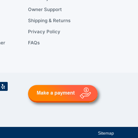
Owner Support
Shipping & Returns
Privacy Policy
ner
FAQs
Sitemap