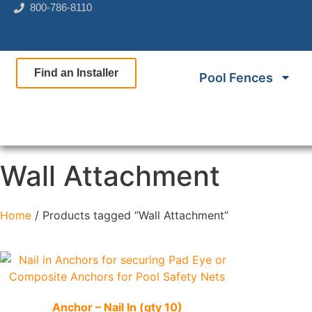
800-786-8110
Find an Installer
Pool Fences
Wall Attachment
Home
/ Products tagged “Wall Attachment”
Quick View
Anchor – Nail In (qty 10)