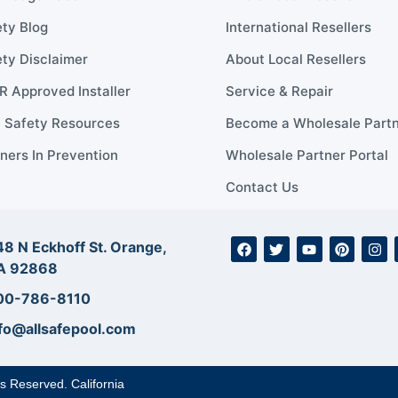
ty Blog
International Resellers
ty Disclaimer
About Local Resellers
 Approved Installer
Service & Repair
l Safety Resources
Become a Wholesale Part
ners In Prevention
Wholesale Partner Portal
Contact Us
8 N Eckhoff St. Orange,
A 92868
00-786-8110
fo@allsafepool.com
ts Reserved. California