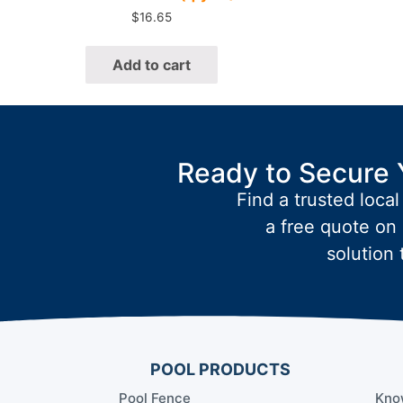
$
16.65
Add to cart
Ready to Secure 
Find a trusted local
a free quote on 
solution 
POOL PRODUCTS
Pool Fence
Kno