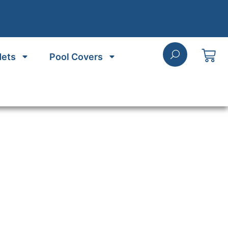
Nets
Pool Covers