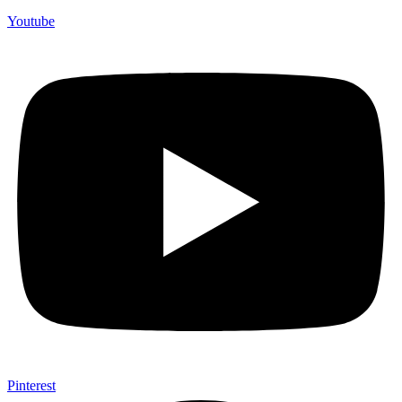
Youtube
Pinterest