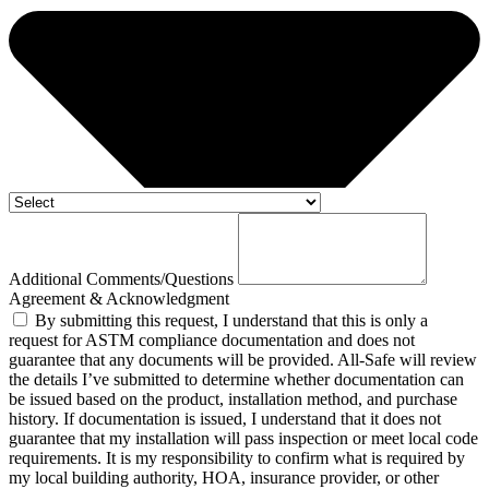
Additional Comments/Questions
Agreement & Acknowledgment
By submitting this request, I understand that this is only a
request for ASTM compliance documentation and does not
guarantee that any documents will be provided. All-Safe will review
the details I’ve submitted to determine whether documentation can
be issued based on the product, installation method, and purchase
history. If documentation is issued, I understand that it does not
guarantee that my installation will pass inspection or meet local code
requirements. It is my responsibility to confirm what is required by
my local building authority, HOA, insurance provider, or other