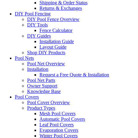
Shipping & Order Status
Returns & Exchanges
DIY Pool Fencing
DIY Pool Fence Overview
DIY Tools
Fence Calculator
DIY Guides
Installation Guide
Layout Guide
Shop DIY Products
Pool Nets
Pool Net Overview
Installation
Request a Free Quote & Installation
Pool Net Parts
Owner Support
Knowledge Base
Pool Covers
Pool Cover Overview
Product Types
Mesh Pool Covers
Automatic Pool Covers
Leaf Pool Covers
Evaporation Covers
Winter Pool Covers