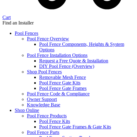
Cart
Find an Installer
Pool Fences
Pool Fence Overview
Pool Fence Components, Heights & System
Options
Pool Fence Installation Options
Request a Free Quote & Installation
DIY Pool Fence (Overview)
Shop Pool Fences
Removable Mesh Fence
Pool Fence Gate Kits
Pool Fence Gate Frames
Pool Fence Code & Compliance
Owner Support
Knowledge Base
Shop Online
Pool Fence Products
Pool Fence Kits
Pool Fence Gate Frames & Gate Kits
Pool Fence Parts