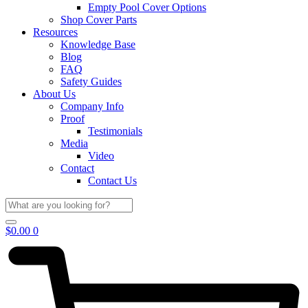
Empty Pool Cover Options
Shop Cover Parts
Resources
Knowledge Base
Blog
FAQ
Safety Guides
About Us
Company Info
Proof
Testimonials
Media
Video
Contact
Contact Us
$
0.00
0