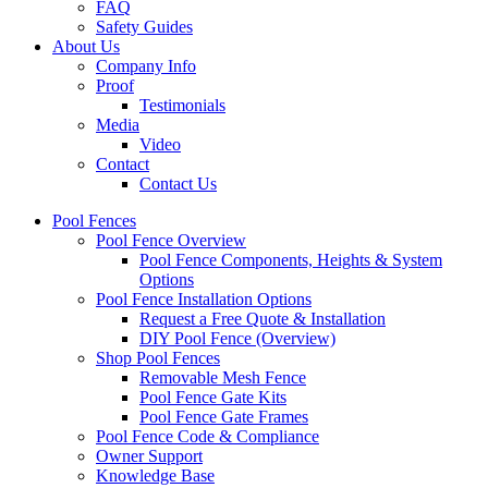
FAQ
Safety Guides
About Us
Company Info
Proof
Testimonials
Media
Video
Contact
Contact Us
Pool Fences
Pool Fence Overview
Pool Fence Components, Heights & System
Options
Pool Fence Installation Options
Request a Free Quote & Installation
DIY Pool Fence (Overview)
Shop Pool Fences
Removable Mesh Fence
Pool Fence Gate Kits
Pool Fence Gate Frames
Pool Fence Code & Compliance
Owner Support
Knowledge Base