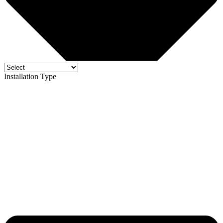
Installation Type