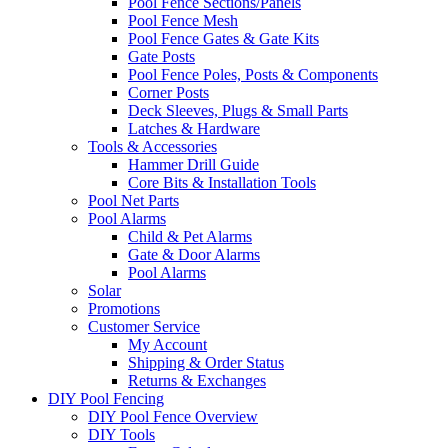
Pool Fence Sections/Panels
Pool Fence Mesh
Pool Fence Gates & Gate Kits
Gate Posts
Pool Fence Poles, Posts & Components
Corner Posts
Deck Sleeves, Plugs & Small Parts
Latches & Hardware
Tools & Accessories
Hammer Drill Guide
Core Bits & Installation Tools
Pool Net Parts
Pool Alarms
Child & Pet Alarms
Gate & Door Alarms
Pool Alarms
Solar
Promotions
Customer Service
My Account
Shipping & Order Status
Returns & Exchanges
DIY Pool Fencing
DIY Pool Fence Overview
DIY Tools