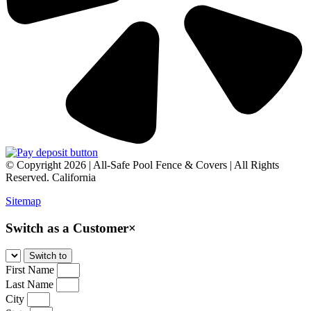
© Copyright 2026 | All-Safe Pool Fence & Covers | All Rights
Reserved. California
Sitemap
Switch as a Customer
×
First Name
Last Name
City