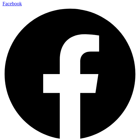
Facebook