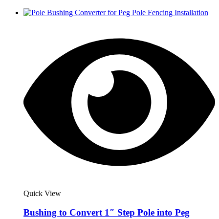
Quick View
Bushing to Convert 1″ Step Pole into Peg