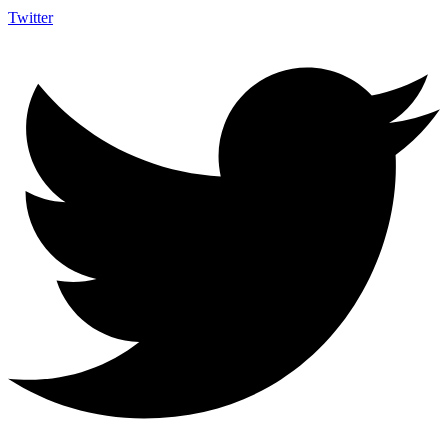
Twitter