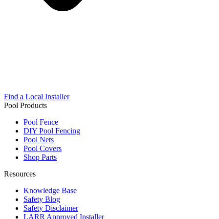
Find a Local Installer
Pool Products
Pool Fence
DIY Pool Fencing
Pool Nets
Pool Covers
Shop Parts
Resources
Knowledge Base
Safety Blog
Safety Disclaimer
LARR Approved Installer