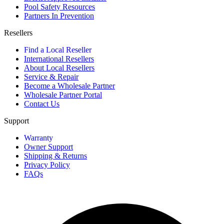
Pool Safety Resources
Partners In Prevention
Resellers
Find a Local Reseller
International Resellers
About Local Resellers
Service & Repair
Become a Wholesale Partner
Wholesale Partner Portal
Contact Us
Support
Warranty
Owner Support
Shipping & Returns
Privacy Policy
FAQs