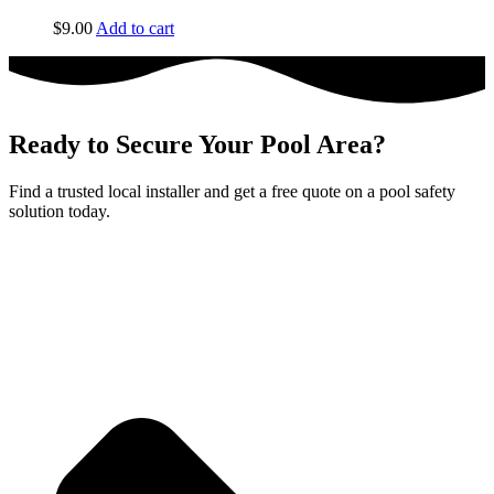
$
9.00
Add to cart
Ready to Secure Your Pool Area?
Find a trusted local installer and get a free quote on a pool safety
solution today.