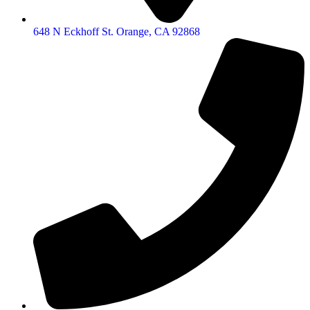
648 N Eckhoff St. Orange, CA 92868