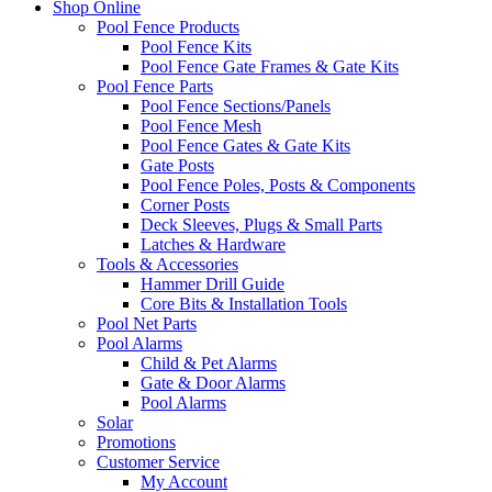
Shop Online
Pool Fence Products
Pool Fence Kits
Pool Fence Gate Frames & Gate Kits
Pool Fence Parts
Pool Fence Sections/Panels
Pool Fence Mesh
Pool Fence Gates & Gate Kits
Gate Posts
Pool Fence Poles, Posts & Components
Corner Posts
Deck Sleeves, Plugs & Small Parts
Latches & Hardware
Tools & Accessories
Hammer Drill Guide
Core Bits & Installation Tools
Pool Net Parts
Pool Alarms
Child & Pet Alarms
Gate & Door Alarms
Pool Alarms
Solar
Promotions
Customer Service
My Account