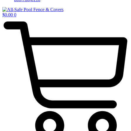
$
0.00
0