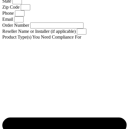
State
Zip Code
Phone
Email
Order Number
Reseller Name or Installer (if applicable)
Product Type(s) You Need Compliance For