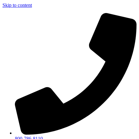
Skip to content
800-786-8110