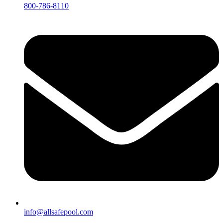
800-786-8110
info@allsafepool.com