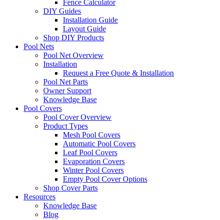
Fence Calculator
DIY Guides
Installation Guide
Layout Guide
Shop DIY Products
Pool Nets
Pool Net Overview
Installation
Request a Free Quote & Installation
Pool Net Parts
Owner Support
Knowledge Base
Pool Covers
Pool Cover Overview
Product Types
Mesh Pool Covers
Automatic Pool Covers
Leaf Pool Covers
Evaporation Covers
Winter Pool Covers
Empty Pool Cover Options
Shop Cover Parts
Resources
Knowledge Base
Blog