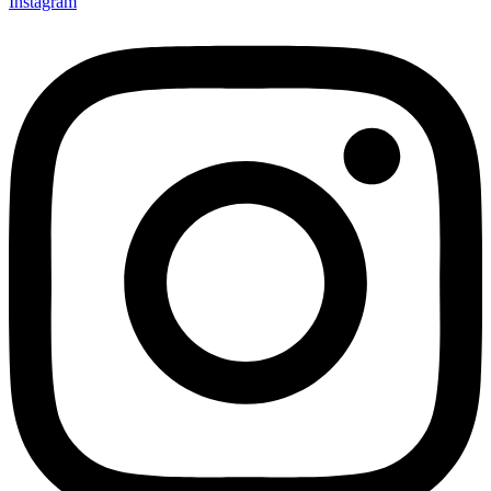
Instagram