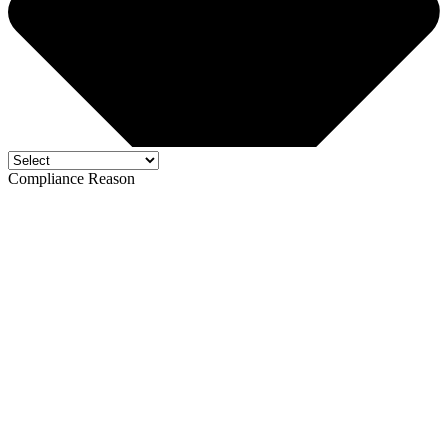
Compliance Reason