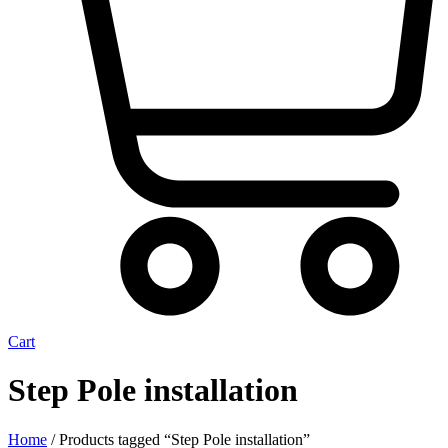
Cart
Step Pole installation
Home
/ Products tagged “Step Pole installation”