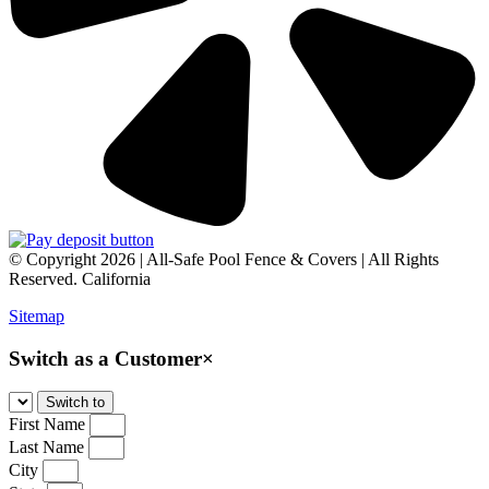
© Copyright 2026 | All-Safe Pool Fence & Covers | All Rights
Reserved. California
Sitemap
Switch as a Customer
×
First Name
Last Name
City