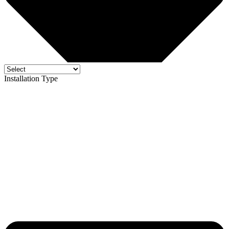
Installation Type