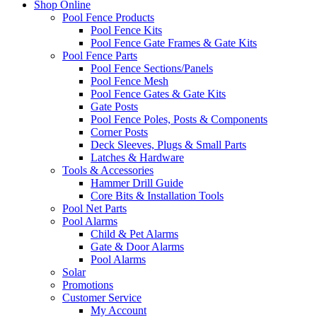
Shop Online
Pool Fence Products
Pool Fence Kits
Pool Fence Gate Frames & Gate Kits
Pool Fence Parts
Pool Fence Sections/Panels
Pool Fence Mesh
Pool Fence Gates & Gate Kits
Gate Posts
Pool Fence Poles, Posts & Components
Corner Posts
Deck Sleeves, Plugs & Small Parts
Latches & Hardware
Tools & Accessories
Hammer Drill Guide
Core Bits & Installation Tools
Pool Net Parts
Pool Alarms
Child & Pet Alarms
Gate & Door Alarms
Pool Alarms
Solar
Promotions
Customer Service
My Account