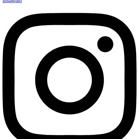
Instagram