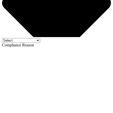
Compliance Reason