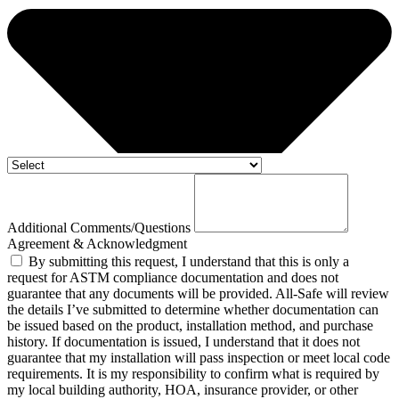
Additional Comments/Questions
Agreement & Acknowledgment
By submitting this request, I understand that this is only a
request for ASTM compliance documentation and does not
guarantee that any documents will be provided. All-Safe will review
the details I’ve submitted to determine whether documentation can
be issued based on the product, installation method, and purchase
history. If documentation is issued, I understand that it does not
guarantee that my installation will pass inspection or meet local code
requirements. It is my responsibility to confirm what is required by
my local building authority, HOA, insurance provider, or other