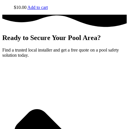
$
10.00
Add to cart
Ready to Secure Your Pool Area?
Find a trusted local installer and get a free quote on a pool safety
solution today.