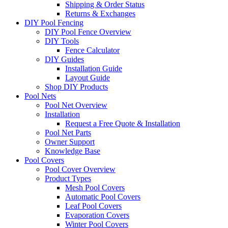
Shipping & Order Status
Returns & Exchanges
DIY Pool Fencing
DIY Pool Fence Overview
DIY Tools
Fence Calculator
DIY Guides
Installation Guide
Layout Guide
Shop DIY Products
Pool Nets
Pool Net Overview
Installation
Request a Free Quote & Installation
Pool Net Parts
Owner Support
Knowledge Base
Pool Covers
Pool Cover Overview
Product Types
Mesh Pool Covers
Automatic Pool Covers
Leaf Pool Covers
Evaporation Covers
Winter Pool Covers