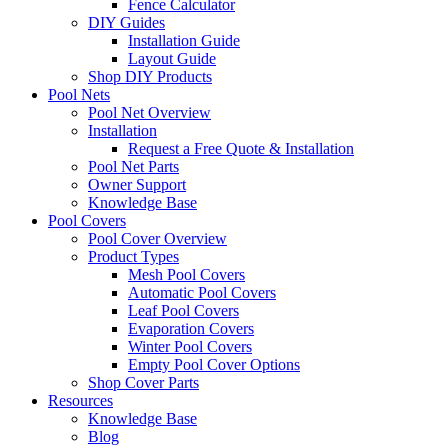
Fence Calculator
DIY Guides
Installation Guide
Layout Guide
Shop DIY Products
Pool Nets
Pool Net Overview
Installation
Request a Free Quote & Installation
Pool Net Parts
Owner Support
Knowledge Base
Pool Covers
Pool Cover Overview
Product Types
Mesh Pool Covers
Automatic Pool Covers
Leaf Pool Covers
Evaporation Covers
Winter Pool Covers
Empty Pool Cover Options
Shop Cover Parts
Resources
Knowledge Base
Blog