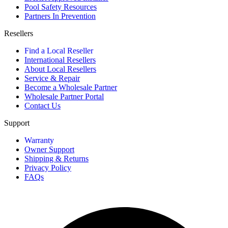
Pool Safety Resources
Partners In Prevention
Resellers
Find a Local Reseller
International Resellers
About Local Resellers
Service & Repair
Become a Wholesale Partner
Wholesale Partner Portal
Contact Us
Support
Warranty
Owner Support
Shipping & Returns
Privacy Policy
FAQs