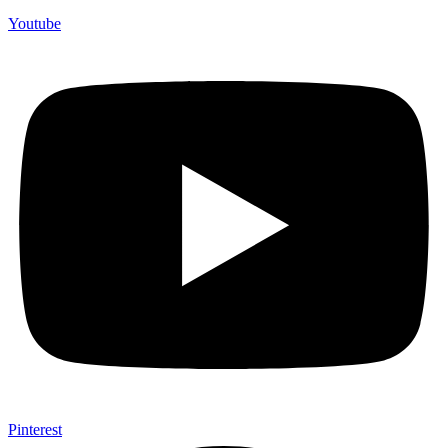
Youtube
Pinterest