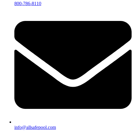
800-786-8110
info@allsafepool.com