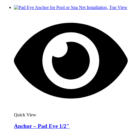
Quick View
Anchor – Pad Eye 1/2″