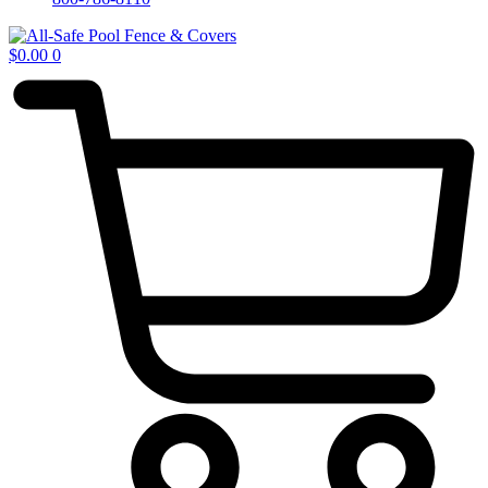
$
0.00
0