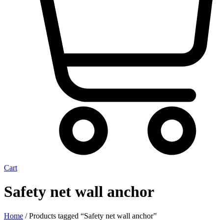
Cart
Safety net wall anchor
Home
/ Products tagged “Safety net wall anchor”