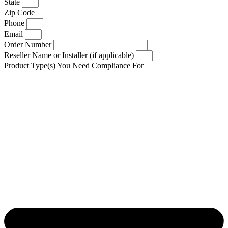
State
Zip Code
Phone
Email
Order Number
Reseller Name or Installer (if applicable)
Product Type(s) You Need Compliance For