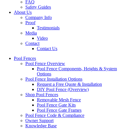
FAQ
Safety Guides
About Us
Company Info
Proof
Testimonials
Media
Video
Contact
Contact Us
Pool Fences
Pool Fence Overview
Pool Fence Components, Heights & System
Options
Pool Fence Installation Options
Request a Free Quote & Installation
DIY Pool Fence (Overview)
Shop Pool Fences
Removable Mesh Fence
Pool Fence Gate Kits
Pool Fence Gate Frames
Pool Fence Code & Compliance
Owner Support
Knowledge Base