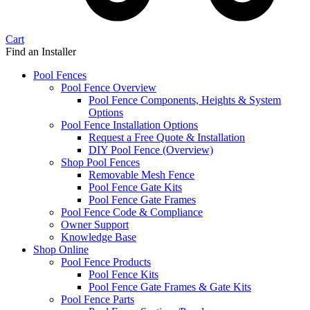
Cart
Find an Installer
Pool Fences
Pool Fence Overview
Pool Fence Components, Heights & System
Options
Pool Fence Installation Options
Request a Free Quote & Installation
DIY Pool Fence (Overview)
Shop Pool Fences
Removable Mesh Fence
Pool Fence Gate Kits
Pool Fence Gate Frames
Pool Fence Code & Compliance
Owner Support
Knowledge Base
Shop Online
Pool Fence Products
Pool Fence Kits
Pool Fence Gate Frames & Gate Kits
Pool Fence Parts