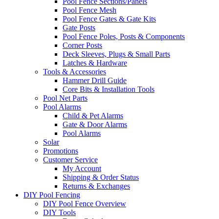
Pool Fence Sections/Panels
Pool Fence Mesh
Pool Fence Gates & Gate Kits
Gate Posts
Pool Fence Poles, Posts & Components
Corner Posts
Deck Sleeves, Plugs & Small Parts
Latches & Hardware
Tools & Accessories
Hammer Drill Guide
Core Bits & Installation Tools
Pool Net Parts
Pool Alarms
Child & Pet Alarms
Gate & Door Alarms
Pool Alarms
Solar
Promotions
Customer Service
My Account
Shipping & Order Status
Returns & Exchanges
DIY Pool Fencing
DIY Pool Fence Overview
DIY Tools