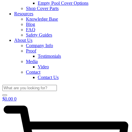
Empty Pool Cover Options
Shop Cover Parts
Resources
Knowledge Base
Blog
FAQ
Safety Guides
About Us
Company Info
Proof
Testimonials
Media
Video
Contact
Contact Us
$
0.00
0