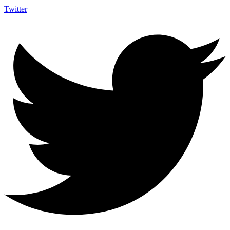
Twitter