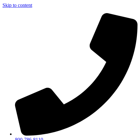
Skip to content
800-786-8110