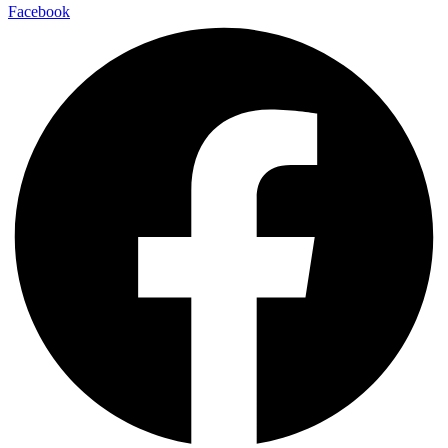
Facebook