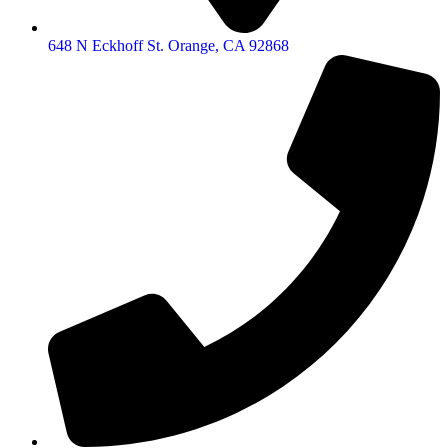
648 N Eckhoff St. Orange, CA 92868