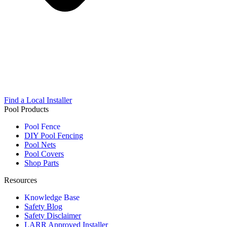
Find a Local Installer
Pool Products
Pool Fence
DIY Pool Fencing
Pool Nets
Pool Covers
Shop Parts
Resources
Knowledge Base
Safety Blog
Safety Disclaimer
LARR Approved Installer