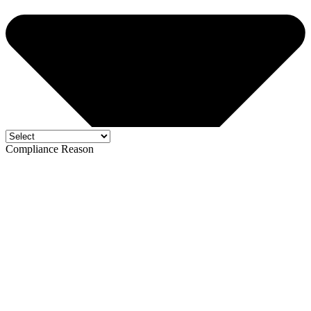
Compliance Reason