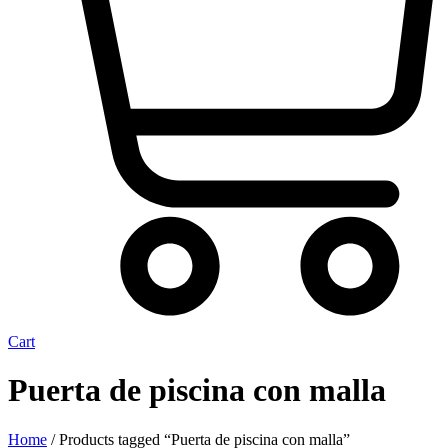
Cart
Puerta de piscina con malla
Home
/ Products tagged “Puerta de piscina con malla”