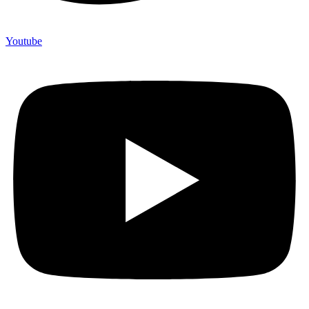
Youtube