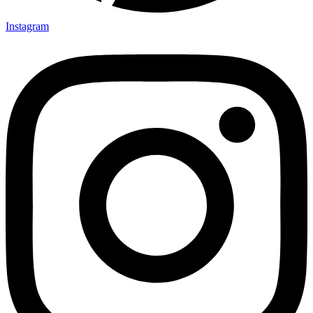
Instagram