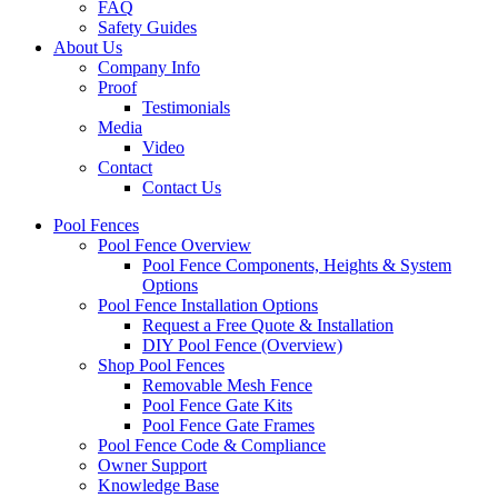
FAQ
Safety Guides
About Us
Company Info
Proof
Testimonials
Media
Video
Contact
Contact Us
Pool Fences
Pool Fence Overview
Pool Fence Components, Heights & System
Options
Pool Fence Installation Options
Request a Free Quote & Installation
DIY Pool Fence (Overview)
Shop Pool Fences
Removable Mesh Fence
Pool Fence Gate Kits
Pool Fence Gate Frames
Pool Fence Code & Compliance
Owner Support
Knowledge Base