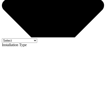
Installation Type