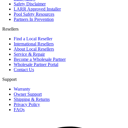
Safety Disclaimer
LARR Approved Installer
Pool Safety Resources
Partners In Prevention
Resellers
Find a Local Reseller
International Resellers
About Local Resellers
Service & Repair
Become a Wholesale Partner
Wholesale Partner Portal
Contact Us
Support
Warranty
Owner Support
Shipping & Returns
Privacy Policy
FAQs