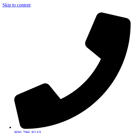
Skip to content
800-786-8110