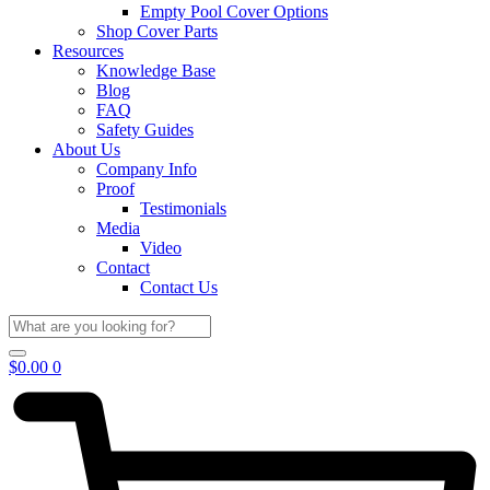
Empty Pool Cover Options
Shop Cover Parts
Resources
Knowledge Base
Blog
FAQ
Safety Guides
About Us
Company Info
Proof
Testimonials
Media
Video
Contact
Contact Us
$
0.00
0