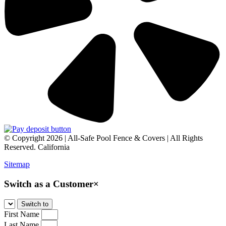
© Copyright 2026 | All-Safe Pool Fence & Covers | All Rights
Reserved. California
Sitemap
Switch as a Customer
×
First Name
Last Name