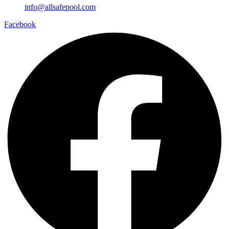
info@allsafepool.com
Facebook