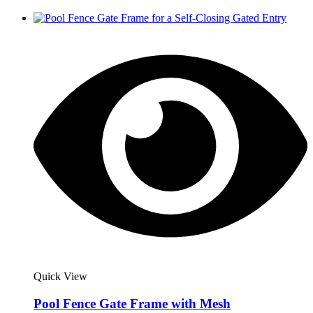
Quick View
Pool Fence Gate Frame with Mesh