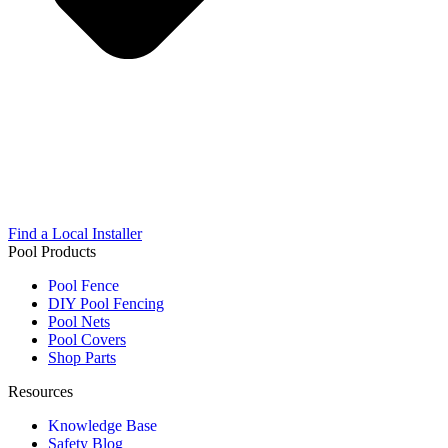
Find a Local Installer
Pool Products
Pool Fence
DIY Pool Fencing
Pool Nets
Pool Covers
Shop Parts
Resources
Knowledge Base
Safety Blog