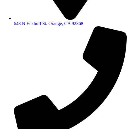
648 N Eckhoff St. Orange, CA 92868