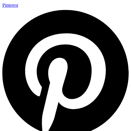
Pinterest