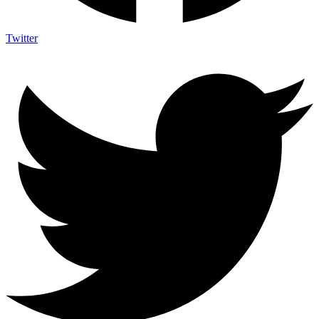
Twitter