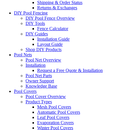
Shipping & Order Status
Returns & Exchanges
DIY Pool Fencing
DIY Pool Fence Overview
DIY Tools
Fence Calculator
DIY Guides
Installation Guide
Layout Guide
Shop DIY Products
Pool Nets
Pool Net Overview
Installation
Request a Free Quote & Installation
Pool Net Parts
Owner Support
Knowledge Base
Pool Covers
Pool Cover Overview
Product Types
Mesh Pool Covers
Automatic Pool Covers
Leaf Pool Covers
Evaporation Covers
Winter Pool Covers