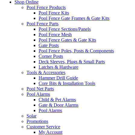
Shop Online
Pool Fence Products
Pool Fence Kits
Pool Fence Gate Frames & Gate Kits
Pool Fence Parts
Pool Fence Sections/Panels
Pool Fence Mesh
Pool Fence Gates & Gate Kits
Gate Posts
Pool Fence Poles, Posts & Components
Corner Posts
Deck Sleeves, Plugs & Small Parts
Latches & Hardware
Tools & Accessories
Hammer Drill Guide
Core Bits & Installation Tools
Pool Net Parts
Pool Alarms
Child & Pet Alarms
Gate & Door Alarms
Pool Alarms
Solar
Promotions
Customer Service
My Account