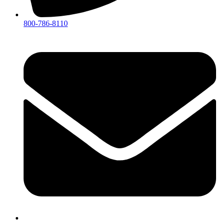
800-786-8110