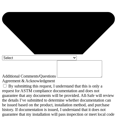
Additional Comments/Questions
Agreement & Acknowledgment
By submitting this request, I understand that this is only a
request for ASTM compliance documentation and does not
guarantee that any documents will be provided. All-Safe will review
the details I’ve submitted to determine whether documentation can
be issued based on the product, installation method, and purchase
history. If documentation is issued, I understand that it does not
guarantee that my installation will pass inspection or meet local code