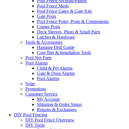
Pool Fence Sections/Panels
Pool Fence Mesh
Pool Fence Gates & Gate Kits
Gate Posts
Pool Fence Poles, Posts & Components
Corner Posts
Deck Sleeves, Plugs & Small Parts
Latches & Hardware
Tools & Accessories
Hammer Drill Guide
Core Bits & Installation Tools
Pool Net Parts
Pool Alarms
Child & Pet Alarms
Gate & Door Alarms
Pool Alarms
Solar
Promotions
Customer Service
My Account
Shipping & Order Status
Returns & Exchanges
DIY Pool Fencing
DIY Pool Fence Overview
DIY Tools