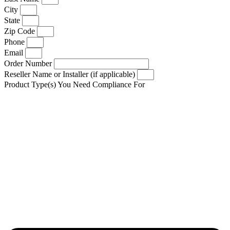
City
State
Zip Code
Phone
Email
Order Number
Reseller Name or Installer (if applicable)
Product Type(s) You Need Compliance For