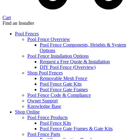
Cart
Find an Installer
Pool Fences
Pool Fence Overview
Pool Fence Components, Heights & System
Options
Pool Fence Installation Options
Request a Free Quote & Installation
DIY Pool Fence (Overview)
Shop Pool Fences
Removable Mesh Fence
Pool Fence Gate Kits
Pool Fence Gate Frames
Pool Fence Code & Compliance
Owner Support
Knowledge Base
Shop Online
Pool Fence Products
Pool Fence Kits
Pool Fence Gate Frames & Gate Kits
Pool Fence Parts