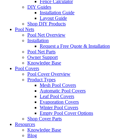
Fence Calculator
DIY Guides
Installation Guide
Layout Guide
Shop DIY Products
Pool Nets
Pool Net Overview
Installation
Request a Free Quote & Installation
Pool Net Parts
Owner Support
Knowledge Base
Pool Covers
Pool Cover Overview
Product Types
Mesh Pool Covers
Automatic Pool Covers
Leaf Pool Covers
Evaporation Covers
Winter Pool Covers
Empty Pool Cover Options
Shop Cover Parts
Resources
Knowledge Base
Blog