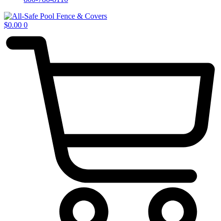
$
0.00
0