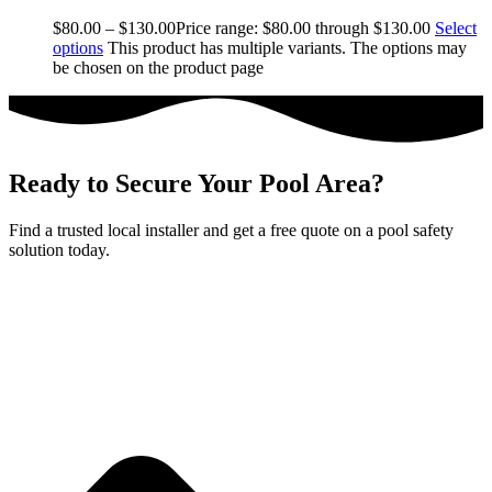
$
80.00
–
$
130.00
Price range: $80.00 through $130.00
Select
options
This product has multiple variants. The options may
be chosen on the product page
Ready to Secure Your Pool Area?
Find a trusted local installer and get a free quote on a pool safety
solution today.