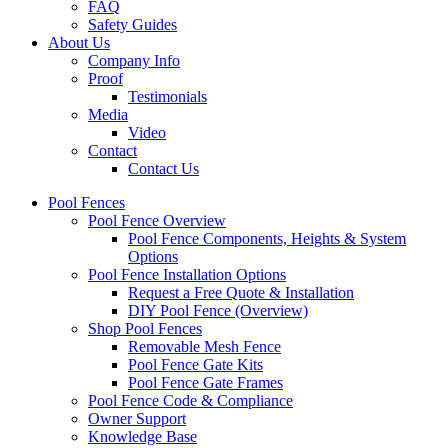
FAQ
Safety Guides
About Us
Company Info
Proof
Testimonials
Media
Video
Contact
Contact Us
Pool Fences
Pool Fence Overview
Pool Fence Components, Heights & System
Options
Pool Fence Installation Options
Request a Free Quote & Installation
DIY Pool Fence (Overview)
Shop Pool Fences
Removable Mesh Fence
Pool Fence Gate Kits
Pool Fence Gate Frames
Pool Fence Code & Compliance
Owner Support
Knowledge Base