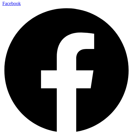
Facebook