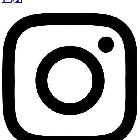
Instagram