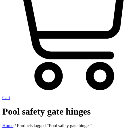
Cart
Pool safety gate hinges
Home
/ Products tagged “Pool safety gate hinges”