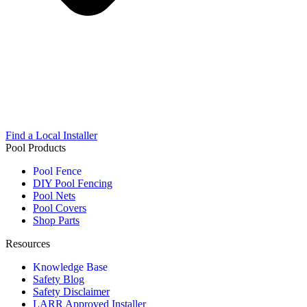
Find a Local Installer
Pool Products
Pool Fence
DIY Pool Fencing
Pool Nets
Pool Covers
Shop Parts
Resources
Knowledge Base
Safety Blog
Safety Disclaimer
LARR Approved Installer