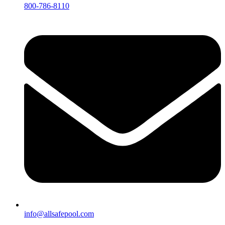
800-786-8110
info@allsafepool.com