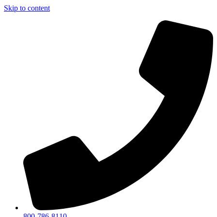
Skip to content
800-786-8110