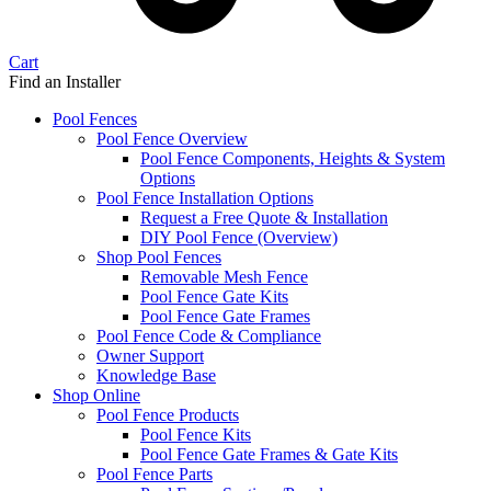
Cart
Find an Installer
Pool Fences
Pool Fence Overview
Pool Fence Components, Heights & System
Options
Pool Fence Installation Options
Request a Free Quote & Installation
DIY Pool Fence (Overview)
Shop Pool Fences
Removable Mesh Fence
Pool Fence Gate Kits
Pool Fence Gate Frames
Pool Fence Code & Compliance
Owner Support
Knowledge Base
Shop Online
Pool Fence Products
Pool Fence Kits
Pool Fence Gate Frames & Gate Kits
Pool Fence Parts