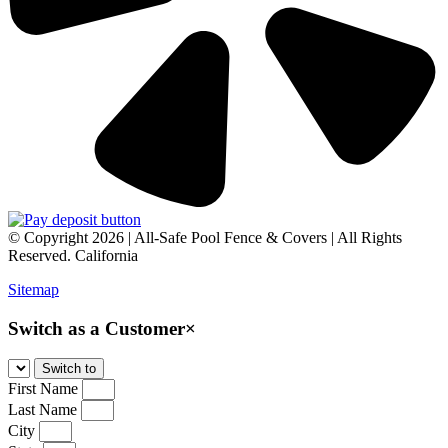
© Copyright 2026 | All-Safe Pool Fence & Covers | All Rights
Reserved. California
Sitemap
Switch as a Customer
×
First Name
Last Name
City