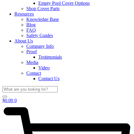
Empty Pool Cover Options
Shop Cover Parts
Resources
Knowledge Base
Blog
FAQ
Safety Guides
About Us
Company Info
Proof
Testimonials
Media
Video
Contact
Contact Us
$
0.00
0