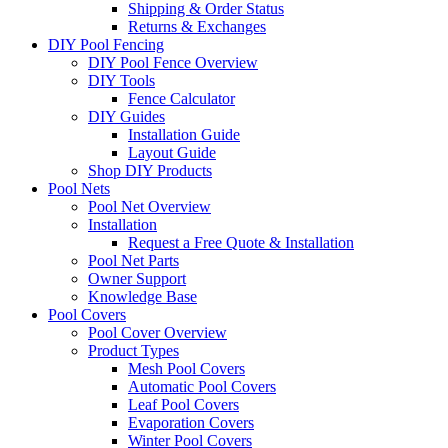
Shipping & Order Status
Returns & Exchanges
DIY Pool Fencing
DIY Pool Fence Overview
DIY Tools
Fence Calculator
DIY Guides
Installation Guide
Layout Guide
Shop DIY Products
Pool Nets
Pool Net Overview
Installation
Request a Free Quote & Installation
Pool Net Parts
Owner Support
Knowledge Base
Pool Covers
Pool Cover Overview
Product Types
Mesh Pool Covers
Automatic Pool Covers
Leaf Pool Covers
Evaporation Covers
Winter Pool Covers