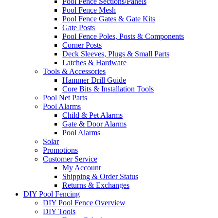
Pool Fence Sections/Panels
Pool Fence Mesh
Pool Fence Gates & Gate Kits
Gate Posts
Pool Fence Poles, Posts & Components
Corner Posts
Deck Sleeves, Plugs & Small Parts
Latches & Hardware
Tools & Accessories
Hammer Drill Guide
Core Bits & Installation Tools
Pool Net Parts
Pool Alarms
Child & Pet Alarms
Gate & Door Alarms
Pool Alarms
Solar
Promotions
Customer Service
My Account
Shipping & Order Status
Returns & Exchanges
DIY Pool Fencing
DIY Pool Fence Overview
DIY Tools