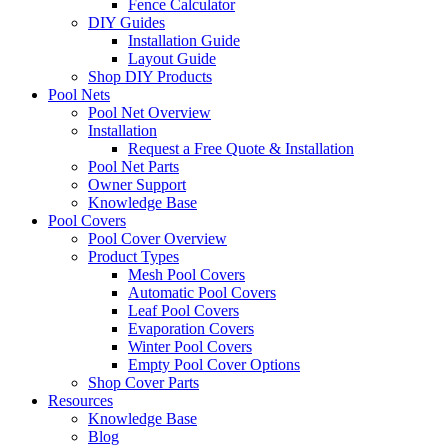
Fence Calculator
DIY Guides
Installation Guide
Layout Guide
Shop DIY Products
Pool Nets
Pool Net Overview
Installation
Request a Free Quote & Installation
Pool Net Parts
Owner Support
Knowledge Base
Pool Covers
Pool Cover Overview
Product Types
Mesh Pool Covers
Automatic Pool Covers
Leaf Pool Covers
Evaporation Covers
Winter Pool Covers
Empty Pool Cover Options
Shop Cover Parts
Resources
Knowledge Base
Blog