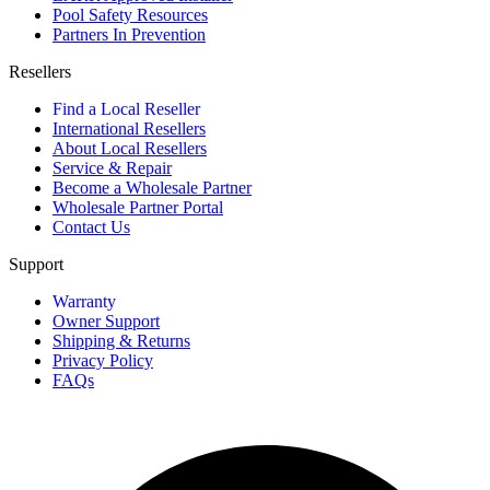
Pool Safety Resources
Partners In Prevention
Resellers
Find a Local Reseller
International Resellers
About Local Resellers
Service & Repair
Become a Wholesale Partner
Wholesale Partner Portal
Contact Us
Support
Warranty
Owner Support
Shipping & Returns
Privacy Policy
FAQs