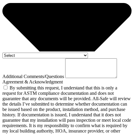
Additional Comments/Questions
Agreement & Acknowledgment
By submitting this request, I understand that this is only a
request for ASTM compliance documentation and does not
guarantee that any documents will be provided. All-Safe will review
the details I’ve submitted to determine whether documentation can
be issued based on the product, installation method, and purchase
history. If documentation is issued, I understand that it does not
guarantee that my installation will pass inspection or meet local code
requirements. It is my responsibility to confirm what is required by
my local building authority, HOA, insurance provider, or other