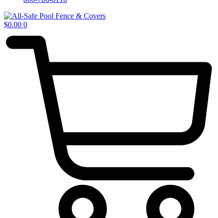
$
0.00
0