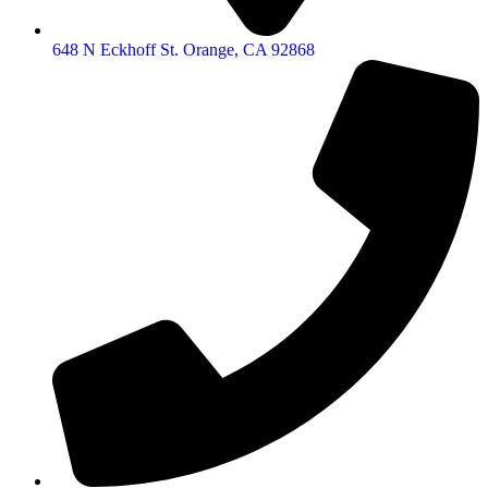
648 N Eckhoff St. Orange, CA 92868