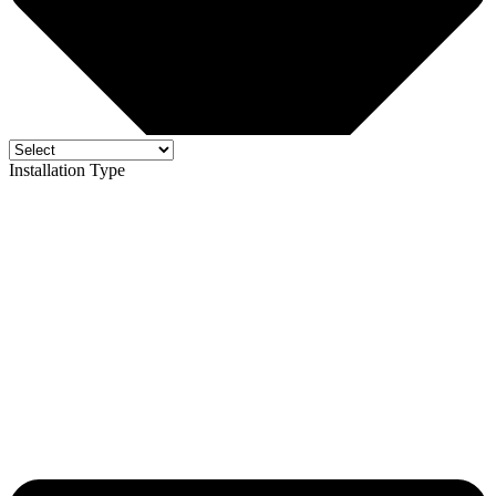
Installation Type