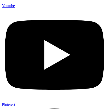
Youtube
Pinterest