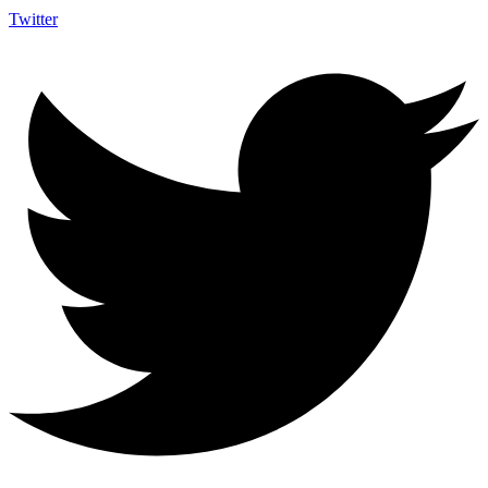
Twitter