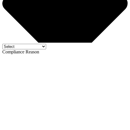
Compliance Reason