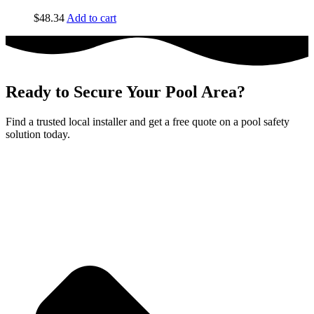
$
48.34
Add to cart
Ready to Secure Your Pool Area?
Find a trusted local installer and get a free quote on a pool safety
solution today.