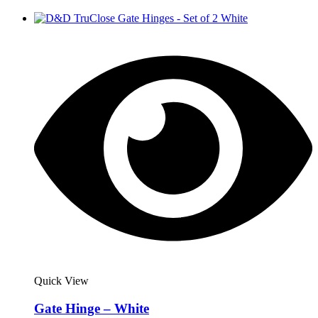
Quick View
Gate Hinge – White