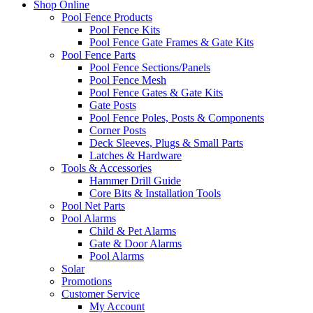
Shop Online
Pool Fence Products
Pool Fence Kits
Pool Fence Gate Frames & Gate Kits
Pool Fence Parts
Pool Fence Sections/Panels
Pool Fence Mesh
Pool Fence Gates & Gate Kits
Gate Posts
Pool Fence Poles, Posts & Components
Corner Posts
Deck Sleeves, Plugs & Small Parts
Latches & Hardware
Tools & Accessories
Hammer Drill Guide
Core Bits & Installation Tools
Pool Net Parts
Pool Alarms
Child & Pet Alarms
Gate & Door Alarms
Pool Alarms
Solar
Promotions
Customer Service
My Account