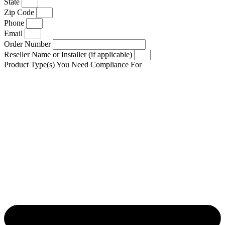
State
Zip Code
Phone
Email
Order Number
Reseller Name or Installer (if applicable)
Product Type(s) You Need Compliance For