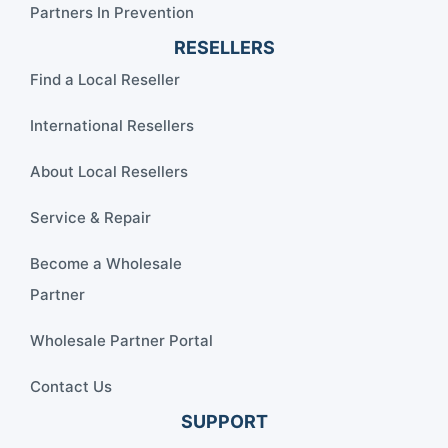
Partners In Prevention
RESELLERS
Find a Local Reseller
International Resellers
About Local Resellers
Service & Repair
Become a Wholesale
Partner
Wholesale Partner Portal
Contact Us
SUPPORT