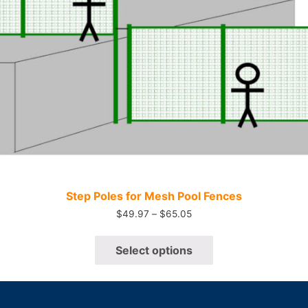
Quick View
Step Poles for Mesh Pool Fences
$
49.97
–
$
65.05
Select options