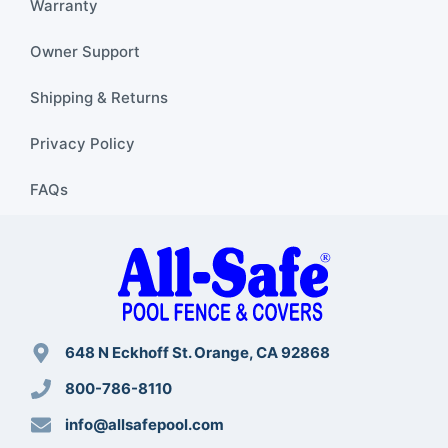
Warranty
Owner Support
Shipping & Returns
Privacy Policy
FAQs
648 N Eckhoff St. Orange, CA 92868
800-786-8110
info@allsafepool.com