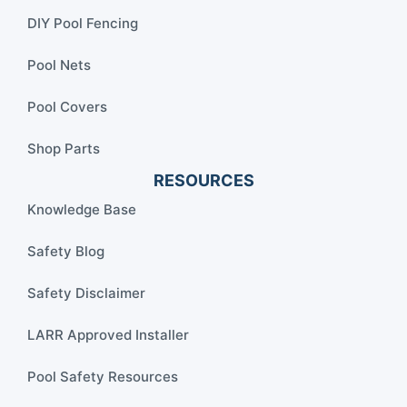
DIY Pool Fencing
Pool Nets
Pool Covers
Shop Parts
RESOURCES
Knowledge Base
Safety Blog
Safety Disclaimer
LARR Approved Installer
Pool Safety Resources