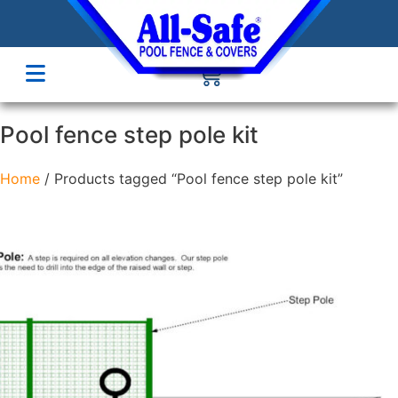
Pool fence step pole kit
Home
/ Products tagged “Pool fence step pole kit”