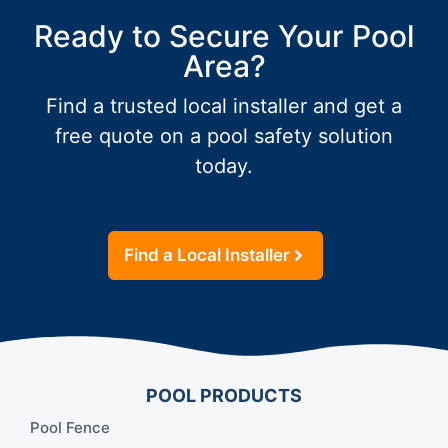
Ready to Secure Your Pool
Area?
Find a trusted local installer and get a
free quote on a pool safety solution
today.
Find a Local Installer
POOL PRODUCTS
Pool Fence