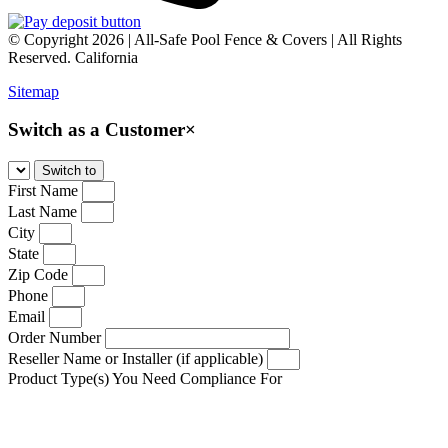
© Copyright 2026 | All-Safe Pool Fence & Covers | All Rights
Reserved. California
Sitemap
Switch as a Customer
×
First Name
Last Name
City
State
Zip Code
Phone
Email
Order Number
Reseller Name or Installer (if applicable)
Product Type(s) You Need Compliance For