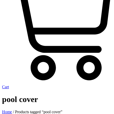
Cart
pool cover
Home
/ Products tagged “pool cover”