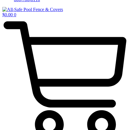
$
0.00
0