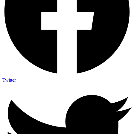
Twitter