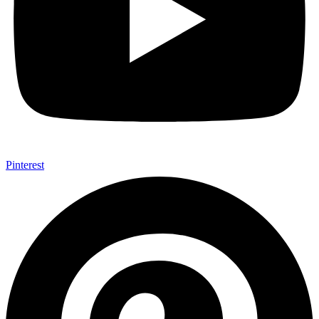
Pinterest