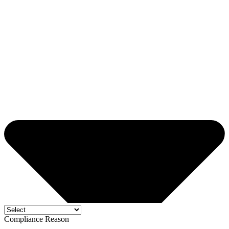
Compliance Reason