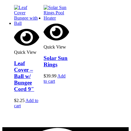
Quick View
Quick View
Solar Sun
Leaf
Rings
Cover –
Ball w/
$
39.99
Add
to cart
Bungee
Cord 9″
$
2.25
Add to
cart