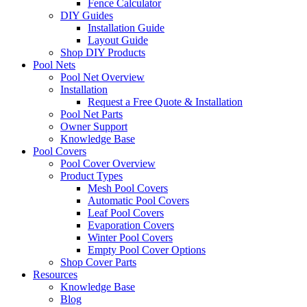
Fence Calculator
DIY Guides
Installation Guide
Layout Guide
Shop DIY Products
Pool Nets
Pool Net Overview
Installation
Request a Free Quote & Installation
Pool Net Parts
Owner Support
Knowledge Base
Pool Covers
Pool Cover Overview
Product Types
Mesh Pool Covers
Automatic Pool Covers
Leaf Pool Covers
Evaporation Covers
Winter Pool Covers
Empty Pool Cover Options
Shop Cover Parts
Resources
Knowledge Base
Blog