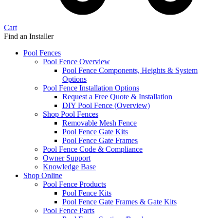
Cart
Find an Installer
Pool Fences
Pool Fence Overview
Pool Fence Components, Heights & System
Options
Pool Fence Installation Options
Request a Free Quote & Installation
DIY Pool Fence (Overview)
Shop Pool Fences
Removable Mesh Fence
Pool Fence Gate Kits
Pool Fence Gate Frames
Pool Fence Code & Compliance
Owner Support
Knowledge Base
Shop Online
Pool Fence Products
Pool Fence Kits
Pool Fence Gate Frames & Gate Kits
Pool Fence Parts