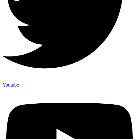
Youtube