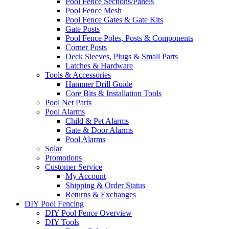
Pool Fence Sections/Panels
Pool Fence Mesh
Pool Fence Gates & Gate Kits
Gate Posts
Pool Fence Poles, Posts & Components
Corner Posts
Deck Sleeves, Plugs & Small Parts
Latches & Hardware
Tools & Accessories
Hammer Drill Guide
Core Bits & Installation Tools
Pool Net Parts
Pool Alarms
Child & Pet Alarms
Gate & Door Alarms
Pool Alarms
Solar
Promotions
Customer Service
My Account
Shipping & Order Status
Returns & Exchanges
DIY Pool Fencing
DIY Pool Fence Overview
DIY Tools