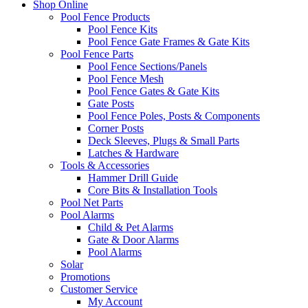
Shop Online
Pool Fence Products
Pool Fence Kits
Pool Fence Gate Frames & Gate Kits
Pool Fence Parts
Pool Fence Sections/Panels
Pool Fence Mesh
Pool Fence Gates & Gate Kits
Gate Posts
Pool Fence Poles, Posts & Components
Corner Posts
Deck Sleeves, Plugs & Small Parts
Latches & Hardware
Tools & Accessories
Hammer Drill Guide
Core Bits & Installation Tools
Pool Net Parts
Pool Alarms
Child & Pet Alarms
Gate & Door Alarms
Pool Alarms
Solar
Promotions
Customer Service
My Account