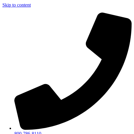
Skip to content
800-786-8110