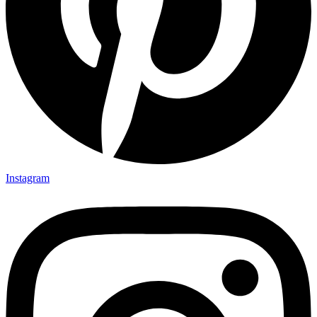
Instagram