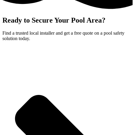
Ready to Secure Your Pool Area?
Find a trusted local installer and get a free quote on a pool safety
solution today.