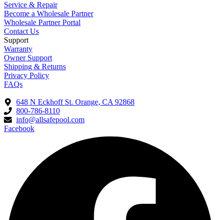
Service & Repair
Become a Wholesale Partner
Wholesale Partner Portal
Contact Us
Support
Warranty
Owner Support
Shipping & Returns
Privacy Policy
FAQs
648 N Eckhoff St. Orange, CA 92868
800-786-8110
info@allsafepool.com
Facebook