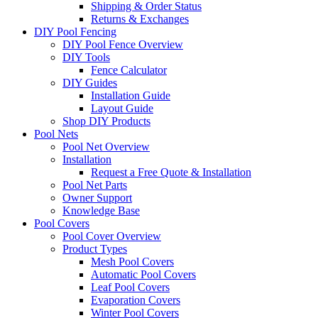
Shipping & Order Status
Returns & Exchanges
DIY Pool Fencing
DIY Pool Fence Overview
DIY Tools
Fence Calculator
DIY Guides
Installation Guide
Layout Guide
Shop DIY Products
Pool Nets
Pool Net Overview
Installation
Request a Free Quote & Installation
Pool Net Parts
Owner Support
Knowledge Base
Pool Covers
Pool Cover Overview
Product Types
Mesh Pool Covers
Automatic Pool Covers
Leaf Pool Covers
Evaporation Covers
Winter Pool Covers