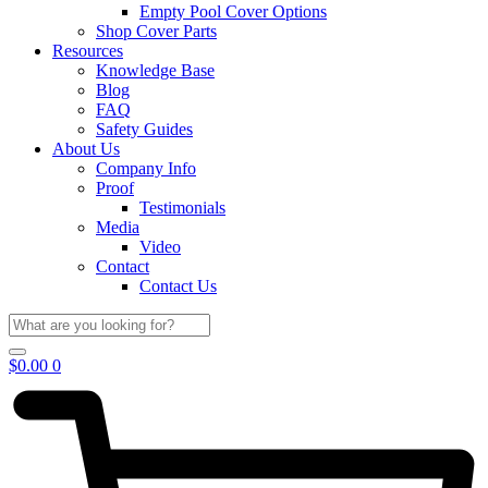
Empty Pool Cover Options
Shop Cover Parts
Resources
Knowledge Base
Blog
FAQ
Safety Guides
About Us
Company Info
Proof
Testimonials
Media
Video
Contact
Contact Us
$
0.00
0