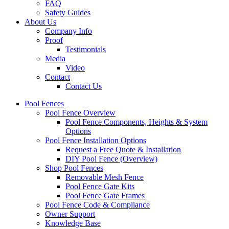
FAQ
Safety Guides
About Us
Company Info
Proof
Testimonials
Media
Video
Contact
Contact Us
Pool Fences
Pool Fence Overview
Pool Fence Components, Heights & System
Options
Pool Fence Installation Options
Request a Free Quote & Installation
DIY Pool Fence (Overview)
Shop Pool Fences
Removable Mesh Fence
Pool Fence Gate Kits
Pool Fence Gate Frames
Pool Fence Code & Compliance
Owner Support
Knowledge Base