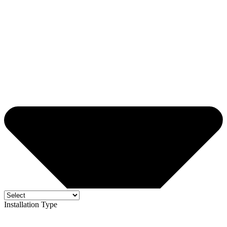
Installation Type