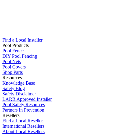
Find a Local Installer
Pool Products
Pool Fence
DIY Pool Fencing
Pool Nets
Pool Covers
Shop Parts
Resources
Knowledge Base
Safety Blog
Safety Disclaimer
LARR Approved Installer
Pool Safety Resources
Partners In Prevention
Resellers
Find a Local Reseller
International Resellers
About Local Resellers