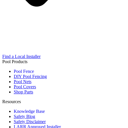
Find a Local Installer
Pool Products
Pool Fence
DIY Pool Fencing
Pool Nets
Pool Covers
Shop Parts
Resources
Knowledge Base
Safety Blog
Safety Disclaimer
LARR Approved Installer