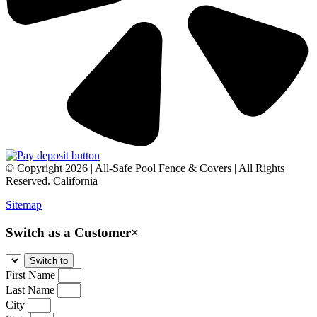
© Copyright 2026 | All-Safe Pool Fence & Covers | All Rights
Reserved. California
Sitemap
Switch as a Customer
×
First Name
Last Name
City