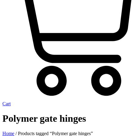
Cart
Polymer gate hinges
Home
/ Products tagged “Polymer gate hinges”