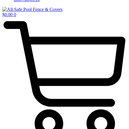
$
0.00
0