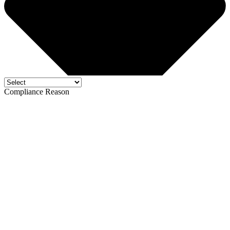
Compliance Reason