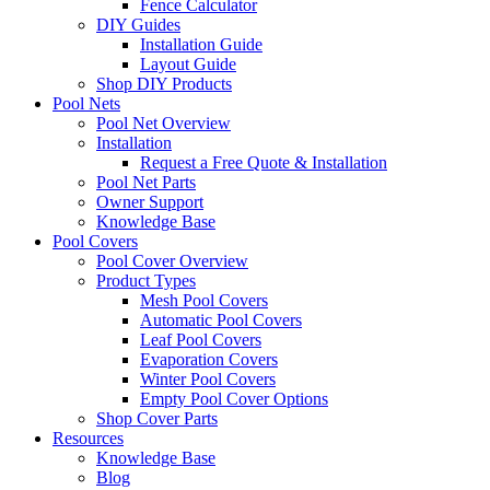
Fence Calculator
DIY Guides
Installation Guide
Layout Guide
Shop DIY Products
Pool Nets
Pool Net Overview
Installation
Request a Free Quote & Installation
Pool Net Parts
Owner Support
Knowledge Base
Pool Covers
Pool Cover Overview
Product Types
Mesh Pool Covers
Automatic Pool Covers
Leaf Pool Covers
Evaporation Covers
Winter Pool Covers
Empty Pool Cover Options
Shop Cover Parts
Resources
Knowledge Base
Blog