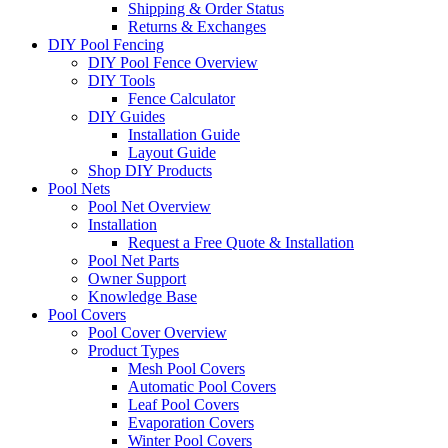
Shipping & Order Status
Returns & Exchanges
DIY Pool Fencing
DIY Pool Fence Overview
DIY Tools
Fence Calculator
DIY Guides
Installation Guide
Layout Guide
Shop DIY Products
Pool Nets
Pool Net Overview
Installation
Request a Free Quote & Installation
Pool Net Parts
Owner Support
Knowledge Base
Pool Covers
Pool Cover Overview
Product Types
Mesh Pool Covers
Automatic Pool Covers
Leaf Pool Covers
Evaporation Covers
Winter Pool Covers