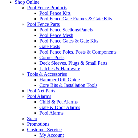
Shop Online
Pool Fence Products
Pool Fence Kits
Pool Fence Gate Frames & Gate Kits
Pool Fence Parts
Pool Fence Sections/Panels
Pool Fence Mesh
Pool Fence Gates & Gate Kits
Gate Posts
Pool Fence Poles, Posts & Components
Corner Posts
Deck Sleeves, Plugs & Small Parts
Latches & Hardware
Tools & Accessories
Hammer Drill Guide
Core Bits & Installation Tools
Pool Net Parts
Pool Alarms
Child & Pet Alarms
Gate & Door Alarms
Pool Alarms
Solar
Promotions
Customer Service
My Account