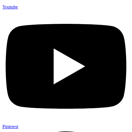
Youtube
Pinterest