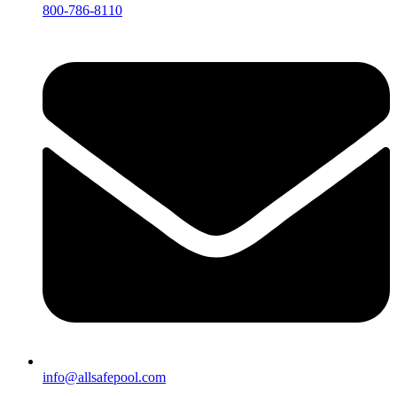
800-786-8110
info@allsafepool.com