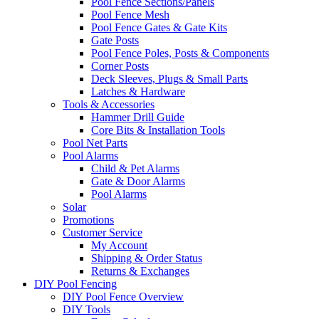
Pool Fence Sections/Panels
Pool Fence Mesh
Pool Fence Gates & Gate Kits
Gate Posts
Pool Fence Poles, Posts & Components
Corner Posts
Deck Sleeves, Plugs & Small Parts
Latches & Hardware
Tools & Accessories
Hammer Drill Guide
Core Bits & Installation Tools
Pool Net Parts
Pool Alarms
Child & Pet Alarms
Gate & Door Alarms
Pool Alarms
Solar
Promotions
Customer Service
My Account
Shipping & Order Status
Returns & Exchanges
DIY Pool Fencing
DIY Pool Fence Overview
DIY Tools