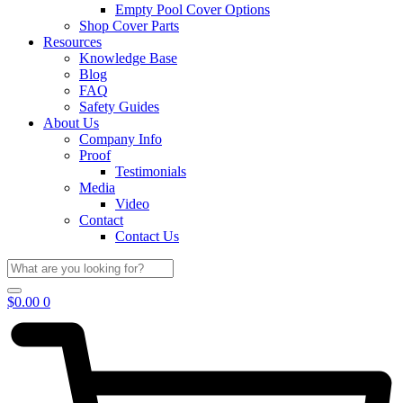
Empty Pool Cover Options
Shop Cover Parts
Resources
Knowledge Base
Blog
FAQ
Safety Guides
About Us
Company Info
Proof
Testimonials
Media
Video
Contact
Contact Us
$
0.00
0