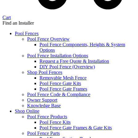
Cart
Find an Installer
Pool Fences
Pool Fence Overview
Pool Fence Components, Heights & System
Options
Pool Fence Installation Options
Request a Free Quote & Installation
DIY Pool Fence (Overview)
Shop Pool Fences
Removable Mesh Fence
Pool Fence Gate Kits
Pool Fence Gate Frames
Pool Fence Code & Compliance
Owner Support
Knowledge Base
Shop Online
Pool Fence Products
Pool Fence Kits
Pool Fence Gate Frames & Gate Kits
Pool Fence Parts