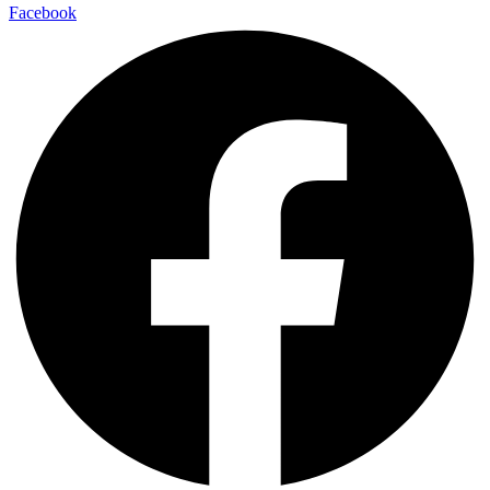
Facebook