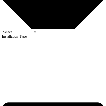
Installation Type