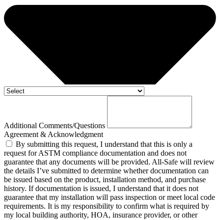
Additional Comments/Questions
Agreement & Acknowledgment
By submitting this request, I understand that this is only a
request for ASTM compliance documentation and does not
guarantee that any documents will be provided. All-Safe will review
the details I’ve submitted to determine whether documentation can
be issued based on the product, installation method, and purchase
history. If documentation is issued, I understand that it does not
guarantee that my installation will pass inspection or meet local code
requirements. It is my responsibility to confirm what is required by
my local building authority, HOA, insurance provider, or other