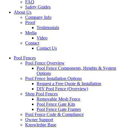
FAQ
Safety Guides
About Us
Company Info
Proof
Testimonials
Media
Video
Contact
Contact Us
Pool Fences
Pool Fence Overview
Pool Fence Components, Heights & System
Options
Pool Fence Installation Options
Request a Free Quote & Installation
DIY Pool Fence (Overview)
Shop Pool Fences
Removable Mesh Fence
Pool Fence Gate Kits
Pool Fence Gate Frames
Pool Fence Code & Compliance
Owner Support
Knowledge Base