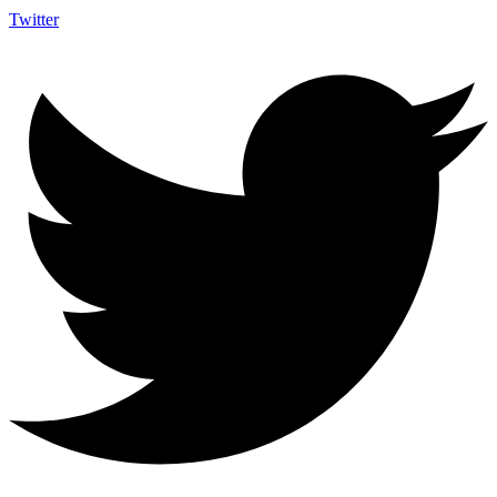
Twitter