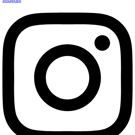
Instagram