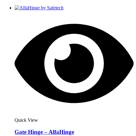
Quick View
Gate Hinge – AlfaHinge