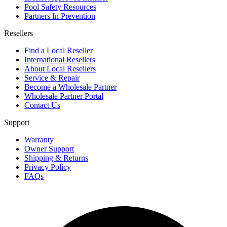
Pool Safety Resources
Partners In Prevention
Resellers
Find a Local Reseller
International Resellers
About Local Resellers
Service & Repair
Become a Wholesale Partner
Wholesale Partner Portal
Contact Us
Support
Warranty
Owner Support
Shipping & Returns
Privacy Policy
FAQs