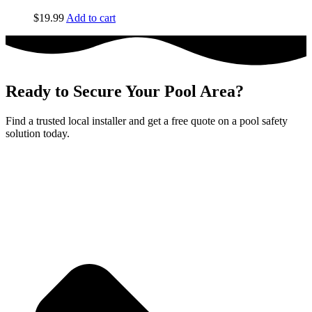
$
19.99
Add to cart
Ready to Secure Your Pool Area?
Find a trusted local installer and get a free quote on a pool safety
solution today.