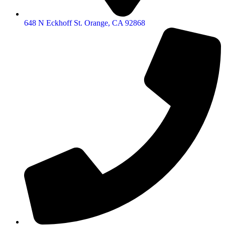
648 N Eckhoff St. Orange, CA 92868