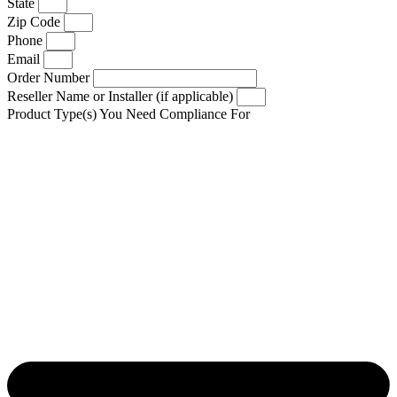
State
Zip Code
Phone
Email
Order Number
Reseller Name or Installer (if applicable)
Product Type(s) You Need Compliance For