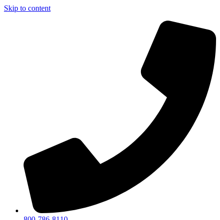
Skip to content
800-786-8110