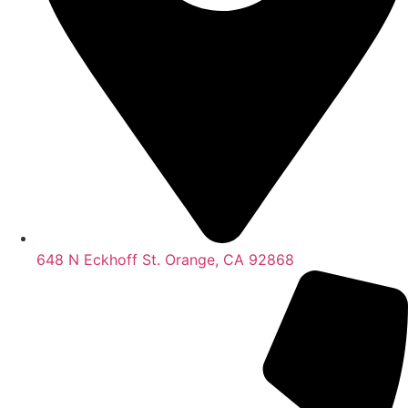
648 N Eckhoff St. Orange, CA 92868