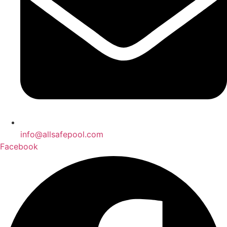
info@allsafepool.com
Facebook