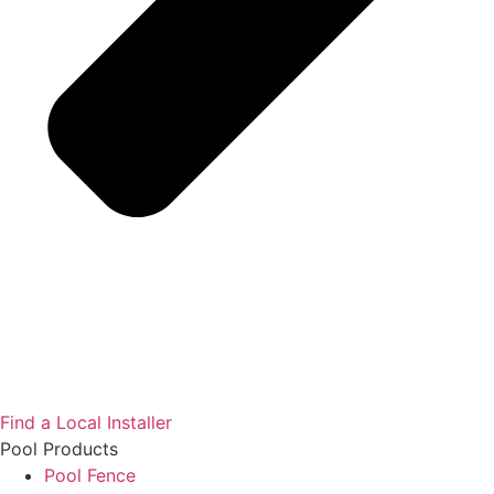
Find a Local Installer
Pool Products
Pool Fence