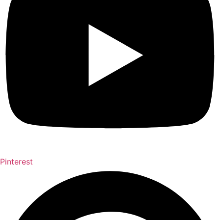
Pinterest