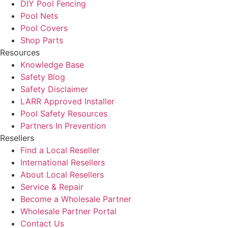
DIY Pool Fencing
Pool Nets
Pool Covers
Shop Parts
Resources
Knowledge Base
Safety Blog
Safety Disclaimer
LARR Approved Installer
Pool Safety Resources
Partners In Prevention
Resellers
Find a Local Reseller
International Resellers
About Local Resellers
Service & Repair
Become a Wholesale Partner
Wholesale Partner Portal
Contact Us