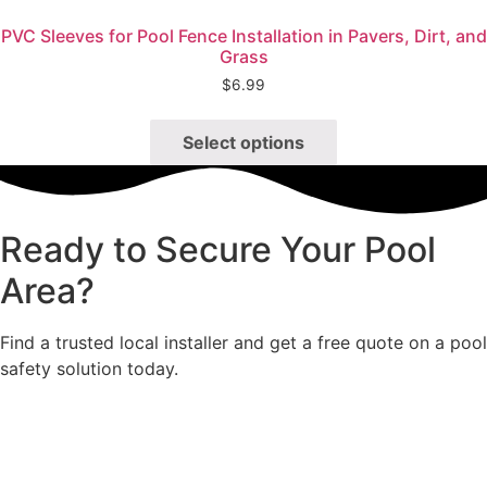
Quick View
PVC Sleeves for Pool Fence Installation in Pavers, Dirt, and
Grass
$
6.99
This
product
Select options
has
multiple
variants.
Ready to Secure Your Pool
The
options
Area?
may
be
Find a trusted local installer and get a free quote on a pool
chosen
safety solution today.
on
the
product
page