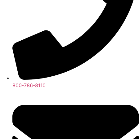
800-786-8110