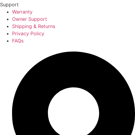
Support
Warranty
Owner Support
Shipping & Returns
Privacy Policy
FAQs