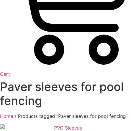
Cart
Paver sleeves for pool
fencing
Home
/ Products tagged “Paver sleeves for pool fencing”