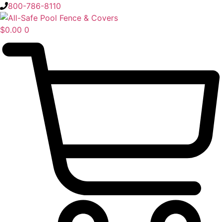
Skip
800-786-8110
to
content
$
0.00
0