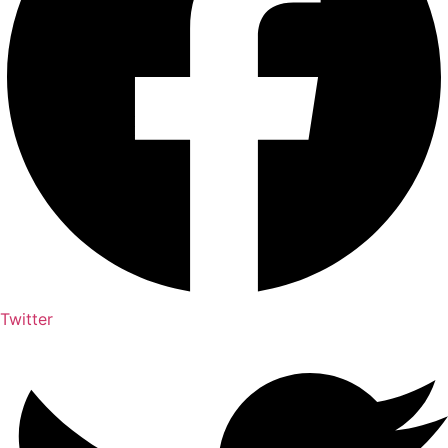
Twitter