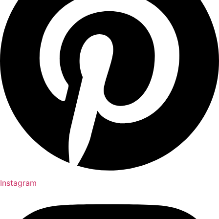
Instagram