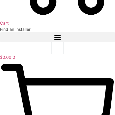
Cart
Find an Installer
$
0.00
0