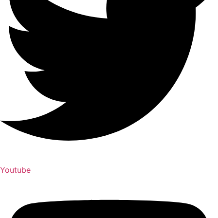
Youtube