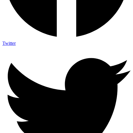
Twitter