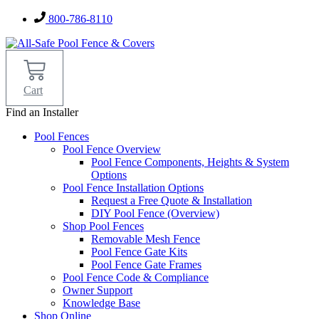
Skip
800-786-8110
to
content
Cart
Find an Installer
Pool Fences
Pool Fence Overview
Pool Fence Components, Heights & System
Options
Pool Fence Installation Options
Request a Free Quote & Installation
DIY Pool Fence (Overview)
Shop Pool Fences
Removable Mesh Fence
Pool Fence Gate Kits
Pool Fence Gate Frames
Pool Fence Code & Compliance
Owner Support
Knowledge Base
Shop Online