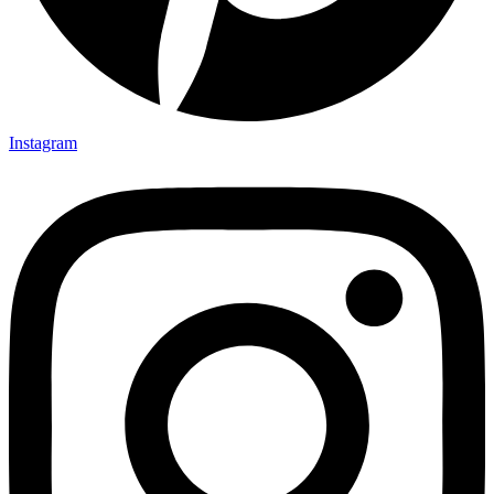
Instagram