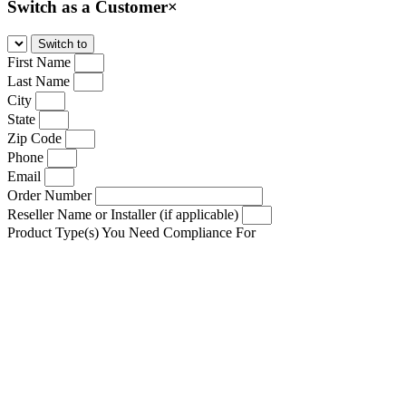
Switch as a Customer
×
First Name
Last Name
City
State
Zip Code
Phone
Email
Order Number
Reseller Name or Installer (if applicable)
Product Type(s) You Need Compliance For