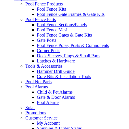
Pool Fence Products
Pool Fence Kits
Pool Fence Gate Frames & Gate Kits
Pool Fence Parts
Pool Fence Sections/Panels
Pool Fence Mesh
Pool Fence Gates & Gate Kits
Gate Posts
Pool Fence Poles, Posts & Components
Corner Posts
Deck Sleeves, Plugs & Small Parts
Latches & Hardware
Tools & Accessories
Hammer Drill Guide
Core Bits & Installation Tools
Pool Net Parts
Pool Alarms
Child & Pet Alarms
Gate & Door Alarms
Pool Alarms
Solar
Promotions
Customer Service
My Account
Shipping & Order Status