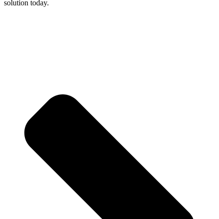
solution today.