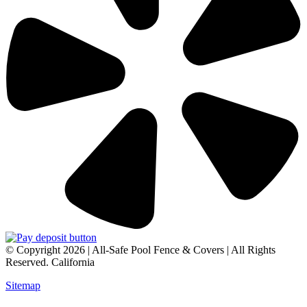
© Copyright 2026 | All-Safe Pool Fence & Covers | All Rights
Reserved. California
Sitemap