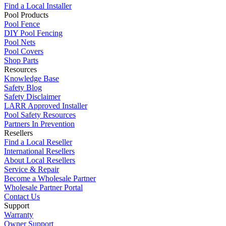
Find a Local Installer
Pool Products
Pool Fence
DIY Pool Fencing
Pool Nets
Pool Covers
Shop Parts
Resources
Knowledge Base
Safety Blog
Safety Disclaimer
LARR Approved Installer
Pool Safety Resources
Partners In Prevention
Resellers
Find a Local Reseller
International Resellers
About Local Resellers
Service & Repair
Become a Wholesale Partner
Wholesale Partner Portal
Contact Us
Support
Warranty
Owner Support