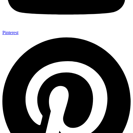
Pinterest