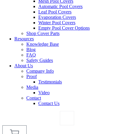
Mesh Pool Covers
Automatic Pool Covers
Leaf Pool Covers
Evaporation Covers
Winter Pool Covers
Empty Pool Cover Options
Shop Cover Parts
Resources
Knowledge Base
Blog
FAQ
Safety Guides
About Us
Company Info
Proof
Testimonials
Media
Video
Contact
Contact Us