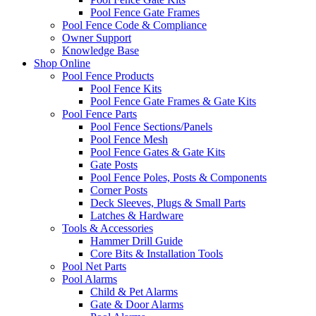
Pool Fence Gate Frames
Pool Fence Code & Compliance
Owner Support
Knowledge Base
Shop Online
Pool Fence Products
Pool Fence Kits
Pool Fence Gate Frames & Gate Kits
Pool Fence Parts
Pool Fence Sections/Panels
Pool Fence Mesh
Pool Fence Gates & Gate Kits
Gate Posts
Pool Fence Poles, Posts & Components
Corner Posts
Deck Sleeves, Plugs & Small Parts
Latches & Hardware
Tools & Accessories
Hammer Drill Guide
Core Bits & Installation Tools
Pool Net Parts
Pool Alarms
Child & Pet Alarms
Gate & Door Alarms