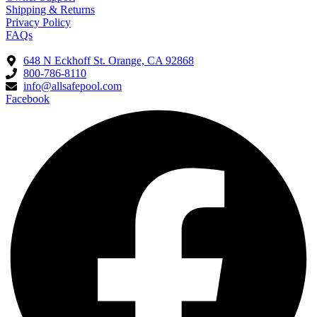
Shipping & Returns
Privacy Policy
FAQs
648 N Eckhoff St. Orange, CA 92868
800-786-8110
info@allsafepool.com
Facebook