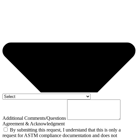
Additional Comments/Questions
Agreement & Acknowledgment
By submitting this request, I understand that this is only a
request for ASTM compliance documentation and does not