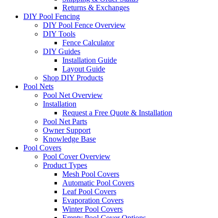
Returns & Exchanges
DIY Pool Fencing
DIY Pool Fence Overview
DIY Tools
Fence Calculator
DIY Guides
Installation Guide
Layout Guide
Shop DIY Products
Pool Nets
Pool Net Overview
Installation
Request a Free Quote & Installation
Pool Net Parts
Owner Support
Knowledge Base
Pool Covers
Pool Cover Overview
Product Types
Mesh Pool Covers
Automatic Pool Covers
Leaf Pool Covers
Evaporation Covers
Winter Pool Covers
Empty Pool Cover Options