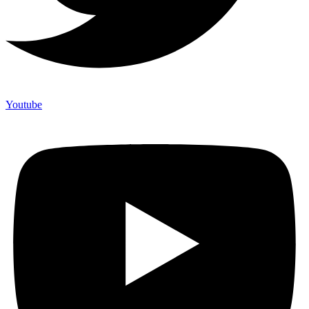
Youtube