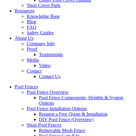
Shop Cover Parts
Resources
Knowledge Base
Blog
FAQ
Safety Guides
About Us
Company Info
Proof
Testimonials
Media
Video
Contact
Contact Us
Pool Fences
Pool Fence Overview
Pool Fence Components, Heights & System
Options
Pool Fence Installation Options
Request a Free Quote & Installation
DIY Pool Fence (Overview)
Shop Pool Fences
Removable Mesh Fence
Pool Fence Gate Kits