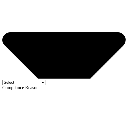
Compliance Reason