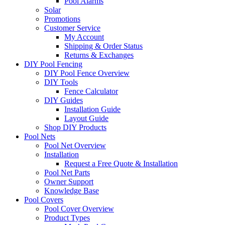
Pool Alarms
Solar
Promotions
Customer Service
My Account
Shipping & Order Status
Returns & Exchanges
DIY Pool Fencing
DIY Pool Fence Overview
DIY Tools
Fence Calculator
DIY Guides
Installation Guide
Layout Guide
Shop DIY Products
Pool Nets
Pool Net Overview
Installation
Request a Free Quote & Installation
Pool Net Parts
Owner Support
Knowledge Base
Pool Covers
Pool Cover Overview
Product Types