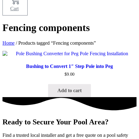
Cart
Fencing components
Home
/ Products tagged “Fencing components”
Quick View
Bushing to Convert 1″ Step Pole into Peg
$
9.00
Add to cart
Ready to Secure Your Pool Area?
Find a trusted local installer and get a free quote on a pool safety