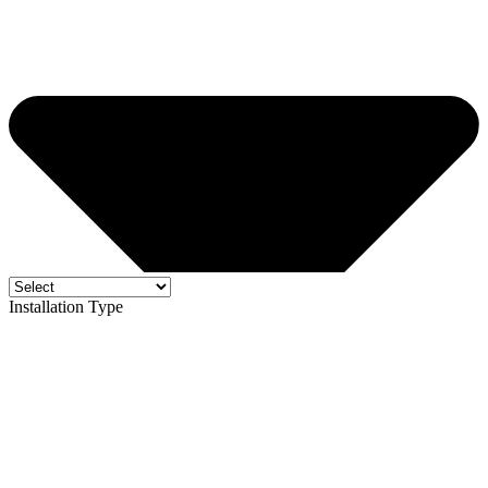
Installation Type