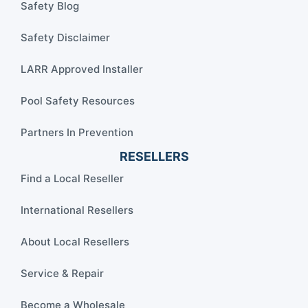
Safety Blog
Safety Disclaimer
LARR Approved Installer
Pool Safety Resources
Partners In Prevention
RESELLERS
Find a Local Reseller
International Resellers
About Local Resellers
Service & Repair
Become a Wholesale