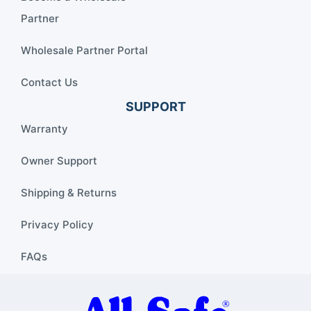
Partner
Wholesale Partner Portal
Contact Us
SUPPORT
Warranty
Owner Support
Shipping & Returns
Privacy Policy
FAQs