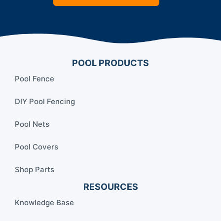
POOL PRODUCTS
Pool Fence
DIY Pool Fencing
Pool Nets
Pool Covers
Shop Parts
RESOURCES
Knowledge Base