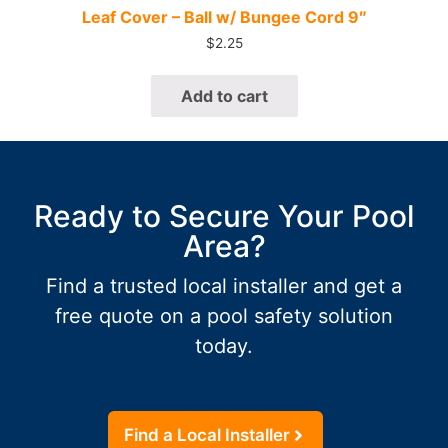
Quick View
Leaf Cover – Ball w/ Bungee Cord 9″
$
2.25
Add to cart
Ready to Secure Your Pool
Area?
Find a trusted local installer and get a
free quote on a pool safety solution
today.
Find a Local Installer