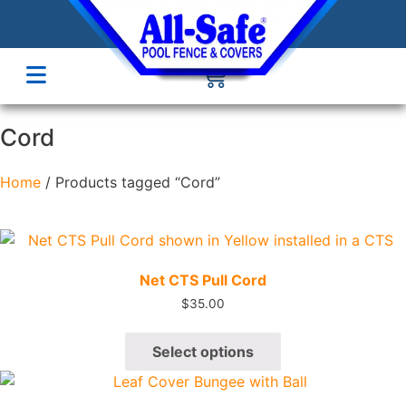
Cord
Home
/ Products tagged “Cord”
Quick View
Net CTS Pull Cord
$
35.00
Select options