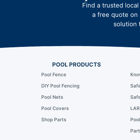
Find a trusted local
a free quote on 
solution 
POOL PRODUCTS
Pool Fence
Kno
DIY Pool Fencing
Safe
Pool Nets
Safe
Pool Covers
LARR
Shop Parts
Poo
Part