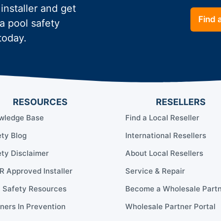
 installer and get
Find a
a pool safety
today.
RESOURCES
RESELLERS
wledge Base
Find a Local Reseller
ty Blog
International Resellers
ty Disclaimer
About Local Resellers
 Approved Installer
Service & Repair
l Safety Resources
Become a Wholesale Part
ners In Prevention
Wholesale Partner Portal