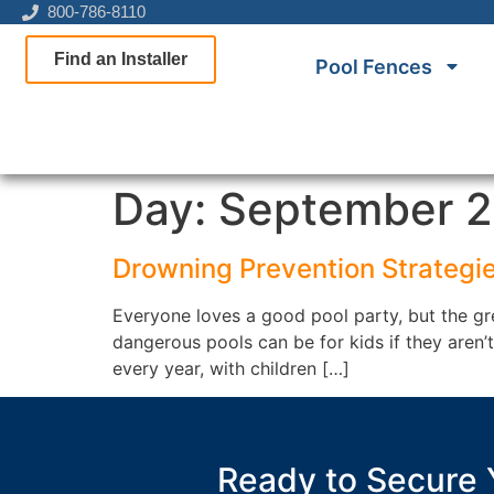
800-786-8110
Find an Installer
Pool Fences
Day:
September 2
Drowning Prevention Strategie
Everyone loves a good pool party, but the gre
dangerous pools can be for kids if they aren
every year, with children […]
Ready to Secure 