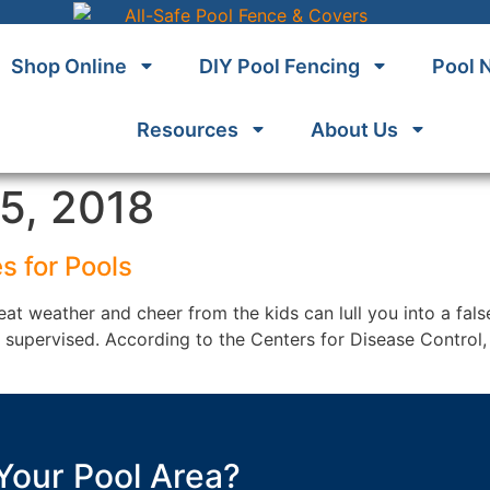
Shop Online
DIY Pool Fencing
Pool 
Resources
About Us
5, 2018
s for Pools
at weather and cheer from the kids can lull you into a fals
’t supervised. According to the Centers for Disease Contro
Your Pool Area?