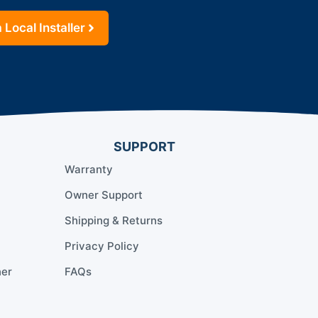
 Local Installer
SUPPORT
Warranty
Owner Support
Shipping & Returns
Privacy Policy
ner
FAQs