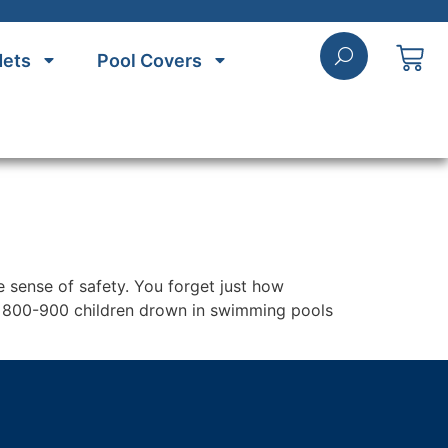
Nets
Pool Covers
e sense of safety. You forget just how
l, 800-900 children drown in swimming pools